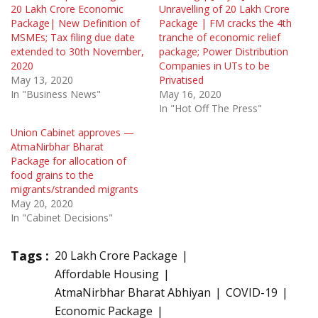
20 Lakh Crore Economic
Unravelling of 20 Lakh Crore
Package| New Definition of
Package | FM cracks the 4th
MSMEs; Tax filing due date
tranche of economic relief
extended to 30th November,
package; Power Distribution
2020
Companies in UTs to be
May 13, 2020
Privatised
In "Business News"
May 16, 2020
In "Hot Off The Press"
Union Cabinet approves —
AtmaNirbhar Bharat
Package for allocation of
food grains to the
migrants/stranded migrants
May 20, 2020
In "Cabinet Decisions"
Tags :
20 Lakh Crore Package
Affordable Housing
AtmaNirbhar Bharat Abhiyan
COVID-19
Economic Package