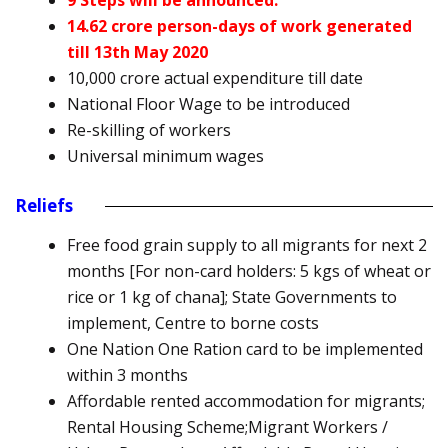
9 Steps will be announced.
14.62 crore person-days of work generated
till 13th May 2020
10,000 crore actual expenditure till date
National Floor Wage to be introduced
Re-skilling of workers
Universal minimum wages
Reliefs
Free food grain supply to all migrants for next 2
months [For non-card holders: 5 kgs of wheat or
rice or 1 kg of chana]; State Governments to
implement, Centre to borne costs
One Nation One Ration card to be implemented
within 3 months
Affordable rented accommodation for migrants;
Rental Housing Scheme;Migrant Workers /