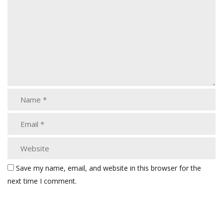
Save my name, email, and website in this browser for the
next time I comment.