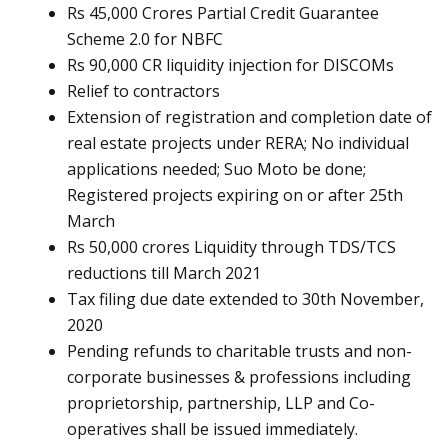
Rs 45,000 Crores Partial Credit Guarantee
Scheme 2.0 for NBFC
Rs 90,000 CR liquidity injection for DISCOMs
Relief to contractors
Extension of registration and completion date of
real estate projects under RERA; No individual
applications needed; Suo Moto be done;
Registered projects expiring on or after 25th
March
Rs 50,000 crores Liquidity through TDS/TCS
reductions till March 2021
Tax filing due date extended to 30th November,
2020
Pending refunds to charitable trusts and non-
corporate businesses & professions including
proprietorship, partnership, LLP and Co-
operatives shall be issued immediately.