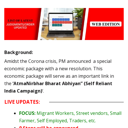
Background:
Amidst the Corona crisis, PM announced a special
economic package with a new resolution. This
economic package will serve as an important link in
the
‘AtmaNirbhar Bharat Abhiyan” (Self Reliant
India Campaign)
‘.
LIVE UPDATES:
FOCUS:
Migrant Workers, Street vendors, Small
Farmer, Self Employed, Traders, etc.