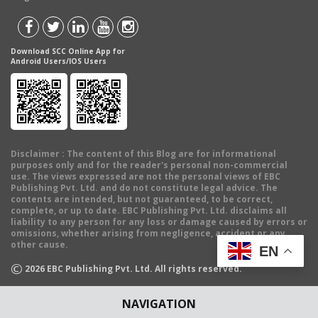
Download SCC Online App for
Android Users/IOS Users
Disclaimer
: The content of this Blog are for informational
purposes only and for the reader's personal non-commercial
use. The views expressed are not the personal views of EBC
Publishing Pvt. Ltd. and do not constitute legal advice. The
contents are intended, but not guaranteed, to be correct,
complete, or up to date. EBC Publishing Pvt. Ltd. disclaims all
liability to any person for any loss or damage caused by errors or
omissions, whether arising from negligence, accident or any
other cause.
EN
©
2026
EBC Publishing Pvt. Ltd. All rights reserved.
NAVIGATION