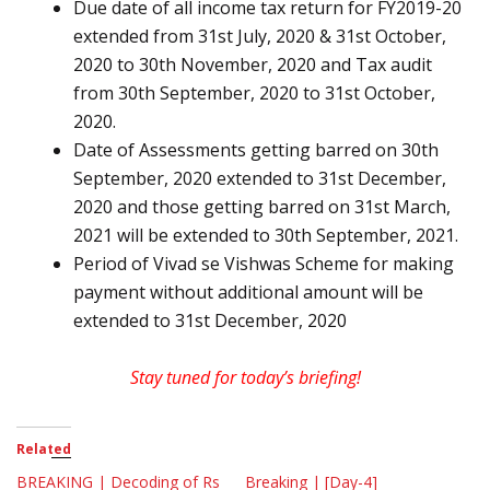
Due date of all income tax return for FY2019-20
extended from 31st July, 2020 & 31st October,
2020 to 30th November, 2020 and Tax audit
from 30th September, 2020 to 31st October,
2020.
Date of Assessments getting barred on 30th
September, 2020 extended to 31st December,
2020 and those getting barred on 31st March,
2021 will be extended to 30th September, 2021.
Period of Vivad se Vishwas Scheme for making
payment without additional amount will be
extended to 31st December, 2020
Stay tuned for today’s briefing!
Related
BREAKING | Decoding of Rs
Breaking | [Day-4]