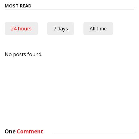
MOST READ
24 hours
7 days
All time
No posts found.
One
Comment