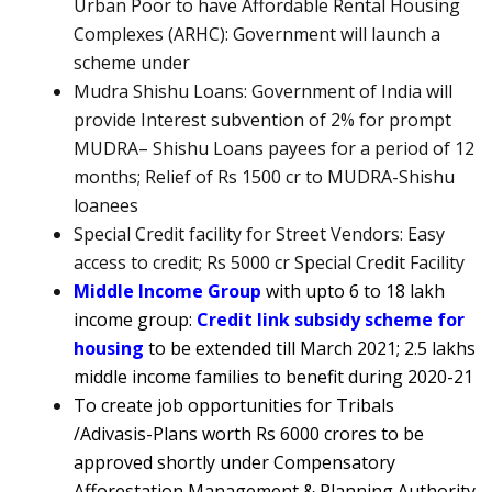
Urban Poor to have Affordable Rental Housing
Complexes (ARHC): Government will launch a
scheme under
Mudra Shishu Loans:
Government of India will
provide Interest subvention of 2% for prompt
MUDRA
– Shishu Loans payees for a period of 12
months; Relief of Rs 1500 cr to MUDRA-Shishu
loanees
Special Credit facility for Street Vendors: Easy
access to credit; Rs 5000 cr Special Credit Facility
Middle Income Group
with upto 6 to 18 lakh
income group:
Credit link subsidy scheme for
housing
to be extended till March 2021; 2.5 lakhs
middle income families to benefit during 2020-21
To create job opportunities for
Tribals
/Adivasis-Plans worth Rs 6000 crores to be
approved shortly under Compensatory
Afforestation Management & Planning Authority