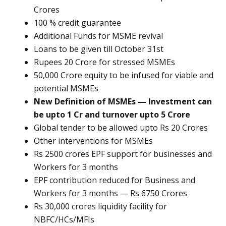
Crores
100 % credit guarantee
Additional Funds for MSME revival
Loans to be given till October 31st
Rupees 20 Crore for stressed MSMEs
50,000 Crore equity to be infused for viable and
potential MSMEs
New Definition of MSMEs — Investment can
be upto 1 Cr and turnover upto 5 Crore
Global tender to be allowed upto Rs 20 Crores
Other interventions for MSMEs
Rs 2500 crores EPF support for businesses and
Workers for 3 months
EPF contribution reduced for Business and
Workers for 3 months — Rs 6750 Crores
Rs 30,000 crores liquidity facility for
NBFC/HCs/MFIs