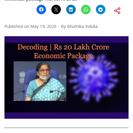
Published on
May 14, 2020
By
Bhumika Indulia