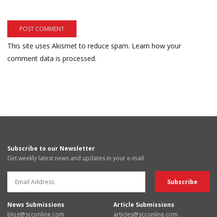
This site uses Akismet to reduce spam.
Learn how your
comment data is processed.
Subscribe to our Newsletter
Get weekly latest news and updates in your e-mail
News Submissions
Article Submissions
blog@scconline.com
articles@scconline.com