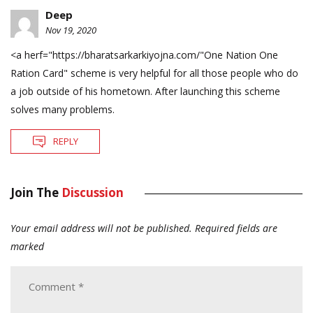
Deep
Nov 19, 2020
<a herf="
https://bharatsarkarkiyojna.com/"One
Nation One
Ration Card" scheme is very helpful for all those people who do
a job outside of his hometown. After launching this scheme
solves many problems.
REPLY
Join The
Discussion
Your email address will not be published.
Required fields are
marked