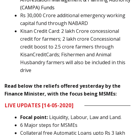
(
CAMPA
) Funds
Rs 30,000 Crore additional emergency working
capital fund through NABARD
Kisan Credit Card: 2 lakh Crore concessional
credit for farmers;
2 lakh crore Concessional
credit boost to 2.5 crore farmers through
KisanCreditCards
; Fishermen and Animal
Husbandry farmers will also be included in this
drive
Read below the reliefs offered yesterday by the
Finance Minister, with the focus being MSMEs:
LIVE UPDATES
[14-05-2020]
Focal point:
Liquidity, Labour, Law and Land.
6 Major steps for MSMEs
Collateral free Automatic Loans upto Rs 3 lakh