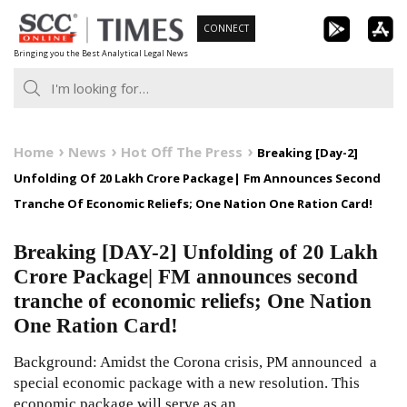
Skip
CONNECT
to
Bringing you the Best Analytical Legal News
content
Home
News
Hot Off The Press
Breaking [Day-2]
Unfolding Of 20 Lakh Crore Package| Fm Announces Second
Tranche Of Economic Reliefs; One Nation One Ration Card!
Breaking [DAY-2] Unfolding of 20 Lakh
Crore Package| FM announces second
tranche of economic reliefs; One Nation
One Ration Card!
Background: Amidst the Corona crisis, PM announced a
special economic package with a new resolution. This
economic package will serve as an