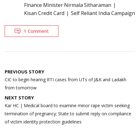
Finance Minister Nirmala Sitharaman
Kisan Credit Card
Self Reliant India Campaign
1 Comment
Post
PREVIOUS STORY
navigation
CIC to begin hearing RTI cases from UTs of J&K and Ladakh
from tomorrow
NEXT STORY
Kar HC | Medical board to examine minor rape victim seeking
termination of pregnancy; State to submit reply on compliance
of victim identity protection guidelines