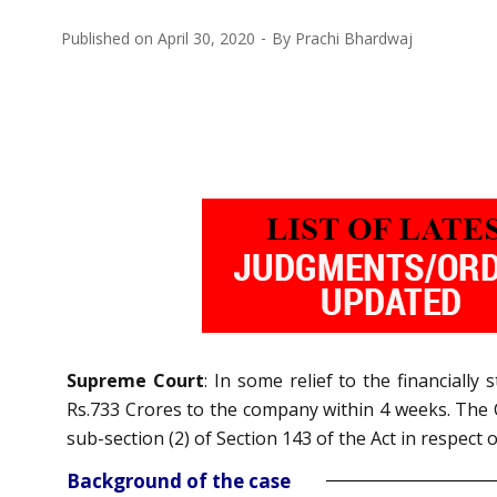
Published on
April 30, 2020
By
Prachi Bhardwaj
Supreme Court
: In some relief to the financiall
Rs.733 Crores to the company within 4 weeks. The 
sub-section (2) of Section 143 of the Act in respect 
Background of the case