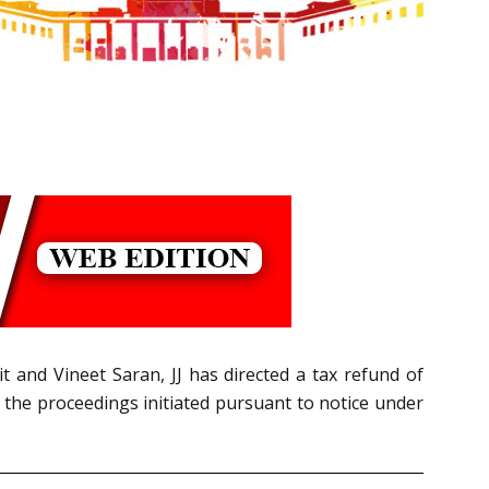
it and Vineet Saran, JJ has directed a tax refund of
the proceedings initiated pursuant to notice under