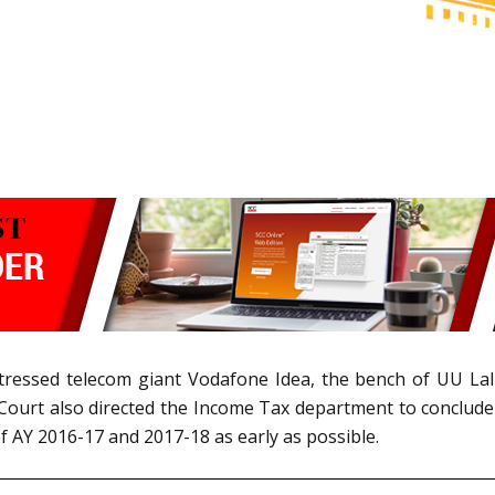
y stressed telecom giant Vodafone Idea, the bench of UU Lal
Court also directed the Income Tax department to conclude 
of AY 2016-17 and 2017-18 as early as possible.