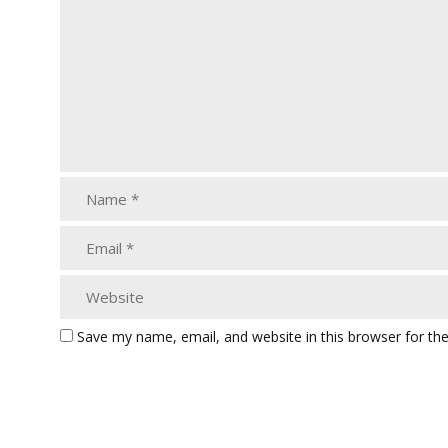
Save my name, email, and website in this browser for th