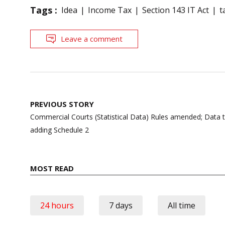
Tags :
Idea
Income Tax
Section 143 IT Act
t
Leave a comment
Post
PREVIOUS STORY
navigation
Commercial Courts (Statistical Data) Rules amended; Data t
adding Schedule 2
MOST READ
24 hours
7 days
All time