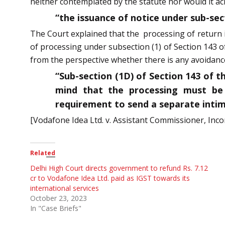
neither contemplated by the statute nor would it ach
“the issuance of notice under sub-sec
The Court explained that the processing of return i
of processing under subsection (1) of Section 143 o
from the perspective whether there is any avoidance o
“Sub-section (1D) of Section 143 of t
mind that the processing must be 
requirement to send a separate intim
[Vodafone Idea Ltd. v. Assistant Commissioner, Inco
Related
Delhi High Court directs government to refund Rs. 7.12
cr to Vodafone Idea Ltd. paid as IGST towards its
international services
October 23, 2023
In "Case Briefs"