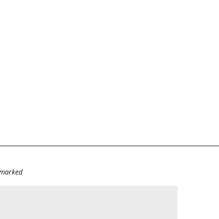
e marked