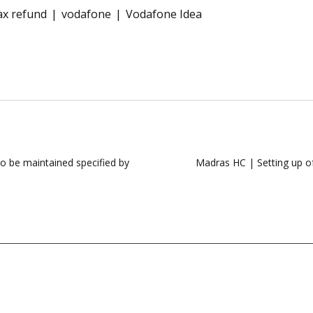
ax refund
vodafone
Vodafone Idea
o be maintained specified by
Madras HC | Setting up of