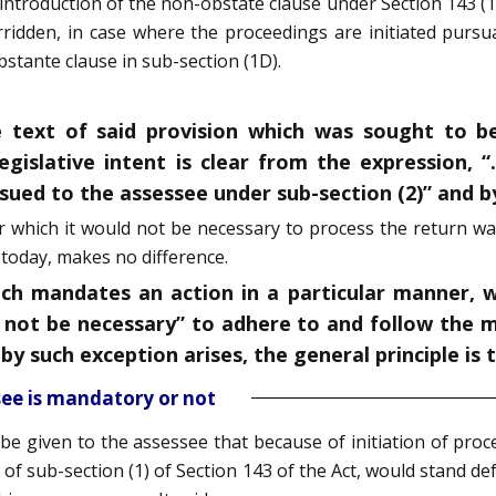
d introduction of the non-obstate clause under Section 143 (1D
idden, in case where the proceedings are initiated pursua
tante clause in sub-section (1D).
e text of said provision which was sought to b
egislative intent is clear from the expression, 
sued to the assessee under sub-section (2)” and b
r which it would not be necessary to process the return wa
 today, makes no difference.
hich mandates an action in a particular manner, 
all not be necessary” to adhere to and follow the
y such exception arises, the general principle is 
see is mandatory or not
be given to the assessee that because of initiation of pro
 of sub-section (1) of Section 143 of the Act, would stand d