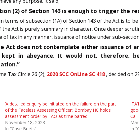
ieve any purpose. It said,
tion (2) of Section 143 is enough to trigger the r
n terms of subsection (1A) of Section 143 of the Act is to 
f the Act is purely summary in character. Once deeper scrut
f tax in any manner, issuance of notice under sub-section (2)
he Act does not contemplate either issuance of an
kept in abeyance. It would not, therefore, be
ation.”
me Tax Circle 26 (2),
2020 SCC OnLine SC 418
, decided on 2
‘A detailed enquiry be initiated on the failure on the part
ITAT
of the Faceless Assessing Officer’; Bombay HC holds
good
assessment order by FAO as time barred
Call
November 18, 2023
Mar
In "Case Briefs"
In "