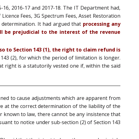
5-16, 2016-17 and 2017-18. The IT Department had,
of Licence Fees, 3G Spectrum Fees, Asset Restoration
d determination. It had argued that
processing any
l be prejudicial to the interest of the revenue
o to Section 143 (1), the right to claim refund is
43 (2), for which the period of limitation is longer.
 right is a statutorily vested one if, within the said
igned to cause adjustments which are apparent from
 at the correct determination of the liability of the
ner known to law, there cannot be any insistence that
uant to notice under sub-section (2) of Section 143