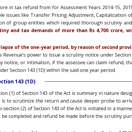
rore in tax refund from for Assessment Years 2014-15, 201
e issues like Transfer Pricing Adjustment, Capitalization 
ion of group entities which required thorough scrutiny an
rutiny and tax demands of more than Rs 4,700 crore, wil
 lapse of the one-year period, by reason of second provis
e Revenue’s power to issue a scrutiny notice under Section 1
notice, or intimation, if the assessee can claim refund, that
der Section 143 (1D) within the said one year period.
ction 143 (1D)
ion (1) of Section 143 of the Act is summary in nature des
 is to scrutinize the return and cause deeper probe to arrive
b-section (2) of Section 143 of the Act is initiated in a man
3 be completed and refund be made before the scrutiny purs