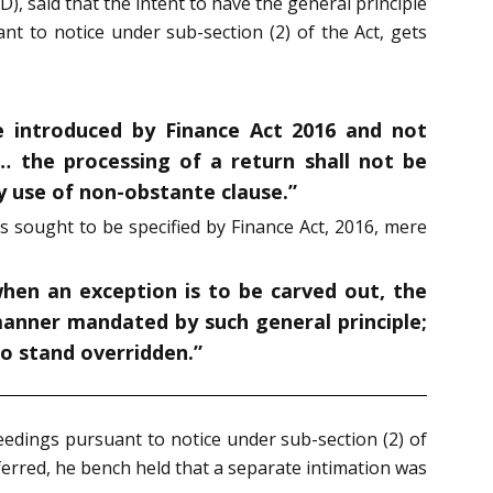
), said that the intent to have the general principle
nt to notice under sub-section (2) of the Act, gets
e introduced by Finance Act 2016 and not
“… the processing of a return shall not be
y use of non-obstante clause.”
s sought to be specified by Finance Act, 2016, mere
when an exception is to be carved out, the
 manner mandated by such general principle;
to stand overridden.”
ceedings pursuant to notice under sub-section (2) of
eferred, he bench held that a separate intimation was