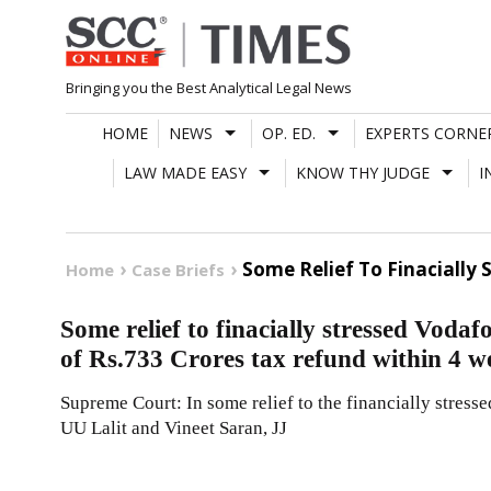
Skip
to
content
Bringing you the Best Analytical Legal News
HOME
NEWS
OP. ED.
EXPERTS CORNE
LAW MADE EASY
KNOW THY JUDGE
I
Some Relief To Finacially
Home
Case Briefs
Some relief to finacially stressed Voda
of Rs.733 Crores tax refund within 4 w
Supreme Court: In some relief to the financially stress
UU Lalit and Vineet Saran, JJ