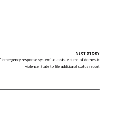
NEXT STORY
 ‘emergency response system’ to assist victims of domestic
violence: State to file additional status report