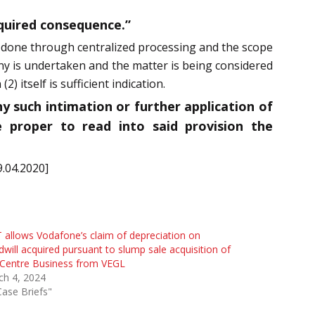
equired consequence.”
be done through centralized processing and the scope
iny is undertaken and the matter is being considered
 itself is sufficient indication.
y such intimation or further application of
 proper to read into said provision the
9.04.2020]
 allows Vodafone’s claim of depreciation on
will acquired pursuant to slump sale acquisition of
 Centre Business from VEGL
ch 4, 2024
Case Briefs"