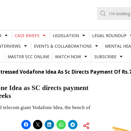
R
CASE BRIEFS
LEGISLATION
LEGAL ROUNDUP
NTERVIEWS
EVENTS & COLLABORATIONS
MENTAL HEA
MASTER SCC ONLINE
WATCH NOW
SUBSCRIBE
 Stressed Vodafone Idea As Sc Directs Payment Of Rs
fone Idea as SC directs payment
eeks
ed telecom giant Vodafone Idea, the bench of