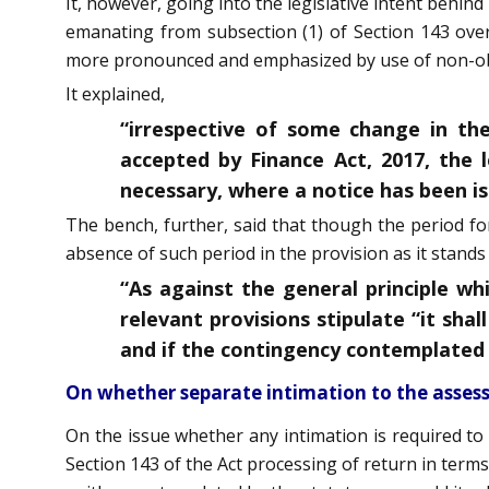
It, however, going into the legislative intent behin
emanating from subsection (1) of Section 143 overr
more pronounced and emphasized by use of non-obs
It explained,
“irrespective of some change in th
accepted by Finance Act, 2017, the l
necessary, where a notice has been is
The bench, further, said that though the period fo
absence of such period in the provision as it stands
“As against the general principle w
relevant provisions stipulate “it sh
and if the contingency contemplated b
On whether separate intimation to the asses
On the issue whether any intimation is required to 
Section 143 of the Act processing of return in terms