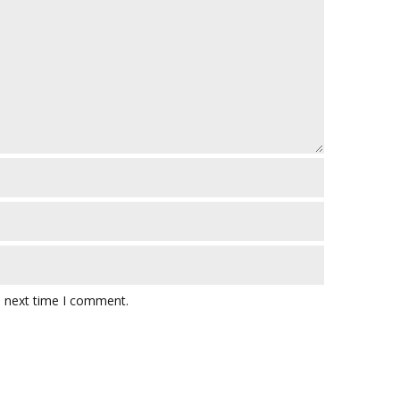
e next time I comment.