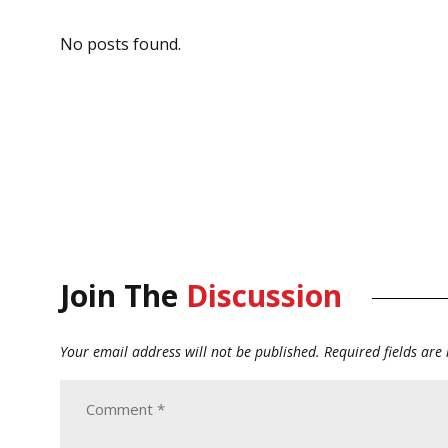
No posts found.
Join The
Discussion
Your email address will not be published.
Required fields ar