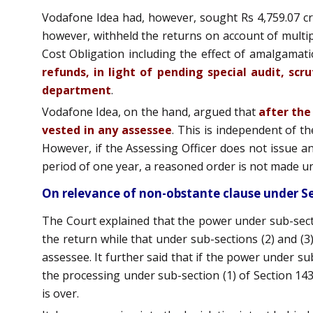
Vodafone Idea had, however, sought Rs 4,759.07 c
however, withheld the returns on account of multipl
Cost Obligation including the effect of amalgamat
refunds, in light of pending special audit, sc
department
.
Vodafone Idea, on the hand, argued that
after the
vested in any assessee
. This is independent of th
However, if the Assessing Officer does not issue any 
period of one year, a reasoned order is not made un
On relevance of non-obstante clause under Se
The Court explained that the power under sub-sect
the return while that under sub-sections (2) and (3)
assessee. It further said that if the power under su
the processing under sub-section (1) of Section 14
is over.