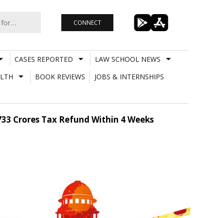
CONNECT
CASES REPORTED
LAW SCHOOL NEWS
LTH
BOOK REVIEWS
JOBS & INTERNSHIPS
.733 Crores Tax Refund Within 4 Weeks