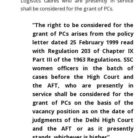
Logistics cadres who are presently in service
shall be considered for the grant of PCs.
“The right to be considered for the
grant of PCs arises from the policy
letter dated 25 February 1999 read
with Regulation 203 of Chapter IX
Part III of the 1963 Regulations. SSC
women officers in the batch of
cases before the High Court and
the AFT, who are presently in
service shall be considered for the
grant of PCs on the basis of the
vacancy position as on the date of
judgments of the Delhi High Court
and the AFT or as it presently
stands, whichever is higher”