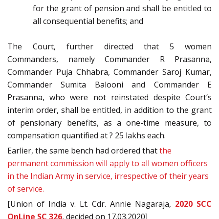
for the grant of pension and shall be entitled to
all consequential benefits; and
The Court, further directed that 5 women
Commanders, namely Commander R Prasanna,
Commander Puja Chhabra, Commander Saroj Kumar,
Commander Sumita Balooni and Commander E
Prasanna, who were not reinstated despite Court’s
interim order, shall be entitled, in addition to the grant
of pensionary benefits, as a one-time measure, to
compensation quantified at ? 25 lakhs each.
Earlier, the same bench had ordered that
the
permanent commission will apply to all women officers
in the Indian Army in service, irrespective of their years
of service.
[Union of India v. Lt. Cdr. Annie Nagaraja,
2020 SCC
OnLine SC 326
, decided on 17.03.2020]