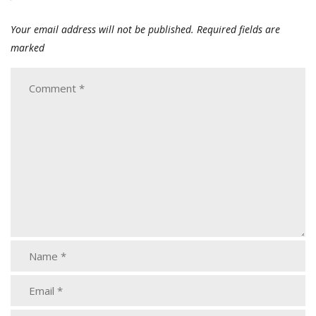
Your email address will not be published.
Required fields are
marked