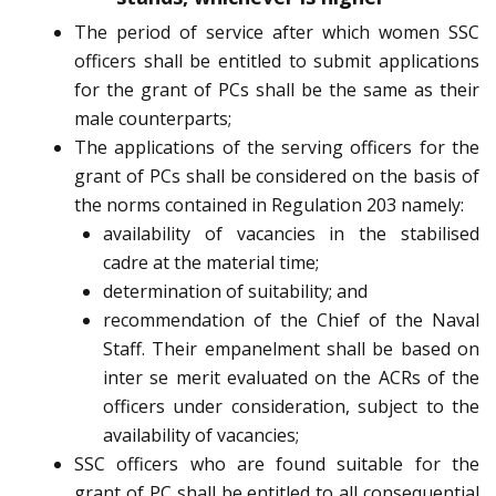
The period of service after which women SSC
officers shall be entitled to submit applications
for the grant of PCs shall be the same as their
male counterparts;
The applications of the serving officers for the
grant of PCs shall be considered on the basis of
the norms contained in Regulation 203 namely:
availability of vacancies in the stabilised
cadre at the material time;
determination of suitability; and
recommendation of the Chief of the Naval
Staff. Their empanelment shall be based on
inter se merit evaluated on the ACRs of the
officers under consideration, subject to the
availability of vacancies;
SSC officers who are found suitable for the
grant of PC shall be entitled to all consequential