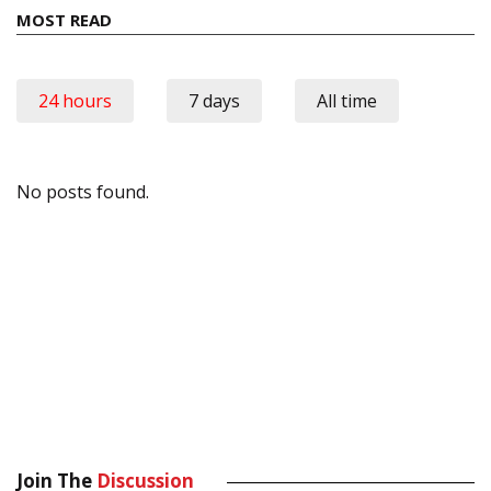
MOST READ
24 hours
7 days
All time
No posts found.
Join The
Discussion