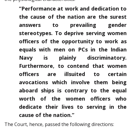
“Performance at work and dedication to
the cause of the nation are the surest
answers to prevailing gender
stereotypes. To deprive serving women
officers of the opportunity to work as
equals with men on PCs in the Indian
Navy is plainly discriminatory.
Furthermore, to contend that women
officers are illsuited to certain
avocations which involve them being
aboard ships is contrary to the equal
worth of the women officers who
dedicate their lives to serving in the
cause of the nation.”
The Court, hence, passed the following directions: