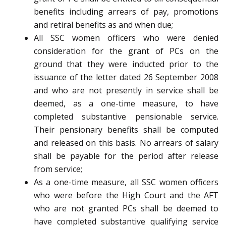
benefits including arrears of pay, promotions
and retiral benefits as and when due;
All SSC women officers who were denied
consideration for the grant of PCs on the
ground that they were inducted prior to the
issuance of the letter dated 26 September 2008
and who are not presently in service shall be
deemed, as a one-time measure, to have
completed substantive pensionable service.
Their pensionary benefits shall be computed
and released on this basis. No arrears of salary
shall be payable for the period after release
from service;
As a one-time measure, all SSC women officers
who were before the High Court and the AFT
who are not granted PCs shall be deemed to
have completed substantive qualifying service