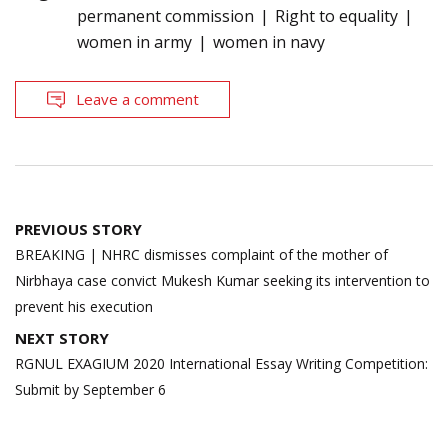
permanent commission
Right to equality
women in army
women in navy
Leave a comment
Post
PREVIOUS STORY
navigation
BREAKING | NHRC dismisses complaint of the mother of
Nirbhaya case convict Mukesh Kumar seeking its intervention to
prevent his execution
NEXT STORY
RGNUL EXAGIUM 2020 International Essay Writing Competition:
Submit by September 6