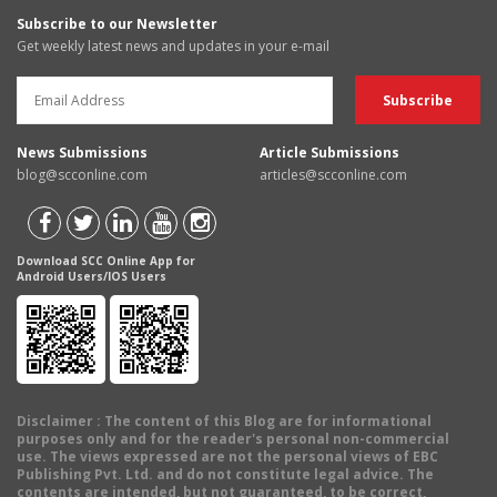
Subscribe to our Newsletter
Get weekly latest news and updates in your e-mail
News Submissions
Article Submissions
blog@scconline.com
articles@scconline.com
Download SCC Online App for
Android Users/IOS Users
Disclaimer
: The content of this Blog are for informational
purposes only and for the reader's personal non-commercial
use. The views expressed are not the personal views of EBC
Publishing Pvt. Ltd. and do not constitute legal advice. The
contents are intended, but not guaranteed, to be correct,