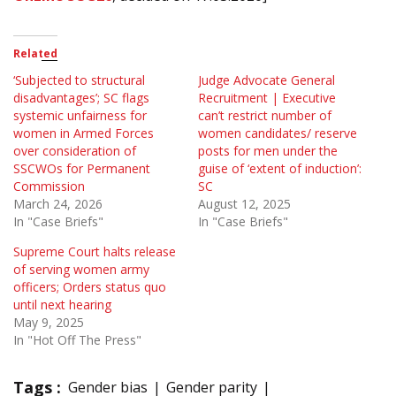
Related
‘Subjected to structural
Judge Advocate General
disadvantages’; SC flags
Recruitment | Executive
systemic unfairness for
can’t restrict number of
women in Armed Forces
women candidates/ reserve
over consideration of
posts for men under the
SSCWOs for Permanent
guise of ‘extent of induction’:
Commission
SC
March 24, 2026
August 12, 2025
In "Case Briefs"
In "Case Briefs"
Supreme Court halts release
of serving women army
officers; Orders status quo
until next hearing
May 9, 2025
In "Hot Off The Press"
Tags :
Gender bias
Gender parity