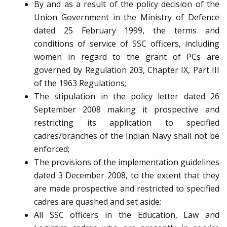
By and as a result of the policy decision of the
Union Government in the Ministry of Defence
dated 25 February 1999, the terms and
conditions of service of SSC officers, including
women in regard to the grant of PCs are
governed by Regulation 203, Chapter IX, Part III
of the 1963 Regulations;
The stipulation in the policy letter dated 26
September 2008 making it prospective and
restricting its application to specified
cadres/branches of the Indian Navy shall not be
enforced;
The provisions of the implementation guidelines
dated 3 December 2008, to the extent that they
are made prospective and restricted to specified
cadres are quashed and set aside;
All SSC officers in the Education, Law and