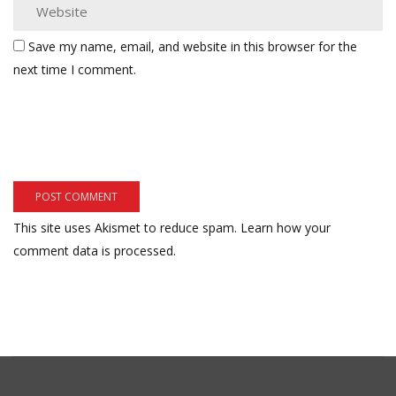
Save my name, email, and website in this browser for the
next time I comment.
This site uses Akismet to reduce spam.
Learn how your
comment data is processed.