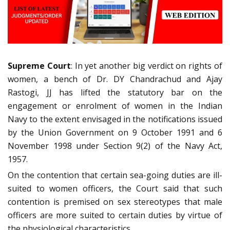
Supreme Court
: In yet another big verdict on rights of
women, a bench of Dr. DY Chandrachud and Ajay
Rastogi, JJ has lifted the statutory bar on the
engagement or enrolment of women in the Indian
Navy to the extent envisaged in the notifications issued
by the Union Government on 9 October 1991 and 6
November 1998 under Section 9(2) of the Navy Act,
1957.
On the contention that certain sea-going duties are ill-
suited to women officers, the Court said that such
contention is premised on sex stereotypes that male
officers are more suited to certain duties by virtue of
the physiological characteristics.