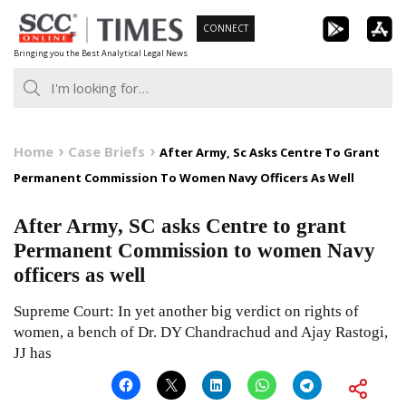
Skip
CONNECT
to
Bringing you the Best Analytical Legal News
content
Home
Case Briefs
After Army, Sc Asks Centre To Grant
Permanent Commission To Women Navy Officers As Well
After Army, SC asks Centre to grant
Permanent Commission to women Navy
officers as well
Supreme Court: In yet another big verdict on rights of
women, a bench of Dr. DY Chandrachud and Ajay Rastogi,
JJ has