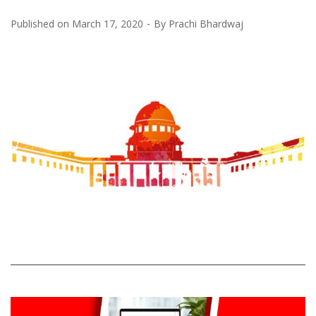
Published on
March 17, 2020
By
Prachi Bhardwaj