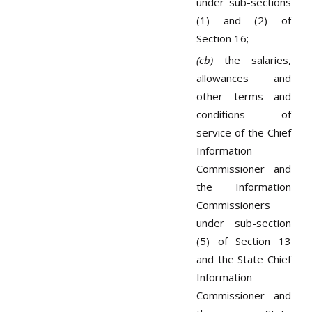
under sub-sections
(1) and (2) of
Section 16;
(cb)
the salaries,
allowances and
other terms and
conditions of
service of the Chief
Information
Commissioner and
the Information
Commissioners
under sub-section
(5) of Section 13
and the State Chief
Information
Commissioner and