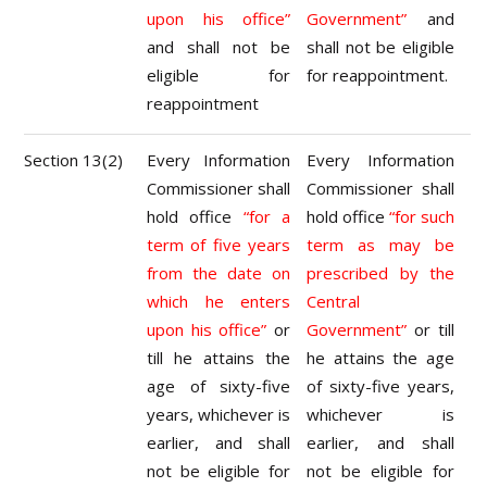
upon his office”
Government”
and
and shall not be
shall not be eligible
eligible for
for reappointment.
reappointment
Section 13(2)
Every Information
Every Information
Commissioner shall
Commissioner shall
hold office
“for a
hold office
“for such
term of five years
term as may be
from the date on
prescribed by the
which he enters
Central
upon his office”
or
Government”
or till
till he attains the
he attains the age
age of sixty-five
of sixty-five years,
years, whichever is
whichever is
earlier, and shall
earlier, and shall
not be eligible for
not be eligible for