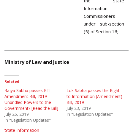
the State
Information
Commissioners
under sub-section
(5) of Section 16;
Ministry of Law and Justice
Related
Rajya Sabha passes RTI
Lok Sabha passes the Right
Amendment Bill, 2019 —
to Information (Amendment)
Unbridled Powers to the
Bill, 2019
Government? [Read the Bill]
July 23, 2019
July 26, 2019
In "Legislation Updates"
In "Legislation Updates"
‘State Information