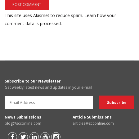
This site uses Akismet to reduce spam.
Learn how your
comment data is processed.
Subscribe to our Newsletter
Get weekly latest news and updates in your e-mail
News Submissions
Article Submissions
blog@scconline.com
articles@scconline.com