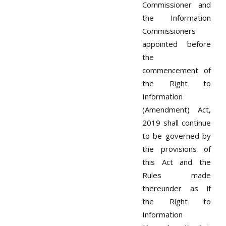
Commissioner and
the Information
Commissioners
appointed before
the
commencement of
the Right to
Information
(Amendment) Act,
2019 shall continue
to be governed by
the provisions of
this Act and the
Rules made
thereunder as if
the Right to
Information