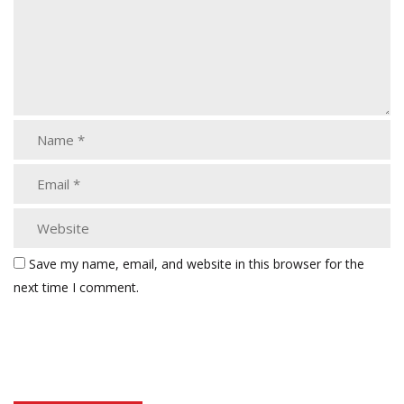
Save my name, email, and website in this browser for the
next time I comment.