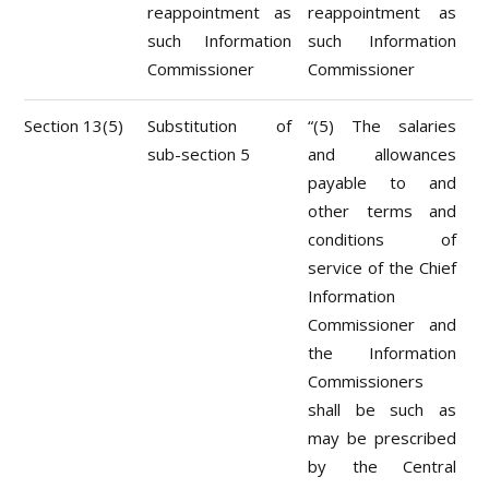
reappointment as
reappointment as
such Information
such Information
Commissioner
Commissioner
Section 13(5)
Substitution of
“(5) The salaries
sub-section 5
and allowances
payable to and
other terms and
conditions of
service of the Chief
Information
Commissioner and
the Information
Commissioners
shall be such as
may be prescribed
by the Central