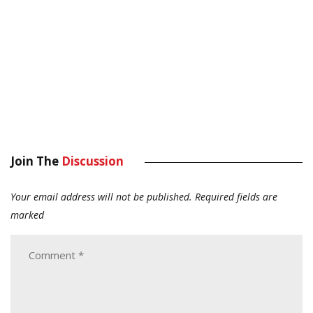
Join The
Discussion
Your email address will not be published.
Required fields are
marked