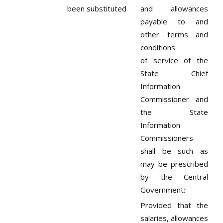
been substituted
and allowances
payable to and
other terms and
conditions
of service of the
State Chief
Information
Commissioner and
the State
Information
Commissioners
shall be such as
may be prescribed
by the Central
Government:
Provided that the
salaries, allowances