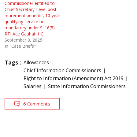
Commissioner entitled to
Chief Secretary-Level post-
retirement benefits’; 10-year
qualifying service not
mandatory under S. 16(5)
RTI Act: Gauhati HC
September 8, 2025
In "Case Briefs"
Tags :
Allowances
Chief Information Commissioners
Right to Information (Amendment) Act 2019
Salaries
State Information Commissioners
6 Comments