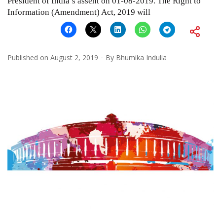
President of India’s assent on 01-08-2019. The Right to
Information (Amendment) Act, 2019 will
Published on
August 2, 2019
By
Bhumika Indulia