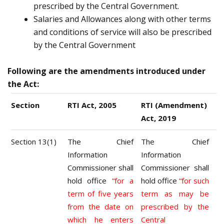
prescribed by the Central Government.
Salaries and Allowances along with other terms
and conditions of service will also be prescribed
by the Central Government
Following are the amendments introduced under
the Act:
Section
RTI Act, 2005
RTI (Amendment)
Act, 2019
Section 13(1)
The Chief
The Chief
Information
Information
Commissioner shall
Commissioner shall
hold office
“for a
hold office
“for such
term of five years
term as may be
from the date on
prescribed by the
which he enters
Central