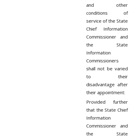
and other
conditions of
service of the State
Chief Information
Commissioner and
the State
Information
Commissioners
shall not be varied
to their
disadvantage after
their appointment:
Provided further
that the State Chief
Information
Commissioner and
the State