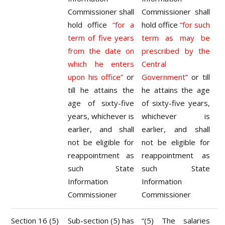
Commissioner shall
Commissioner shall
hold office
“for a
hold office
“for such
term of five years
term as may be
from the date on
prescribed by the
which he enters
Central
upon his office”
or
Government”
or till
till he attains the
he attains the age
age of sixty-five
of sixty-five years,
years, whichever is
whichever is
earlier, and shall
earlier, and shall
not be eligible for
not be eligible for
reappointment as
reappointment as
such State
such State
Information
Information
Commissioner
Commissioner
Section 16 (5)
Sub-section (5) has
“(5) The salaries