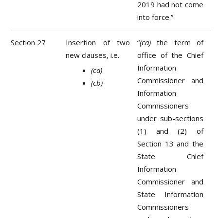
2019 had not come
into force.”
Section 27
Insertion of two
“
(ca)
the term of
new clauses, i.e.
office of the Chief
Information
(ca)
Commissioner and
(cb)
Information
Commissioners
under sub-sections
(1) and (2) of
Section 13 and the
State Chief
Information
Commissioner and
State Information
Commissioners