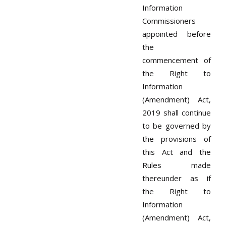
Information
Commissioners
appointed before
the
commencement of
the Right to
Information
(Amendment) Act,
2019 shall continue
to be governed by
the provisions of
this Act and the
Rules made
thereunder as if
the Right to
Information
(Amendment) Act,