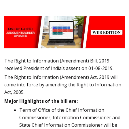
The Right to Information (Amendment) Bill, 2019
received President of India’s assent on 01-08-2019.
The Right to Information (Amendment) Act, 2019 will
come into force by amending the Right to Information
Act, 2005.
Major Highlights of the bill are:
Term of Office of the Chief Information
Commissioner, Information Commissioner and
State Chief Information Commissioner will be