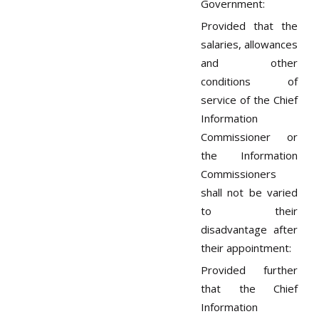
Government:
Provided that the
salaries, allowances
and other
conditions of
service of the Chief
Information
Commissioner or
the Information
Commissioners
shall not be varied
to their
disadvantage after
their appointment:
Provided further
that the Chief
Information