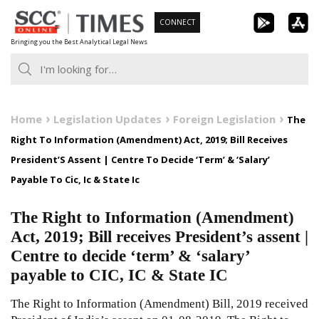
Skip
CONNECT
to
Bringing you the Best Analytical Legal News
content
Home
Legislation Updates
Foreign Legislation
The
Right To Information (Amendment) Act, 2019; Bill Receives
President’S Assent | Centre To Decide ‘Term’ & ‘Salary’
Payable To Cic, Ic & State Ic
The Right to Information (Amendment)
Act, 2019; Bill receives President’s assent |
Centre to decide ‘term’ & ‘salary’
payable to CIC, IC & State IC
The Right to Information (Amendment) Bill, 2019 received