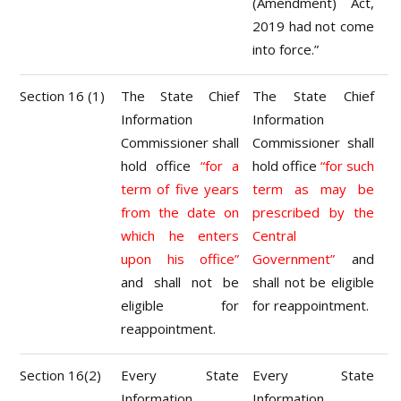
(Amendment) Act,
2019 had not come
into force.”
Section 16 (1)
The State Chief
The State Chief
Information
Information
Commissioner shall
Commissioner shall
hold office
“for a
hold office
“for such
term of five years
term as may be
from the date on
prescribed by the
which he enters
Central
upon his office”
Government”
and
and shall not be
shall not be eligible
eligible for
for reappointment.
reappointment.
Section 16(2)
Every State
Every State
Information
Information