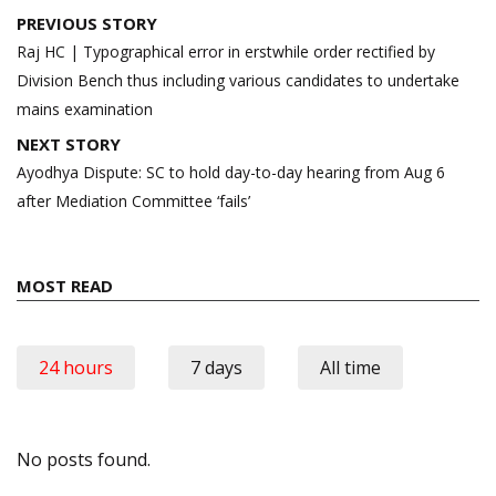
Post
PREVIOUS STORY
navigation
Raj HC | Typographical error in erstwhile order rectified by
Division Bench thus including various candidates to undertake
mains examination
NEXT STORY
Ayodhya Dispute: SC to hold day-to-day hearing from Aug 6
after Mediation Committee ‘fails’
MOST READ
24 hours
7 days
All time
No posts found.