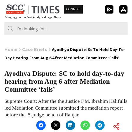
Skip
CONNECT
to
Bringing you the Best Analytical Legal News
content
Home
Case Briefs
Ayodhya Dispute: Sc To Hold Day-To-
Day Hearing From Aug 6 After Mediation Committee ‘Fails’
Ayodhya Dispute: SC to hold day-to-day
hearing from Aug 6 after Mediation
Committee ‘fails’
Supreme Court: After the the Justice F.M. Ibrahim Kalifulla
led Mediation Committee submitted the mediation report
before the 5-judge bench of Ranjan