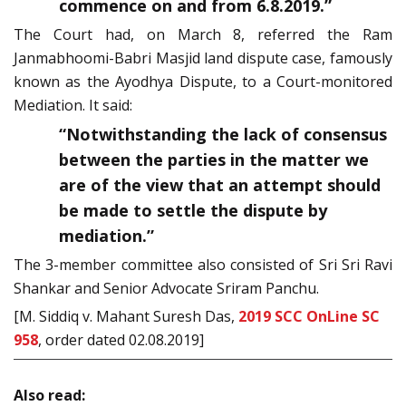
commence on and from 6.8.2019.”
The Court had, on March 8, referred the Ram
Janmabhoomi-Babri Masjid land dispute case, famously
known as the Ayodhya Dispute, to a Court-monitored
Mediation. It said:
“Notwithstanding the lack of consensus
between the parties in the matter we
are of the view that an attempt should
be made to settle the dispute by
mediation.”
The 3-member committee also consisted of Sri Sri Ravi
Shankar and Senior Advocate Sriram Panchu.
[M. Siddiq v. Mahant Suresh Das,
2019 SCC OnLine SC
958
, order dated 02.08.2019]
Also read: