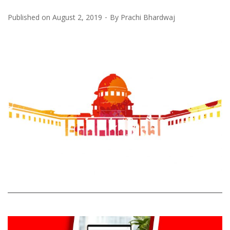
Published on
August 2, 2019
By
Prachi Bhardwaj