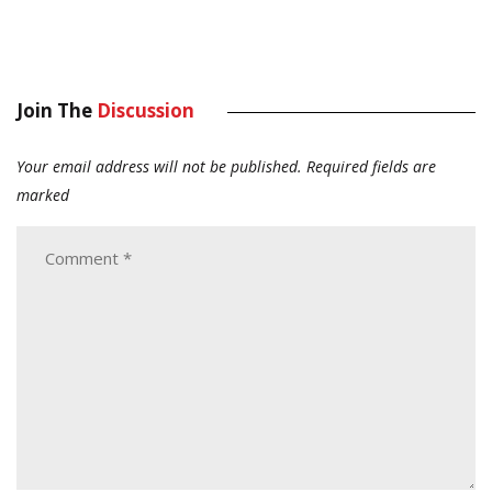
Join The
Discussion
Your email address will not be published.
Required fields are
marked