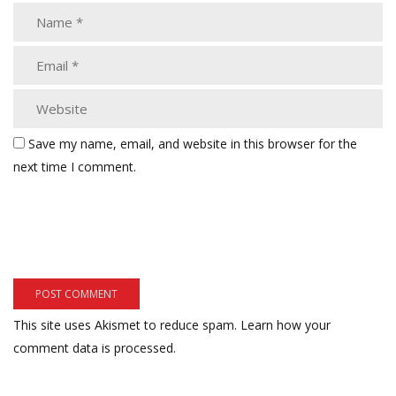
Save my name, email, and website in this browser for the
next time I comment.
This site uses Akismet to reduce spam.
Learn how your
comment data is processed.