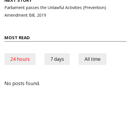
NEXT STORY
Parliament passes the Unlawful Activities (Prevention)
Amendment Bill, 2019
MOST READ
24 hours
7 days
All time
No posts found.