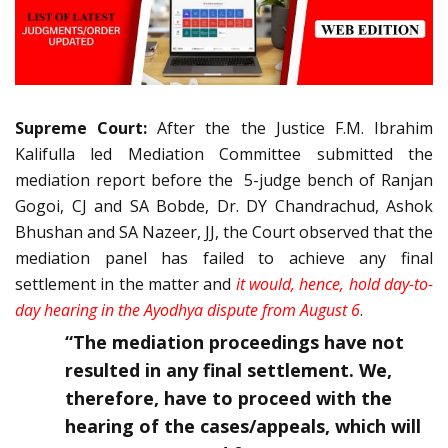
Supreme Court:
After the the Justice F.M. Ibrahim
Kalifulla led Mediation Committee submitted the
mediation report before the 5-judge bench of Ranjan
Gogoi, CJ and SA Bobde, Dr. DY Chandrachud, Ashok
Bhushan and SA Nazeer, JJ, the Court observed that the
mediation panel has failed to achieve any final
settlement in the matter and
it would, hence, hold day-to-
day hearing in the Ayodhya dispute from August 6
.
“The mediation proceedings have not
resulted in any final settlement. We,
therefore, have to proceed with the
hearing of the cases/appeals, which will