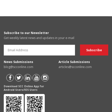
Subscribe to our Newsletter
Get weekly latest news and updates in your e-mail
News Submissions
Article Submissions
blog@scconline.com
articles@scconline.com
Download SCC Online App for
Android Users/IOS Users