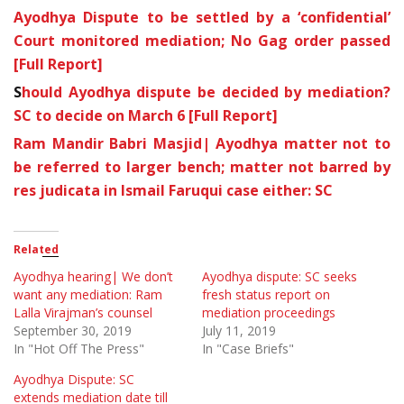
Ayodhya Dispute to be settled by a ‘confidential’
Court monitored mediation; No Gag order passed
[Full Report]
S
hould Ayodhya dispute be decided by mediation?
SC to decide on March 6 [Full Report]
Ram Mandir Babri Masjid| Ayodhya matter not to
be referred to larger bench; matter not barred by
res judicata in Ismail Faruqui case either: SC
Related
Ayodhya hearing| We don’t
Ayodhya dispute: SC seeks
want any mediation: Ram
fresh status report on
Lalla Virajman’s counsel
mediation proceedings
September 30, 2019
July 11, 2019
In "Hot Off The Press"
In "Case Briefs"
Ayodhya Dispute: SC
extends mediation date till