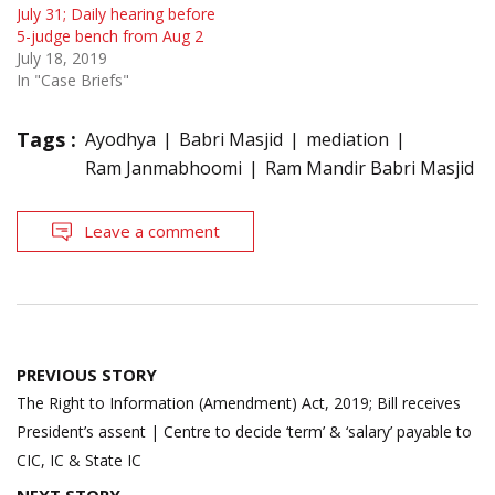
July 31; Daily hearing before
5-judge bench from Aug 2
July 18, 2019
In "Case Briefs"
Tags :
Ayodhya
Babri Masjid
mediation
Ram Janmabhoomi
Ram Mandir Babri Masjid
Leave a comment
Post
PREVIOUS STORY
navigation
The Right to Information (Amendment) Act, 2019; Bill receives
President’s assent | Centre to decide ‘term’ & ‘salary’ payable to
CIC, IC & State IC