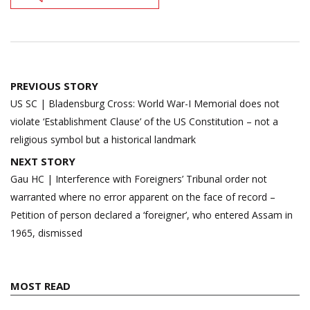
Post
PREVIOUS STORY
navigation
US SC | Bladensburg Cross: World War-I Memorial does not
violate ‘Establishment Clause’ of the US Constitution – not a
religious symbol but a historical landmark
NEXT STORY
Gau HC | Interference with Foreigners’ Tribunal order not
warranted where no error apparent on the face of record –
Petition of person declared a ‘foreigner’, who entered Assam in
1965, dismissed
MOST READ