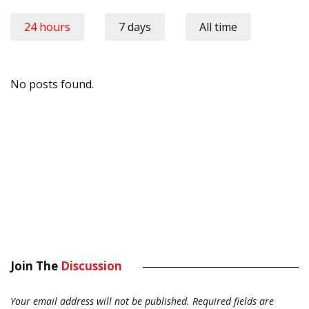
24 hours
7 days
All time
No posts found.
Join The
Discussion
Your email address will not be published.
Required fields are