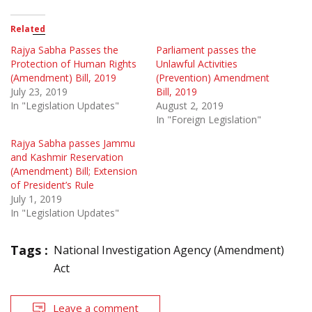
Related
Rajya Sabha Passes the
Parliament passes the
Protection of Human Rights
Unlawful Activities
(Amendment) Bill, 2019
(Prevention) Amendment
July 23, 2019
Bill, 2019
In "Legislation Updates"
August 2, 2019
In "Foreign Legislation"
Rajya Sabha passes Jammu
and Kashmir Reservation
(Amendment) Bill; Extension
of President’s Rule
July 1, 2019
In "Legislation Updates"
Tags :
National Investigation Agency (Amendment)
Act
Leave a comment