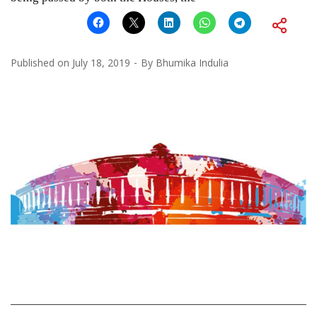
Published on
July 18, 2019
By
Bhumika Indulia