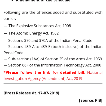
Amendment of the Schedule:
Following are the offences added and substituted with
earlier:
— The Explosive Substances Act, 1908
— The Atomic Energy Act, 1962
— Sections 370 and 370A of the Indian Penal Code
— Sections 489-A to 489-E (both inclusive) of the Indian
Penal Code
— Sub-section (1AA) of Section 25 of the Arms Act, 1959
— Section 66F of the Information Technology Act, 2000
*Please follow the link for detailed bill:
National
Investigation Agency (Amendment) Act, 2019
[Press Release dt. 17-07-2019]
[Source: PIB]