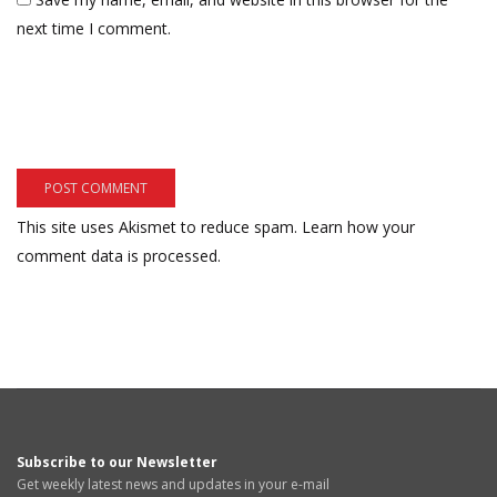
next time I comment.
This site uses Akismet to reduce spam.
Learn how your
comment data is processed.
Subscribe to our Newsletter
Get weekly latest news and updates in your e-mail