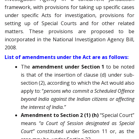
framework, with provisions for taking up specific cases
under specific Acts for investigation, provisions for
setting up of Special Courts and for other related
matters. These provisions are proposed to be
incorporated in the National Investigation Agency Bill,
2008.
List of amendments under the Act are as follows:
The
amendment under Section 1
to be noted
is that of the insertion of clause (d) under sub-
section (2), according to which the Act would also
apply to: “
persons who commit a Scheduled Offence
beyond India against the Indian citizens or affecting
the interest of India.”
Amendment to Section 2
(1) (h)
“Special Court”
means
“a Court of Session designated as Special
Court”
constituted under Section 11 or, as the