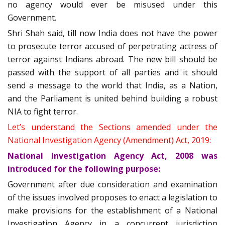
no agency would ever be misused under this
Government.
Shri Shah said, till now India does not have the power
to prosecute terror accused of perpetrating actress of
terror against Indians abroad. The new bill should be
passed with the support of all parties and it should
send a message to the world that India, as a Nation,
and the Parliament is united behind building a robust
NIA to fight terror.
Let’s understand the Sections amended under the
National Investigation Agency (Amendment) Act, 2019:
National Investigation Agency Act, 2008 was
introduced for the following purpose:
Government after due consideration and examination
of the issues involved proposes to enact a legislation to
make provisions for the establishment of a National
Investigation Agency in a concurrent jurisdiction