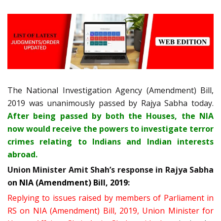
The National Investigation Agency (Amendment) Bill,
2019 was unanimously passed by Rajya Sabha today.
After being passed by both the Houses, the NIA
now would receive the powers to investigate terror
crimes relating to Indians and Indian interests
abroad.
Union Minister Amit Shah’s response in Rajya Sabha
o
n NIA (Amendment) Bill, 2019
:
Replying to issues raised by members of Parliament in
RS on NIA (Amendment) Bill, 2019, Union Minister for