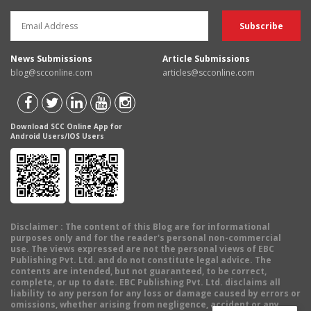
News Submissions
Article Submissions
blog@scconline.com
articles@scconline.com
Download SCC Online App for
Android Users/IOS Users
Disclaimer
: The content of this Blog are for informational
purposes only and for the reader's personal non-commercial
use. The views expressed are not the personal views of EBC
Publishing Pvt. Ltd. and do not constitute legal advice. The
contents are intended, but not guaranteed, to be correct,
complete, or up to date. EBC Publishing Pvt. Ltd. disclaims all
liability to any person for any loss or damage caused by errors or
omissions, whether arising from negligence, accident or any