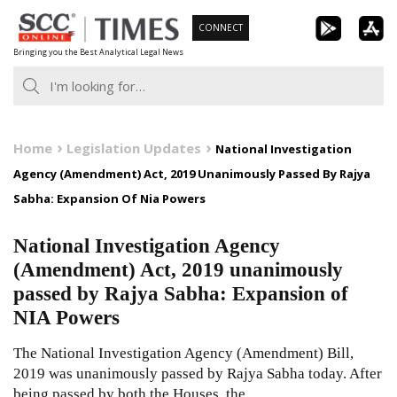
Skip
CONNECT
to
Bringing you the Best Analytical Legal News
content
Home
Legislation Updates
National Investigation
Agency (Amendment) Act, 2019 Unanimously Passed By Rajya
Sabha: Expansion Of Nia Powers
National Investigation Agency
(Amendment) Act, 2019 unanimously
passed by Rajya Sabha: Expansion of
NIA Powers
The National Investigation Agency (Amendment) Bill,
2019 was unanimously passed by Rajya Sabha today. After
being passed by both the Houses, the