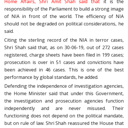
Home Affairs, Shri Amit Shah said that
it is the
responsibility of the Parliament to build a strong image
of NIA in front of the world. The efficiency of NIA
should not be degraded on political considerations, he
said.
Citing the sterling record of the NIA in terror cases,
Shri Shah said that, as on 30-06-19, out of 272 cases
registered, charge sheets have been filed in 199 cases;
prosecution is over in 51 cases and convictions have
been achieved in 46 cases. This is one of the best
performance by global standards, he added.
Defending the independence of investigation agencies,
the Home Minister said that under this Government,
the investigation and prosecution agencies function
independently and are never misused. Their
functioning does not depend on the political mandate,
but on rule of law. Shri Shah reassured the House that