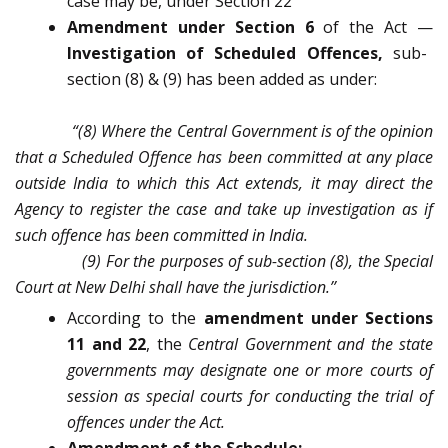
case may be, under Section 22
Amendment under Section 6
of the Act —
Investigation of Scheduled Offences,
sub-
section (8) & (9) has been added as under:
“(8) Where the Central Government is of the opinion
that a Scheduled Offence has been committed at any place
outside India to which this Act extends, it may direct the
Agency to register the case and take up investigation as if
such offence has been committed in India.
(9) For the purposes of sub-section (8), the Special
Court at New Delhi shall have the jurisdiction.’’
According to the
amendment under Sections
11 and 22
, the
Central Government and the state
governments may designate one or more courts of
session as special courts for conducting the trial of
offences under the Act.