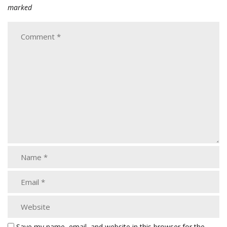
marked
Save my name, email, and website in this browser for the