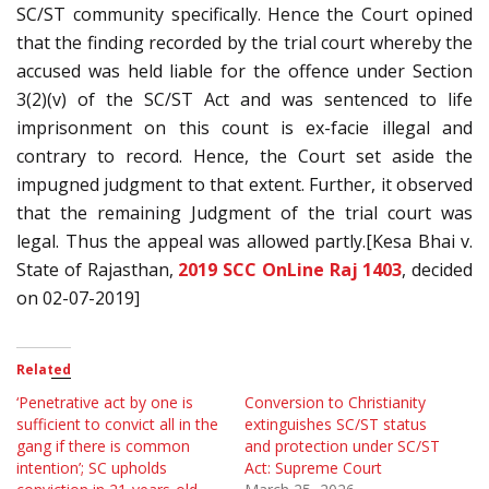
SC/ST community specifically. Hence the Court opined
that the finding recorded by the trial court whereby the
accused was held liable for the offence under Section
3(2)(v) of the SC/ST Act and was sentenced to life
imprisonment on this count is ex-facie illegal and
contrary to record. Hence, the Court set aside the
impugned judgment to that extent. Further, it observed
that the remaining Judgment of the trial court was
legal. Thus the appeal was allowed partly.[Kesa Bhai v.
State of Rajasthan,
2019 SCC OnLine Raj 1403
, decided
on 02-07-2019]
Related
‘Penetrative act by one is
Conversion to Christianity
sufficient to convict all in the
extinguishes SC/ST status
gang if there is common
and protection under SC/ST
intention’; SC upholds
Act: Supreme Court