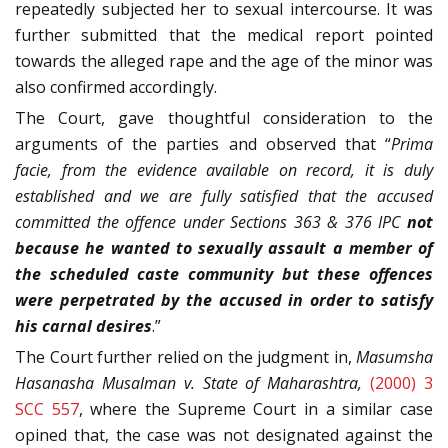
repeatedly subjected her to sexual intercourse. It was
further submitted that the medical report pointed
towards the alleged rape and the age of the minor was
also confirmed accordingly.
The Court, gave thoughtful consideration to the
arguments of the parties and observed that “
Prima
facie, from the evidence available on record, it is duly
established and we are fully satisfied that the accused
committed the offence under Sections 363 & 376 IPC
not
because he wanted to sexually assault a member of
the scheduled caste community but these offences
were perpetrated by the accused in order to satisfy
his carnal desires
.”
The Court further relied on the judgment in,
Masumsha
Hasanasha Musalman v. State of Maharashtra,
(2000) 3
SCC 557
, where the Supreme Court in a similar case
opined that, the case was not designated against the