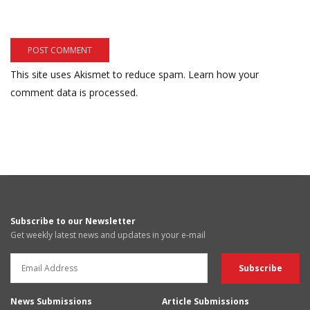
This site uses Akismet to reduce spam.
Learn how your
comment data is processed.
Subscribe to our Newsletter
Get weekly latest news and updates in your e-mail
News Submissions
Article Submissions