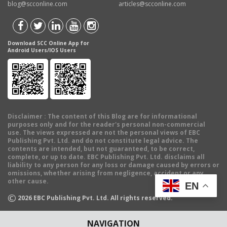
blog@scconline.com
articles@scconline.com
Download SCC Online App for
Android Users/IOS Users
Disclaimer
: The content of this Blog are for informational
purposes only and for the reader's personal non-commercial
use. The views expressed are not the personal views of EBC
Publishing Pvt. Ltd. and do not constitute legal advice. The
contents are intended, but not guaranteed, to be correct,
complete, or up to date. EBC Publishing Pvt. Ltd. disclaims all
liability to any person for any loss or damage caused by errors or
omissions, whether arising from negligence, accident or any
other cause.
EN
©
2026
EBC Publishing Pvt. Ltd. All rights reserved.
NAVIGATION