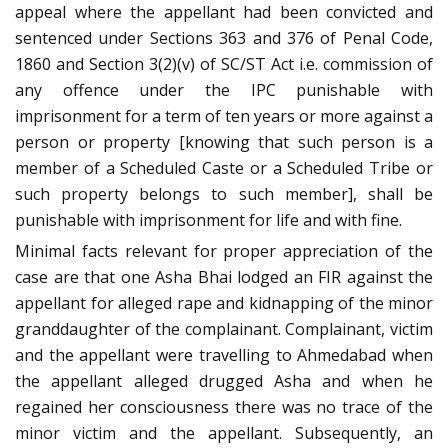
appeal where the appellant had been convicted and
sentenced under Sections 363 and 376 of Penal Code,
1860 and Section 3(2)(v) of SC/ST Act i.e. commission of
any offence under the IPC punishable with
imprisonment for a term of ten years or more against a
person or property
[knowing that such person is a
member of a Scheduled Caste or a Scheduled Tribe or
such property belongs to such member], shall be
punishable with imprisonment for life and with fine.
Minimal facts relevant for proper appreciation of the
case are that one Asha Bhai lodged an FIR against the
appellant for alleged rape and kidnapping of the minor
granddaughter of the complainant. Complainant, victim
and the appellant were travelling to Ahmedabad when
the appellant alleged drugged Asha and when he
regained her consciousness there was no trace of the
minor victim and the appellant. Subsequently, an