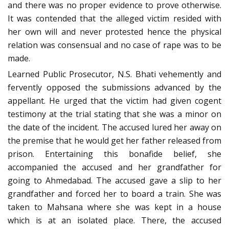
and there was no proper evidence to prove otherwise.
It was contended that the alleged victim resided with
her own will and never protested hence the physical
relation was consensual and no case of rape was to be
made.
Learned Public Prosecutor, N.S. Bhati vehemently and
fervently opposed the submissions advanced by the
appellant. He urged that the victim had given cogent
testimony at the trial stating that she was a minor on
the date of the incident. The accused lured her away on
the premise that he would get her father released from
prison. Entertaining this bonafide belief, she
accompanied the accused and her grandfather for
going to Ahmedabad. The accused gave a slip to her
grandfather and forced her to board a train. She was
taken to Mahsana where she was kept in a house
which is at an isolated place. There, the accused