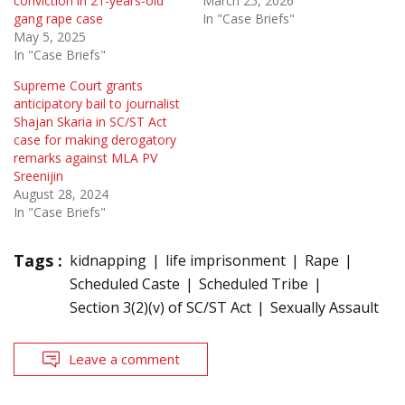
conviction in 21-years-old
March 25, 2026
gang rape case
In "Case Briefs"
May 5, 2025
In "Case Briefs"
Supreme Court grants
anticipatory bail to journalist
Shajan Skaria in SC/ST Act
case for making derogatory
remarks against MLA PV
Sreenijin
August 28, 2024
In "Case Briefs"
Tags :
kidnapping
life imprisonment
Rape
Scheduled Caste
Scheduled Tribe
Section 3(2)(v) of SC/ST Act
Sexually Assault
Leave a comment