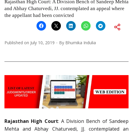
Rajasthan High Court: A Division Bench of Sandeep Mehta
and Abhay Chaturvedi, JJ. contemplated an appeal where
the appellant had been convicted
Published on
July 10, 2019
By
Bhumika Indulia
Rajasthan High Court
: A Division Bench of Sandeep
Mehta and Abhay Chaturvedi, JJ. contemplated an