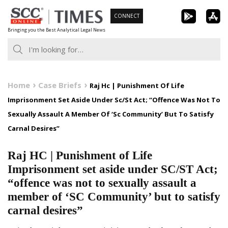
Skip
CONNECT
to
Bringing you the Best Analytical Legal News
content
Home
Case Briefs
Raj Hc | Punishment Of Life
Imprisonment Set Aside Under Sc/St Act; “Offence Was Not To
Sexually Assault A Member Of ‘Sc Community’ But To Satisfy
Carnal Desires”
Raj HC | Punishment of Life
Imprisonment set aside under SC/ST Act;
“offence was not to sexually assault a
member of ‘SC Community’ but to satisfy
carnal desires”