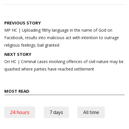
Post
PREVIOUS STORY
navigation
MP HC | Uploading filthy language in the name of God on
Facebook, results into malicious act with intention to outrage
religious feelings; bail granted
NEXT STORY
Ori HC | Criminal cases involving offences of civil nature may be
quashed where parties have reached settlement
MOST READ
24 hours
7 days
All time