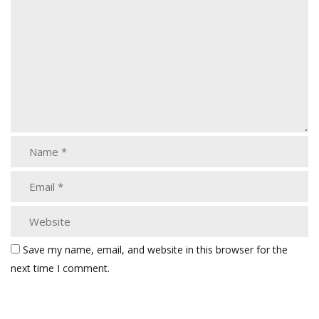
Save my name, email, and website in this browser for the
next time I comment.