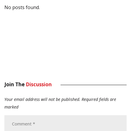
No posts found.
Join The
Discussion
Your email address will not be published.
Required fields are
marked