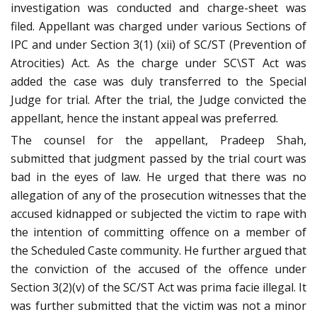
investigation was conducted and charge-sheet was
filed. Appellant was charged under various Sections of
IPC and under Section 3(1) (xii) of SC/ST (Prevention of
Atrocities) Act. As the charge under SC\ST Act was
added the case was duly transferred to the Special
Judge for trial. After the trial, the Judge convicted the
appellant, hence the instant appeal was preferred.
The counsel for the appellant, Pradeep Shah,
submitted that judgment passed by the trial court was
bad in the eyes of law. He urged that there was no
allegation of any of the prosecution witnesses that the
accused kidnapped or subjected the victim to rape with
the intention of committing offence on a member of
the Scheduled Caste community. He further argued that
the conviction of the accused of the offence under
Section 3(2)(v) of the SC/ST Act was prima facie illegal. It
was further submitted that the victim was not a minor