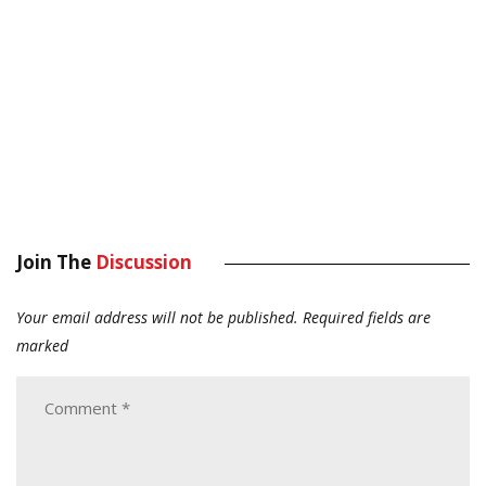
Join The
Discussion
Your email address will not be published.
Required fields are
marked