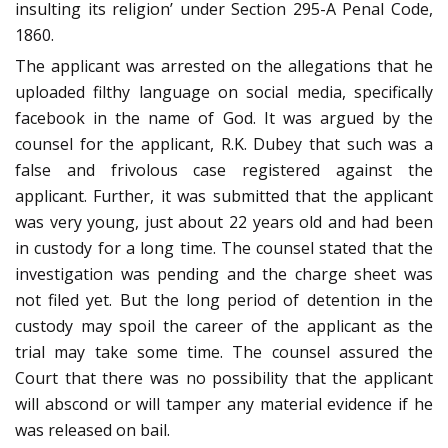
insulting its religion’ under Section 295-A Penal Code,
1860.
The applicant was arrested on the allegations that he
uploaded filthy language on social media, specifically
facebook in the name of God. It was argued by the
counsel for the applicant, R.K. Dubey that such was a
false and frivolous case registered against the
applicant. Further, it was submitted that the applicant
was very young, just about 22 years old and had been
in custody for a long time. The counsel stated that the
investigation was pending and the charge sheet was
not filed yet. But the long period of detention in the
custody may spoil the career of the applicant as the
trial may take some time. The counsel assured the
Court that there was no possibility that the applicant
will abscond or will tamper any material evidence if he
was released on bail.