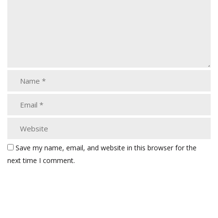
Save my name, email, and website in this browser for the
next time I comment.