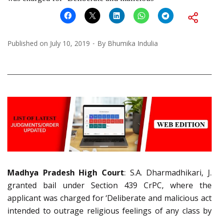
Published on
July 10, 2019
By
Bhumika Indulia
Madhya Pradesh High Court
: S.A. Dharmadhikari, J.
granted bail under Section 439 CrPC, where the
applicant was charged for ‘Deliberate and malicious act
intended to outrage religious feelings of any class by