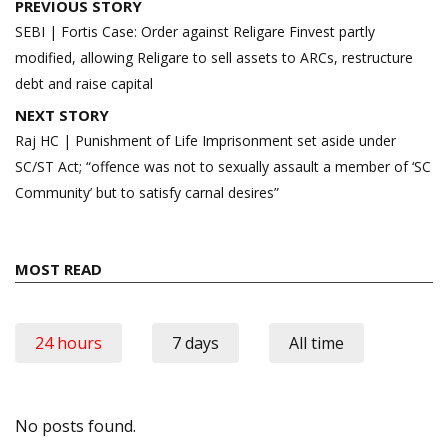
Post
PREVIOUS STORY
navigation
SEBI | Fortis Case: Order against Religare Finvest partly
modified, allowing Religare to sell assets to ARCs, restructure
debt and raise capital
NEXT STORY
Raj HC | Punishment of Life Imprisonment set aside under
SC/ST Act; “offence was not to sexually assault a member of ‘SC
Community’ but to satisfy carnal desires”
MOST READ
24 hours
7 days
All time
No posts found.