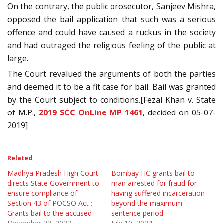
On the contrary, the public prosecutor, Sanjeev Mishra,
opposed the bail application that such was a serious
offence and could have caused a ruckus in the society
and had outraged the religious feeling of the public at
large.
The Court revalued the arguments of both the parties
and deemed it to be a fit case for bail. Bail was granted
by the Court subject to conditions.[Fezal Khan v. State
of M.P.,
2019 SCC OnLine MP 1461
, decided on 05-07-
2019]
Related
Madhya Pradesh High Court
Bombay HC grants bail to
directs State Government to
man arrested for fraud for
ensure compliance of
having suffered incarceration
Section 43 of POCSO Act ;
beyond the maximum
Grants bail to the accused
sentence period
December 22, 2023
July 10, 2024