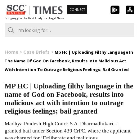
Skip
CONNECT
to
Bringing you the Best Analytical Legal News
content
Home
Case Briefs
Mp Hc | Uploading Filthy Language In
The Name Of God On Facebook, Results Into Malicious Act
With Intention To Outrage Religious Feelings; Bail Granted
MP HC | Uploading filthy language in the
name of God on Facebook, results into
malicious act with intention to outrage
religious feelings; bail granted
Madhya Pradesh High Court: S.A. Dharmadhikari, J.
granted bail under Section 439 CrPC, where the applicant
was charged for ‘Deliberate and malicious