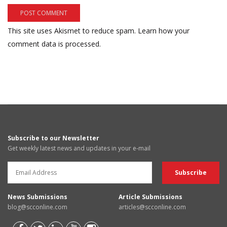
This site uses Akismet to reduce spam.
Learn how your
comment data is processed.
Subscribe to our Newsletter
Get weekly latest news and updates in your e-mail
News Submissions
Article Submissions
blog@scconline.com
articles@scconline.com