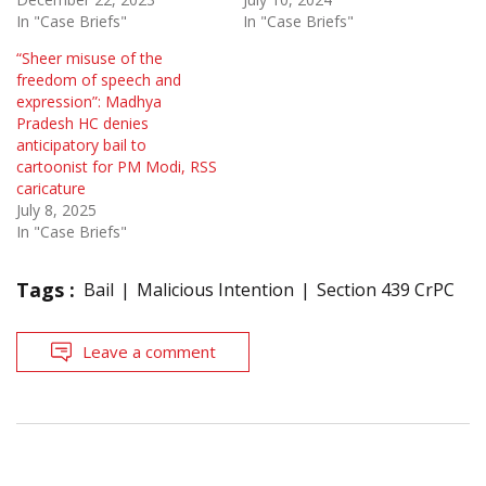
In "Case Briefs"
In "Case Briefs"
“Sheer misuse of the
freedom of speech and
expression”: Madhya
Pradesh HC denies
anticipatory bail to
cartoonist for PM Modi, RSS
caricature
July 8, 2025
In "Case Briefs"
Tags :
Bail
Malicious Intention
Section 439 CrPC
Leave a comment