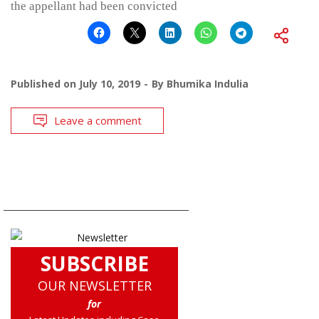
the appellant had been convicted
Published on
July 10, 2019
By
Bhumika Indulia
Leave a comment
SUBSCRIBE
OUR NEWSLETTER
for