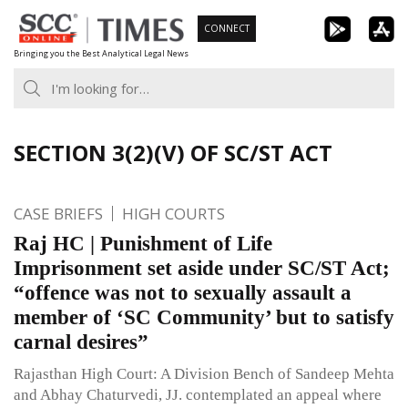
Skip
CONNECT
to
Bringing you the Best Analytical Legal News
content
SECTION 3(2)(V) OF SC/ST ACT
CASE BRIEFS
HIGH COURTS
Raj HC | Punishment of Life
Imprisonment set aside under SC/ST Act;
“offence was not to sexually assault a
member of ‘SC Community’ but to satisfy
carnal desires”
Rajasthan High Court: A Division Bench of Sandeep Mehta
and Abhay Chaturvedi, JJ. contemplated an appeal where