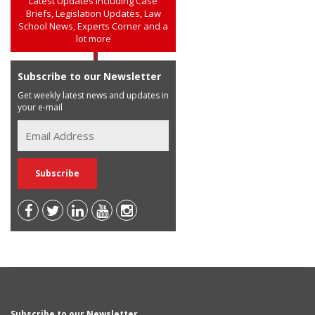
Latest Updates including Case
Briefs, Legislation Updates, Law
School News, Experts Corner and a
lot more
Subscribe to our Newsletter
Get weekly latest news and updates in
your e-mail
Subscribe to our Newsletter