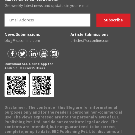
Get weekly latest news and updates in your e-mail
News Submissions
Article Submissions
blog@scconline.com
articles@scconline.com
Download SCC Online App for
Android Users/IOS Users
Disclaimer
: The content of this Blog are for informational
purposes only and for the reader's personal non-commercial
use. The views expressed are not the personal views of EBC
Publishing Pvt. Ltd. and do not constitute legal advice. The
contents are intended, but not guaranteed, to be correct,
complete, or up to date. EBC Publishing Pvt. Ltd. disclaims all