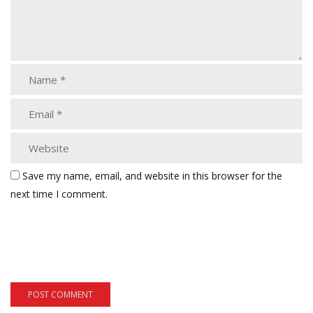
Save my name, email, and website in this browser for the
next time I comment.