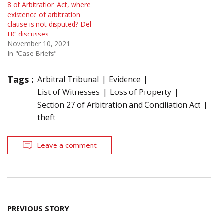
8 of Arbitration Act, where
existence of arbitration
clause is not disputed? Del
HC discusses
November 10, 2021
In "Case Briefs"
Tags :
Arbitral Tribunal
Evidence
List of Witnesses
Loss of Property
Section 27 of Arbitration and Conciliation Act
theft
Leave a comment
Post
PREVIOUS STORY