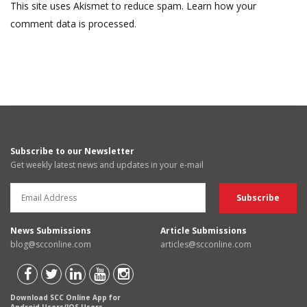
This site uses Akismet to reduce spam.
Learn how your
comment data is processed.
Subscribe to our Newsletter
Get weekly latest news and updates in your e-mail
News Submissions
Article Submissions
blog@scconline.com
articles@scconline.com
Download SCC Online App for
Android Users/IOS Users