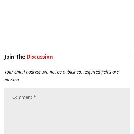
Join The
Discussion
Your email address will not be published.
Required fields are
marked