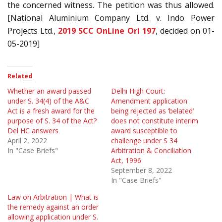
the concerned witness. The petition was thus allowed.
[National Aluminium Company Ltd. v. Indo Power
Projects Ltd.,
2019 SCC OnLine Ori 197
, decided on 01-
05-2019]
Related
Whether an award passed
Delhi High Court:
under S. 34(4) of the A&C
Amendment application
Act is a fresh award for the
being rejected as ‘belated’
purpose of S. 34 of the Act?
does not constitute interim
Del HC answers
award susceptible to
April 2, 2022
challenge under S 34
In "Case Briefs"
Arbitration & Conciliation
Act, 1996
September 8, 2022
In "Case Briefs"
Law on Arbitration | What is
the remedy against an order
allowing application under S.