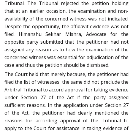
Tribunal. The Tribunal rejected the petition holding
that at an earlier occasion, the examination and non-
availability of the concerned witness was not indicated.
Despite the opportunity, the affidavit evidence was not
filed. Himanshu Sekhar Mishra, Advocate for the
opposite party submitted that the petitioner had not
assigned any reason as to how the examination of the
concerned witness was essential for adjudication of the
case and thus the petition should be dismissed.
The Court held that merely because, the petitioner had
filed the list of witnesses, the same did not preclude the
Arbitral Tribunal to accord approval for taking evidence
under Section 27 of the Act if the party assigned
sufficient reasons. In the application under Section 27
of the Act, the petitioner had clearly mentioned the
reasons for according approval of the Tribunal to
apply to the Court for assistance in taking evidence of