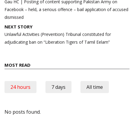
navigation
Gau HC | Posting of content supporting Pakistan Army on
Facebook – held, a serious offence – bail application of accused
dismissed
NEXT STORY
Unlawful Activities (Prevention) Tribunal constituted for
adjudicating ban on “Liberation Tigers of Tamil Eelam”
MOST READ
24 hours
7 days
All time
No posts found.