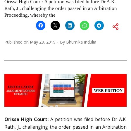
Orissa High Court: A petition was filed before Dr A.K.
Rath, J., challenging the order passed in an Arbitration
Proceeding, whereby the
Published on
May 28, 2019
By
Bhumika Indulia
Orissa High Court:
A petition was filed before Dr A.K.
Rath, J., challenging the order passed in an Arbitration