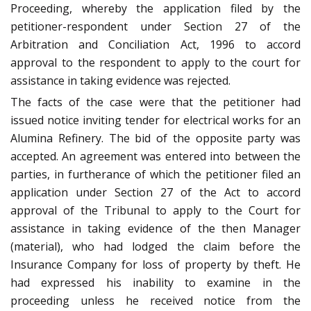
Proceeding, whereby the application filed by the
petitioner-respondent under Section 27 of the
Arbitration and Conciliation Act, 1996 to accord
approval to the respondent to apply to the court for
assistance in taking evidence was rejected.
The facts of the case were that the petitioner had
issued notice inviting tender for electrical works for an
Alumina Refinery. The bid of the opposite party was
accepted. An agreement was entered into between the
parties, in furtherance of which the petitioner filed an
application under Section 27 of the Act to accord
approval of the Tribunal to apply to the Court for
assistance in taking evidence of the then Manager
(material), who had lodged the claim before the
Insurance Company for loss of property by theft. He
had expressed his inability to examine in the
proceeding unless he received notice from the