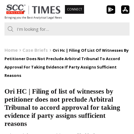
Skip
CONNECT
to
Bringing you the Best Analytical Legal News
content
Home
Case Briefs
Ori Hc | Filing Of List Of Witnesses By
Petitioner Does Not Preclude Arbitral Tribunal To Accord
Approval For Taking Evidence If Party Assigns Sufficient
Reasons
Ori HC | Filing of list of witnesses by
petitioner does not preclude Arbitral
Tribunal to accord approval for taking
evidence if party assigns sufficient
reasons