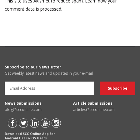
This site uses Akismet to reduce spam.
Learn how your
comment data is processed.
Subscribe to our Newsletter
Get weekly latest news and updates in your e-mail
News Submissions
Article Submissions
blog@scconline.com
articles@scconline.com
Download SCC Online App for
Android Users/IOS Users