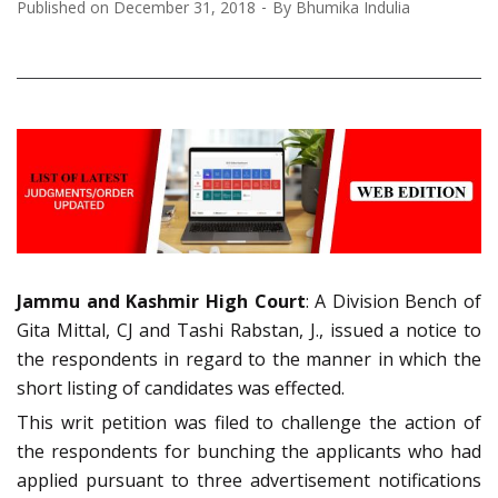
Published on
December 31, 2018
By
Bhumika Indulia
Jammu and Kashmir High Court
: A Division Bench of
Gita Mittal, CJ and Tashi Rabstan, J., issued a notice to
the respondents in regard to the manner in which the
short listing of candidates was effected.
This writ petition was filed to challenge the action of
the respondents for bunching the applicants who had
applied pursuant to three advertisement notifications