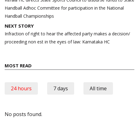
Handball Adhoc Committee for participation in the National
Handball Championships
NEXT STORY
Infraction of right to hear the affected party makes a decision/
proceeding non est in the eyes of law: Karnataka HC
MOST READ
24 hours
7 days
All time
No posts found.