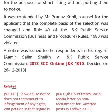
for the purposes of short listing without putting them
to notice.
It was contended by Mr Pranav Kohli, counsel for the
applicant that the complete basis of the selection was
changed and Rule 40 of the J&K Public Service
Commission (Business and Procedure) Rules, 1980 was
violated.
A notice was issued to the respondents in this regard.
[Aamir Salim Sheikh v. J&K Public Service
Commission,
2018 SCC OnLine J&K 1010
, Decided on
26-12-2018]
Related
J&K HC | Show-cause notice
J&K High Court treats Social
does not tantamount to
Media letter on non-
infringement of any rights;
recruitment for Gazetted
Writ petition in that regard is
posts in Ladakh as PIL