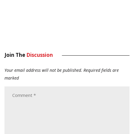
Join The
Discussion
Your email address will not be published.
Required fields are
marked