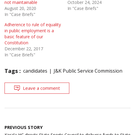
not maintainable
October 24, 2024
August 20, 2020
In "Case Briefs"
In "Case Briefs"
Adherence to rule of equality
in public employment is a
basic feature of our
Constitution
December 22, 2017
In "Case Briefs"
Tags :
candidates
J&K Public Service Commission
Leave a comment
Post
PREVIOUS STORY
navigation
Kerala HC directs State Sports Council to disburse funds to State