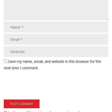
Save my name, email, and website in this browser for the
next time I comment.