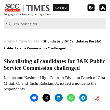
Skip
CONNECT
to
Bringing you the Best Analytical Legal News
content
Home
Case Briefs
Shortlisting Of Candidates For J&K
Public Service Commission Challenged
Shortlisting of candidates for J&K Public
Service Commission challenged
Jammu and Kashmir High Court: A Division Bench of Gita
Mittal, CJ and Tashi Rabstan, J., issued a notice to the
respondents