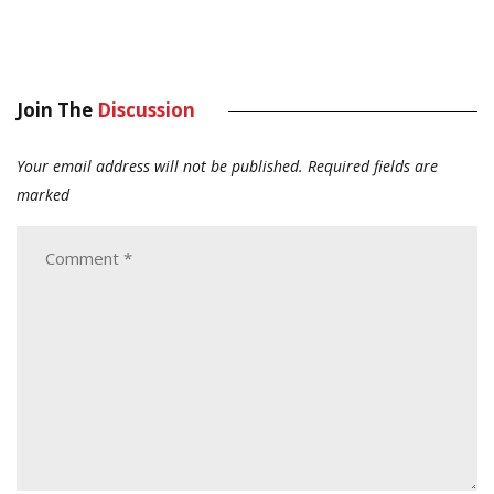
Join The
Discussion
Your email address will not be published.
Required fields are
marked