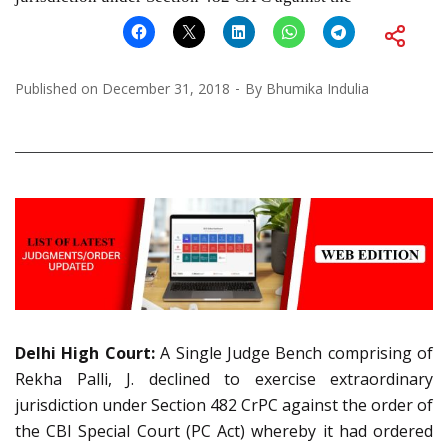
Published on
December 31, 2018
By
Bhumika Indulia
Delhi High Court:
A Single Judge Bench comprising of
Rekha Palli, J. declined to exercise extraordinary
jurisdiction under Section 482 CrPC against the order of
the CBI Special Court (PC Act) whereby it had ordered