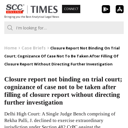
Skip
CONNECT
to
Bringing you the Best Analytical Legal News
content
Home
Case Briefs
Closure Report Not Binding On Trial
Court; Cognizance Of Case Not To Be Taken After Filling Of
Closure Report Without Directing Further Investigation
Closure report not binding on trial court;
cognizance of case not to be taken after
filling of closure report without directing
further investigation
Delhi High Court: A Single Judge Bench comprising of
Rekha Palli, J. declined to exercise extraordinary
jurisdiction under Section 482 CrPC against the