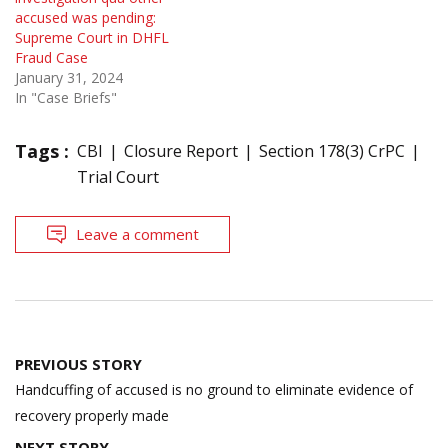
accused was pending:
Supreme Court in DHFL
Fraud Case
January 31, 2024
In "Case Briefs"
Tags :
CBI
Closure Report
Section 178(3) CrPC
Trial Court
Leave a comment
Post
PREVIOUS STORY
navigation
Handcuffing of accused is no ground to eliminate evidence of
recovery properly made
NEXT STORY