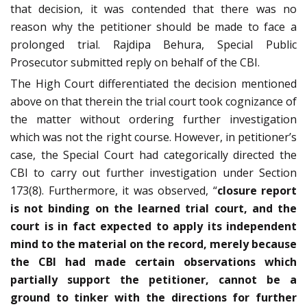
that decision, it was contended that there was no
reason why the petitioner should be made to face a
prolonged trial. Rajdipa Behura, Special Public
Prosecutor submitted reply on behalf of the CBI.
The High Court differentiated the decision mentioned
above on that therein the trial court took cognizance of
the matter without ordering further investigation
which was not the right course. However, in petitioner’s
case, the Special Court had categorically directed the
CBI to carry out further investigation under Section
173(8). Furthermore, it was observed, “
closure report
is not binding on the learned trial court, and the
court is in fact expected to apply its independent
mind to the material on the record, merely because
the CBI had made certain observations which
partially support the petitioner, cannot be a
ground to tinker with the directions for further