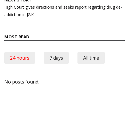
High Court gives directions and seeks report regarding drug de-
addiction in J&K
MOST READ
24 hours
7 days
All time
No posts found.