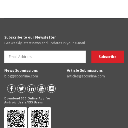
Subscribe to our Newsletter
Get weekly latest news and updates in your e-mail
News Submissions
Article Submissions
blog@scconline.com
articles@scconline.com
Download SCC Online App for
Android Users/IOS Users