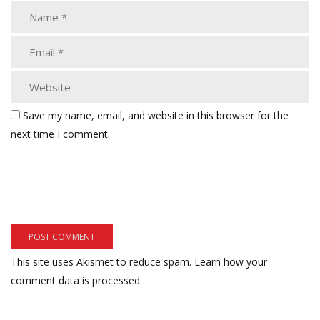
Save my name, email, and website in this browser for the
next time I comment.
This site uses Akismet to reduce spam.
Learn how your
comment data is processed.