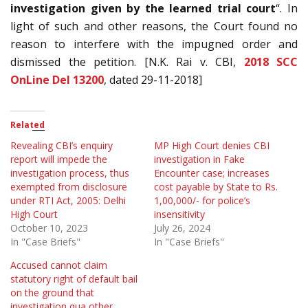
investigation given by the learned trial court
“. In
light of such and other reasons, the Court found no
reason to interfere with the impugned order and
dismissed the petition. [N.K. Rai v. CBI,
2018 SCC
OnLine Del 13200
, dated 29-11-2018]
Related
Revealing CBI’s enquiry
MP High Court denies CBI
report will impede the
investigation in Fake
investigation process, thus
Encounter case; increases
exempted from disclosure
cost payable by State to Rs.
under RTI Act, 2005: Delhi
1,00,000/- for police’s
High Court
insensitivity
October 10, 2023
July 26, 2024
In "Case Briefs"
In "Case Briefs"
Accused cannot claim
statutory right of default bail
on the ground that
investigation qua other