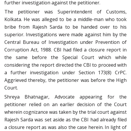
further investigation against the petitioner.
The petitioner was Superintendent of Customs,
Kolkata. He was alleged to be a middle-man who took
bribe from Rajesh Sarda to be handed over to his
superior. Investigations were made against him by the
Central Bureau of Investigation under Prevention of
Corruption Act, 1988. CBI had filed a closure report in
the same before the Special Court which while
considering the report directed the CBI to proceed with
a further investigation under Section 173(8) CrPC.
Aggrieved thereby, the petitioner was before the High
Court.
Shreya Bhatnagar, Advocate appearing for the
petitioner relied on an earlier decision of the Court
wherein cognizance was taken by the trial court against
Rajesh Sarda was set aside as the CBI had already filed
a closure report as was also the case herein. In light of