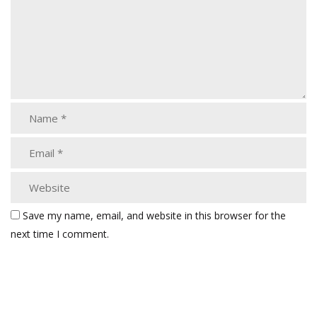
Save my name, email, and website in this browser for the
next time I comment.