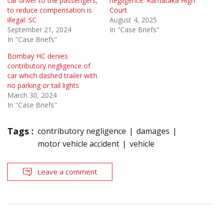
car driver to the passengers,
negligence: Karnataka High
to reduce compensation is
Court
illegal: SC
August 4, 2025
September 21, 2024
In "Case Briefs"
In "Case Briefs"
Bombay HC denies
contributory negligence of
car which dashed trailer with
no parking or tail lights
March 30, 2024
In "Case Briefs"
Tags :
contributory negligence
damages
motor vehicle accident
vehicle
Leave a comment