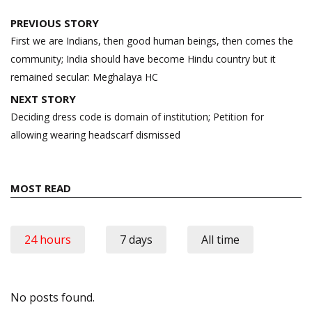
Post
PREVIOUS STORY
navigation
First we are Indians, then good human beings, then comes the
community; India should have become Hindu country but it
remained secular: Meghalaya HC
NEXT STORY
Deciding dress code is domain of institution; Petition for
allowing wearing headscarf dismissed
MOST READ
24 hours
7 days
All time
No posts found.