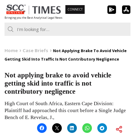
Skip
CONNECT
to
Bringing you the Best Analytical Legal News
content
Home
Case Briefs
Not Applying Brake To Avoid Vehicle
Getting Skid Into Traffic Is Not Contributory Negligence
Not applying brake to avoid vehicle
getting skid into traffic is not
contributory negligence
High Court of South Africa, Eastern Cape Division:
Plaintiff had approached this court before a Single Judge
Bench of E. Revelas, J.,