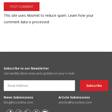
This site uses Akismet to reduce spam.
Learn how your
comment data is processed.
Subscribe to our Newsletter
Get weekly latest news and updates in your e-mail
News Submissions
Article Submissions
blog@scconline.com
articles@scconline.com