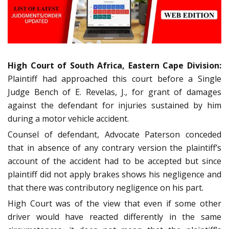
High Court of South Africa, Eastern Cape Division:
Plaintiff had approached this court before a Single
Judge Bench of E. Revelas, J., for grant of damages
against the defendant for injuries sustained by him
during a motor vehicle accident.
Counsel of defendant, Advocate Paterson conceded
that in absence of any contrary version the plaintiff’s
account of the accident had to be accepted but since
plaintiff did not apply brakes shows his negligence and
that there was contributory negligence on his part.
High Court was of the view that even if some other
driver would have reacted differently in the same