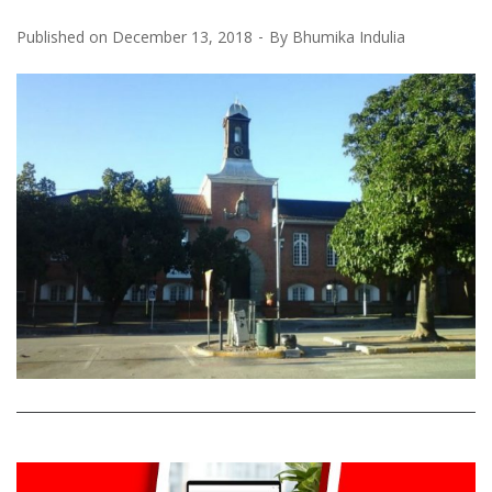
Published on
December 13, 2018
By
Bhumika Indulia