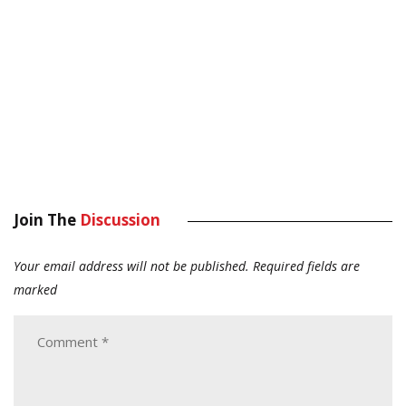
Join The
Discussion
Your email address will not be published.
Required fields are
marked