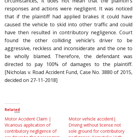
circumstances, it does not mean that the plaintiff’s
responses and actions were negligent. It was noticed
that if the plaintiff had applied brakes it could have
caused the vehicle to skid into other traffic and could
have then resulted in contributory negligence. Court
found the other colliding vehicle’s driver to be
aggressive, reckless and inconsiderate and the one to
be wholly blamed. Therefore, the defendant was
directed to pay 100% of damages to the plaintiff.
[Nicholas v. Road Accident Fund, Case No. 3880 of 2015,
decided on 27-11-2018]
Related
Motor Accident Claim |
Motor vehicle accident|
Vicarious application of
Driving without license not
contributory negligence of
sole ground for contributory