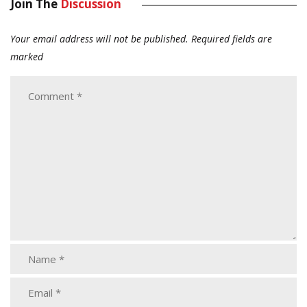
Join The
Discussion
Your email address will not be published.
Required fields are
marked