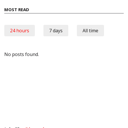
MOST READ
24 hours
7 days
All time
No posts found.