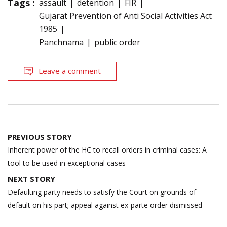
Tags :
assault
detention
FIR
Gujarat Prevention of Anti Social Activities Act
1985
Panchnama
public order
Leave a comment
Post
PREVIOUS STORY
navigation
Inherent power of the HC to recall orders in criminal cases: A
tool to be used in exceptional cases
NEXT STORY
Defaulting party needs to satisfy the Court on grounds of
default on his part; appeal against ex-parte order dismissed