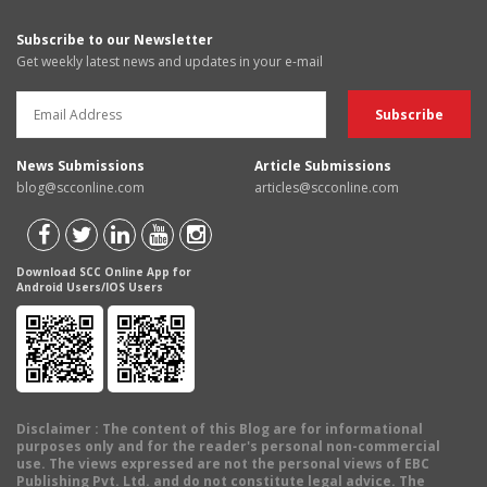
Subscribe to our Newsletter
Get weekly latest news and updates in your e-mail
News Submissions
Article Submissions
blog@scconline.com
articles@scconline.com
Download SCC Online App for
Android Users/IOS Users
Disclaimer
: The content of this Blog are for informational
purposes only and for the reader's personal non-commercial
use. The views expressed are not the personal views of EBC
Publishing Pvt. Ltd. and do not constitute legal advice. The