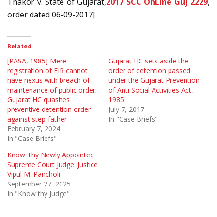
Thakor v. State of Gujarat,
2017 SCC OnLine Guj 2229
,
order dated 06-09-2017]
Related
[PASA, 1985] Mere
Gujarat HC sets aside the
registration of FIR cannot
order of detention passed
have nexus with breach of
under the Gujarat Prevention
maintenance of public order;
of Anti Social Activities Act,
Gujarat HC quashes
1985
preventive detention order
July 7, 2017
against step-father
In "Case Briefs"
February 7, 2024
In "Case Briefs"
Know Thy Newly Appointed
Supreme Court Judge: Justice
Vipul M. Pancholi
September 27, 2025
In "Know thy Judge"