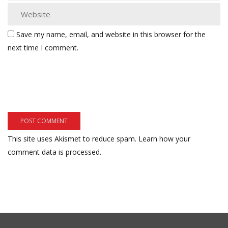
Save my name, email, and website in this browser for the
next time I comment.
This site uses Akismet to reduce spam.
Learn how your
comment data is processed.