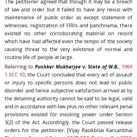
The petitioner agreed that though it may be a breach
of law and order but it failed to have any nexus with
maintenance of public order as except statement of
witnesses, registration of FIR/s and panchnama, there
existed no other corroborating material on record
which have had affected even the tempo of the society
causing threat to the very existence of normal and
routine life of people at large.
Referring to
Pushker Mukherjee
v.
State of
W.B.
,
1969
1 SCC 10
, the Court concluded that every act of assault
or injury to specific persons does not lead to public
disorder and hence subjective satisfaction arrived at by
the detaining authority cannot be said to be legal, valid
and in accordance with law plus no other relevant penal
provisions existed for invoking power under Section
3(2) of the Act. Accordingly, the Court passed release
orders for the petitioner. [Vijay Rasikbhai Karsanbhai