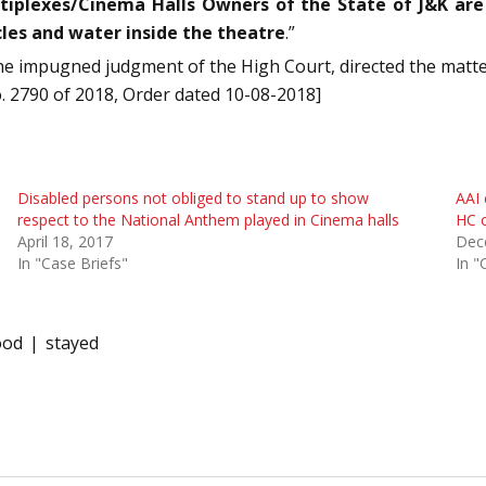
tiplexes/Cinema Halls Owners of the State of J&K are
les and water inside the theatre
.”
e impugned judgment of the High Court, directed the matter t
 No. 2790 of 2018, Order dated 10-08-2018]
Disabled persons not obliged to stand up to show
AAI 
respect to the National Anthem played in Cinema halls
HC o
April 18, 2017
Dec
In "Case Briefs"
In "
ood
stayed