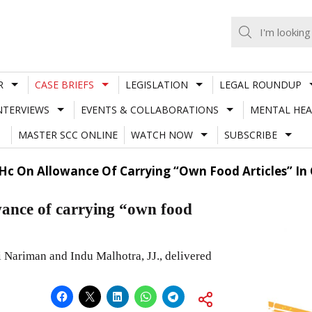
R
CASE BRIEFS
LEGISLATION
LEGAL ROUNDUP
NTERVIEWS
EVENTS & COLLABORATIONS
MENTAL HEA
MASTER SCC ONLINE
WATCH NOW
SUBSCRIBE
 Hc On Allowance Of Carrying “Own Food Articles” In
ance of carrying “own food
Nariman and Indu Malhotra, JJ., delivered