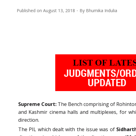
Published on
August 13, 2018
By
Bhumika Indulia
Supreme Court:
The Bench comprising of Rohinton F
and Kashmir cinema halls and multiplexes, for wh
direction.
The PIL which dealt with the issue was of
Sidhart