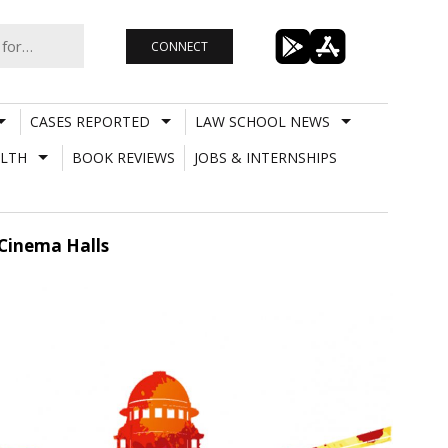
CONNECT
CASES REPORTED
LAW SCHOOL NEWS
LTH
BOOK REVIEWS
JOBS & INTERNSHIPS
 Cinema Halls