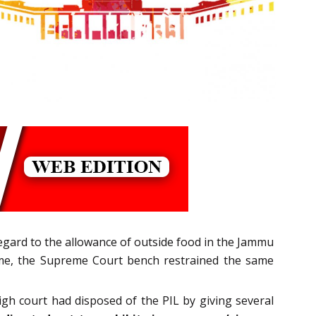
regard to the allowance of outside food in the Jammu
same, the Supreme Court bench restrained the same
igh court had disposed of the PIL by giving several