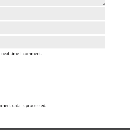
e next time I comment.
ment data is processed.