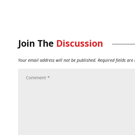
Join The
Discussion
Your email address will not be published.
Required fields ar