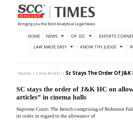
Skip
to
content
Bringing you the Best Analytical Legal News
HOME
NEWS
OP. ED.
EXPERTS CORNE
LAW MADE EASY
KNOW THY JUDGE
I
Sc Stays The Order Of J&K
Home
Case Briefs
SC stays the order of J&K HC on allow
articles” in cinema halls
Supreme Court: The Bench comprising of Rohinton Fali 
its order in regard to the allowance of