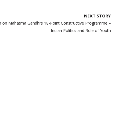
NEXT STORY
on on Mahatma Gandhi’s 18-Point Constructive Programme –
Indian Politics and Role of Youth