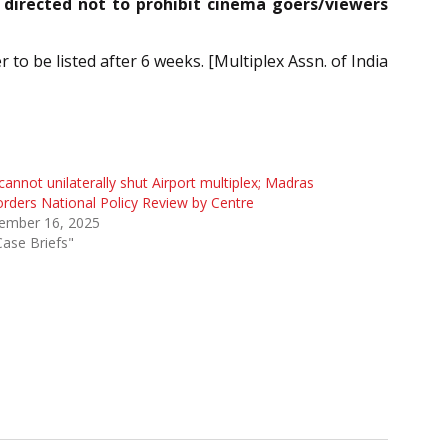
 directed not to prohibit cinema goers/viewers
o be listed after 6 weeks. [Multiplex Assn. of India
cannot unilaterally shut Airport multiplex; Madras
rders National Policy Review by Centre
ember 16, 2025
Case Briefs"