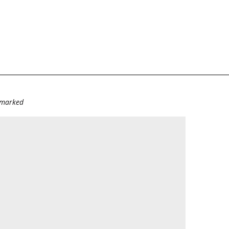
e marked