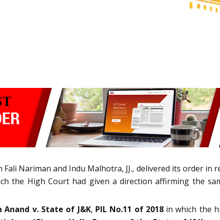
ali Nariman and Indu Malhotra, JJ., delivered its order in 
ich the High Court had given a direction affirming the 
h Anand v. State of J&K
,
PIL No.11 of 2018
in which the h