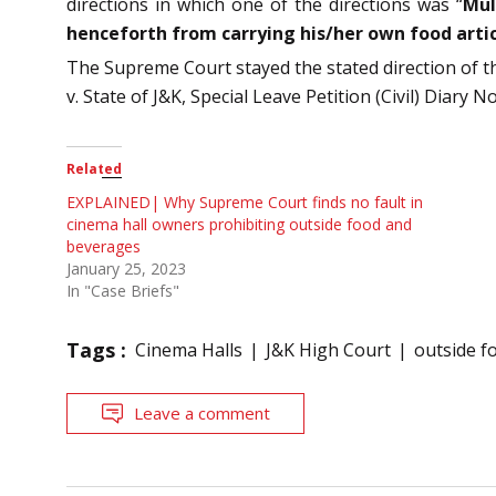
directions in which one of the directions was “
Mul
henceforth from carrying his/her own food artic
The Supreme Court stayed the stated direction of th
v. State of J&K, Special Leave Petition (Civil) Diary
Related
EXPLAINED| Why Supreme Court finds no fault in
cinema hall owners prohibiting outside food and
beverages
January 25, 2023
In "Case Briefs"
Tags :
Cinema Halls
J&K High Court
outside f
Leave a comment