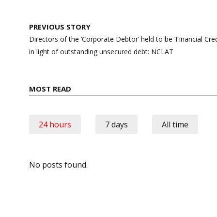
Post
PREVIOUS STORY
navigation
Directors of the ‘Corporate Debtor’ held to be ‘Financial C
in light of outstanding unsecured debt: NCLAT
MOST READ
24 hours
7 days
All time
No posts found.