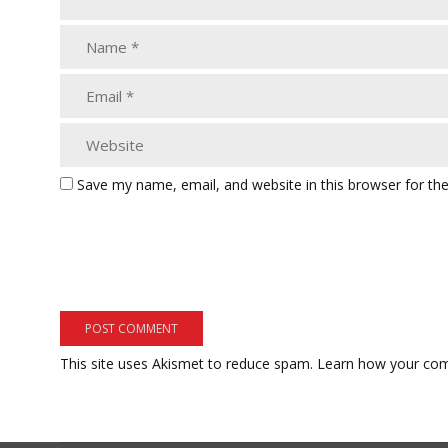
Save my name, email, and website in this browser for th
This site uses Akismet to reduce spam.
Learn how your com