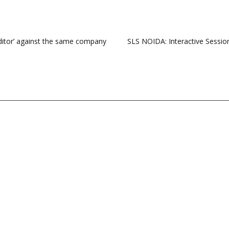
reditor’ against the same company
SLS NOIDA: Interactive Sessi