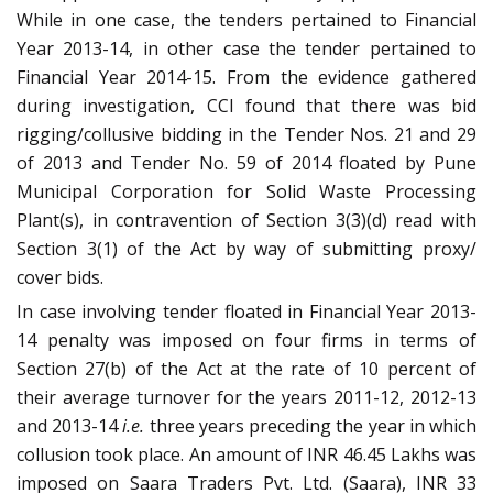
While in one case, the tenders pertained to Financial
Year 2013-14, in other case the tender pertained to
Financial Year 2014-15. From the evidence gathered
during investigation, CCI found that there was bid
rigging/collusive bidding in the Tender Nos. 21 and 29
of 2013 and Tender No. 59 of 2014 floated by Pune
Municipal Corporation for Solid Waste Processing
Plant(s), in contravention of Section 3(3)(d) read with
Section 3(1) of the Act by way of submitting proxy/
cover bids.
In case involving tender floated in Financial Year 2013-
14 penalty was imposed on four firms in terms of
Section 27(b) of the Act at the rate of 10 percent of
their average turnover for the years 2011-12, 2012-13
and 2013-14
i.e.
three years preceding the year in which
collusion took place. An amount of INR 46.45 Lakhs was
imposed on Saara Traders Pvt. Ltd. (Saara), INR 33