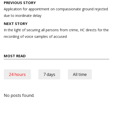
Post
PREVIOUS STORY
navigation
Application for appointment on compassionate ground rejected
due to inordinate delay
NEXT STORY
In the light of securing all persons from crime, HC directs for the
recording of voice samples of accused
MOST READ
24 hours
7 days
All time
No posts found.