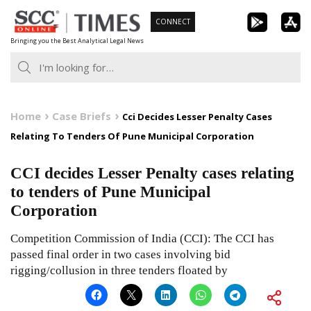
Skip
CONNECT
to
Bringing you the Best Analytical Legal News
content
Home
Case Briefs
Cci Decides Lesser Penalty Cases
Relating To Tenders Of Pune Municipal Corporation
CCI decides Lesser Penalty cases relating
to tenders of Pune Municipal
Corporation
Competition Commission of India (CCI): The CCI has
passed final order in two cases involving bid
rigging/collusion in three tenders floated by