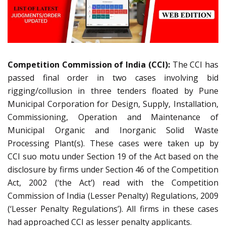
Competition Commission of India (CCI):
The CCI has
passed final order in two cases involving bid
rigging/collusion in three tenders floated by Pune
Municipal Corporation for Design, Supply, Installation,
Commissioning, Operation and Maintenance of
Municipal Organic and Inorganic Solid Waste
Processing Plant(s). These cases were taken up by
CCI suo motu under Section 19 of the Act based on the
disclosure by firms under Section 46 of the Competition
Act, 2002 (‘the Act’) read with the Competition
Commission of India (Lesser Penalty) Regulations, 2009
(‘Lesser Penalty Regulations’). All firms in these cases
had approached CCI as lesser penalty applicants.