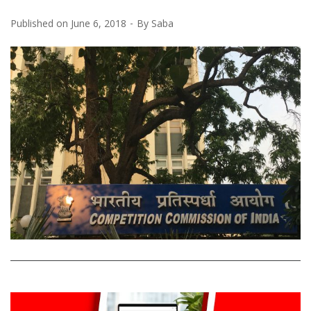
Published on
June 6, 2018
By
Saba