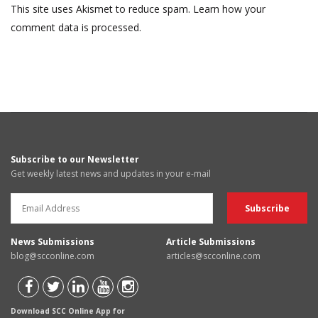
This site uses Akismet to reduce spam.
Learn how your
comment data is processed.
Subscribe to our Newsletter
Get weekly latest news and updates in your e-mail
News Submissions
Article Submissions
blog@scconline.com
articles@scconline.com
Download SCC Online App for