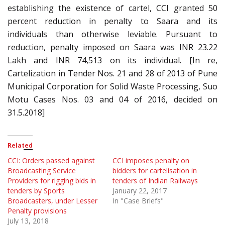
establishing the existence of cartel, CCI granted 50
percent reduction in penalty to Saara and its
individuals than otherwise leviable. Pursuant to
reduction, penalty imposed on Saara was INR 23.22
Lakh and INR 74,513 on its individual. [In re,
Cartelization in Tender Nos. 21 and 28 of 2013 of Pune
Municipal Corporation for Solid Waste Processing, Suo
Motu Cases Nos. 03 and 04 of 2016, decided on
31.5.2018]
Related
CCI: Orders passed against
CCI imposes penalty on
Broadcasting Service
bidders for cartelisation in
Providers for rigging bids in
tenders of Indian Railways
tenders by Sports
January 22, 2017
Broadcasters, under Lesser
In "Case Briefs"
Penalty provisions
July 13, 2018