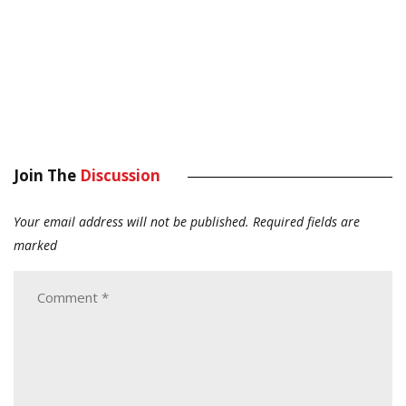
Join The
Discussion
Your email address will not be published.
Required fields are
marked