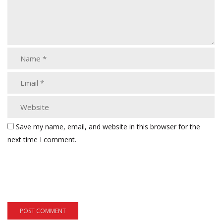
Save my name, email, and website in this browser for the
next time I comment.