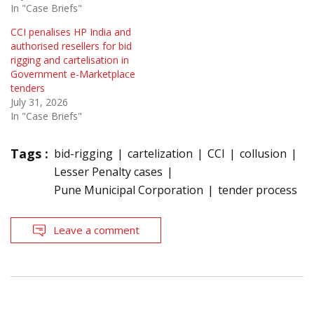
In "Case Briefs"
CCI penalises HP India and
authorised resellers for bid
rigging and cartelisation in
Government e-Marketplace
tenders
July 31, 2026
In "Case Briefs"
Tags :
bid-rigging
cartelization
CCI
collusion
Lesser Penalty cases
Pune Municipal Corporation
tender process
Leave a comment