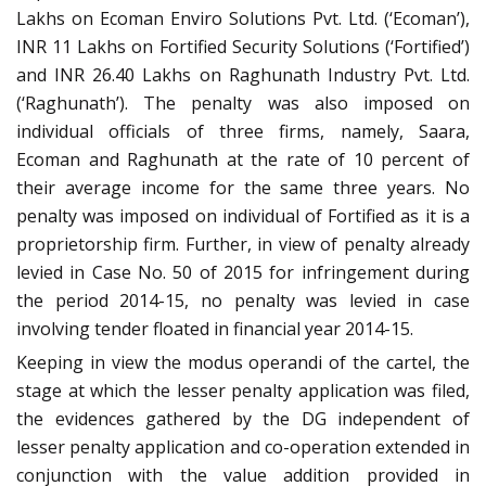
Lakhs on Ecoman Enviro Solutions Pvt. Ltd. (‘Ecoman’),
INR 11 Lakhs on Fortified Security Solutions (‘Fortified’)
and INR 26.40 Lakhs on Raghunath Industry Pvt. Ltd.
(‘Raghunath’). The penalty was also imposed on
individual officials of three firms, namely, Saara,
Ecoman and Raghunath at the rate of 10 percent of
their average income for the same three years. No
penalty was imposed on individual of Fortified as it is a
proprietorship firm. Further, in view of penalty already
levied in Case No. 50 of 2015 for infringement during
the period 2014-15, no penalty was levied in case
involving tender floated in financial year 2014-15.
Keeping in view the modus operandi of the cartel, the
stage at which the lesser penalty application was filed,
the evidences gathered by the DG independent of
lesser penalty application and co-operation extended in
conjunction with the value addition provided in