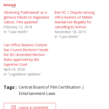
Related
Observing ‘Padmaavat’ as a
Jhar HC | Dispute among
glorious tribute to Rajputana
office bearers of Mahila
culture, FIRs quashed
Mandal not illegality for
February 13, 2018
cancelling its license
In "Case Briefs"
November 18, 2019
In "Case Briefs"
Can Office-Bearers Contest
Bar Council Elections? Inside
the BCI Amended Election
Rules Approved by the
Supreme Court
April 24, 2026
In "Legislation Updates"
Tags :
Central Board of Film Certification
Entertainment Laws
Leave a comment