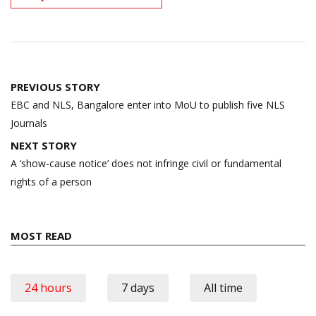
Post
PREVIOUS STORY
navigation
EBC and NLS, Bangalore enter into MoU to publish five NLS
Journals
NEXT STORY
A ‘show-cause notice’ does not infringe civil or fundamental
rights of a person
MOST READ
24 hours
7 days
All time