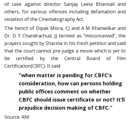
of case against director Sanjay Leela Bhansali and
others, for various offences including defamation and
violation of the Cinematography Act.
The bench of Dipak Misra, CJ and A M Khanwilkar and
Dr. D Y Chandrachud, JJ termed as “misconceived”, the
prayers sought by Sharma in his fresh petition and said
that the court cannot pre-judge a movie which is yet to
be certified by the Central Board of Film
Certification(CBFC). It said:
“when matter is pending for CBFC’s
consideration, how can persons holding
public offices comment on whether
CBFC should issue certificate or not? It’ll
prejudice decision making of CBFC.”
Source: ANI