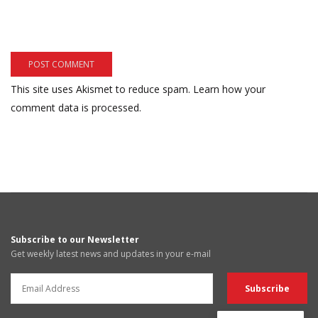
This site uses Akismet to reduce spam.
Learn how your
comment data is processed.
Subscribe to our Newsletter
Get weekly latest news and updates in your e-mail