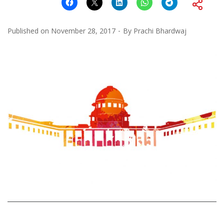
Published on
November 28, 2017
By
Prachi Bhardwaj