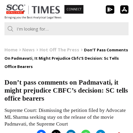
Skip
CONNECT
to
Bringing you the Best Analytical Legal News
content
Home
News
Hot Off The Press
Don’T Pass Comments
On Padmavati, It Might Prejudice Cbfc’S Decision: Sc Tells
Office Bearers
Don’t pass comments on Padmavati, it
might prejudice CBFC’s decision: SC tells
office bearers
Supreme Court: Dismissing the petition filed by Advocate
ML Sharma seeking stay on the release of the movie
Padmavati, the Supreme Court