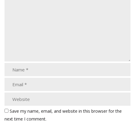
Save my name, email, and website in this browser for the
next time I comment.