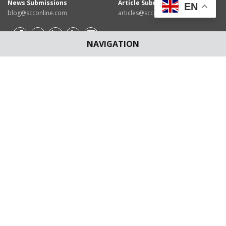
News Submissions
Article Submissions
EN
blog@scconline.com
articles@scconline.com
NAVIGATION
Download SCC Online App for
Android Users/IOS Users
Disclaimer
: The content of this Blog are for informational
purposes only and for the reader's personal non-commercial
use. The views expressed are not the personal views of EBC
Publishing Pvt. Ltd. and do not constitute legal advice. The
contents are intended, but not guaranteed, to be correct,
complete, or up to date. EBC Publishing Pvt. Ltd. disclaims all
liability to any person for any loss or damage caused by errors or
omissions, whether arising from negligence, accident or any
other cause.
©
2026
EBC Publishing Pvt. Ltd. All rights reserved.