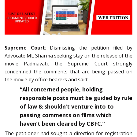
Supreme Court
: Dismissing the petition filed by
Advocate ML Sharma seeking stay on the release of the
movie Padmavati, the Supreme Court strongly
condemned the comments that are being passed on
the movie by office bearers and said:
“All concerned people, holding
responsible posts must be guided by rule
of law & shouldn’t venture into to
passing comments on films which
haven’t been cleared by CBFC.”
The petitioner had sought a direction for registration