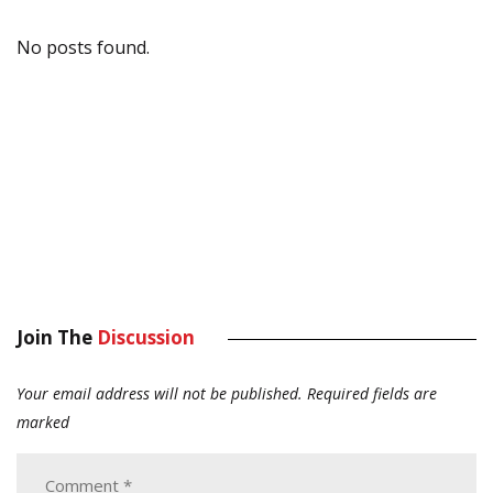
No posts found.
Join The
Discussion
Your email address will not be published.
Required fields are
marked