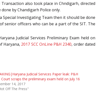
 Transaction also took place in Chndigarh, directed
be done by Chandigarh Police only.
 a Special Investigating Team then it should be done
of senior officers who can be a part of the SIT. The
aryana Judicial Services Preliminary Exam held on
 of Haryana,
2017 SCC OnLine P&H 2340
, order dated
KING|Haryana Judicial Services Paper leak: P&H
 Court scraps the preliminary exam held on July 16
tember 14, 2017
Hot Off The Press"