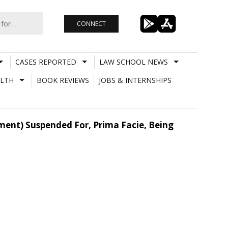
CONNECT
CASES REPORTED
LAW SCHOOL NEWS
LTH
BOOK REVIEWS
JOBS & INTERNSHIPS
tment) Suspended For, Prima Facie, Being