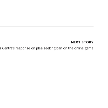
NEXT STORY
 Centre’s response on plea seeking ban on the online game