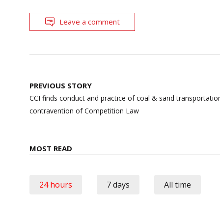
Leave a comment
Post
PREVIOUS STORY
navigation
CCI finds conduct and practice of coal & sand transportati
contravention of Competition Law
MOST READ
24 hours
7 days
All time