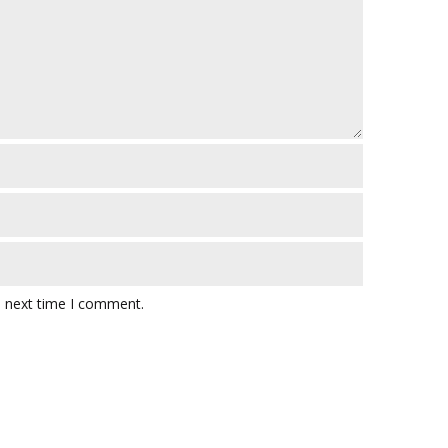
e next time I comment.