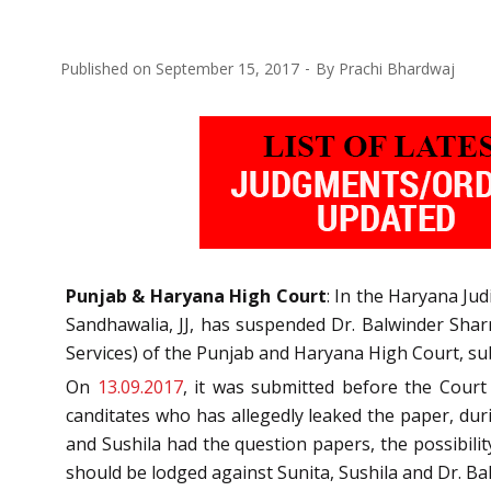
Published on
September 15, 2017
By
Prachi Bhardwaj
Punjab & Haryana High Court
: In the Haryana Ju
Sandhawalia, JJ, has suspended Dr. Balwinder Shar
Services) of the Punjab and Haryana High Court, subm
On
13.09.2017
, it was submitted before the Cour
canditates who has allegedly leaked the paper, du
and Sushila had the question papers, the possibili
should be lodged against Sunita, Sushila and Dr. B