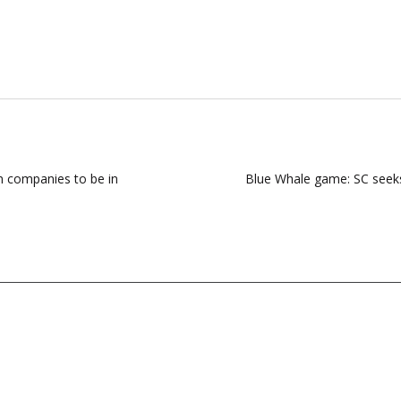
on companies to be in
Blue Whale game: SC seeks