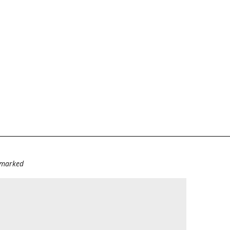
e marked