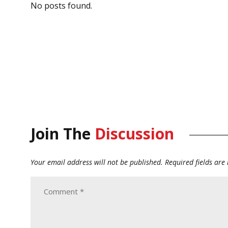
No posts found.
Join The
Discussion
Your email address will not be published.
Required fields ar