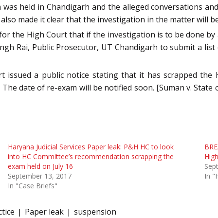
m was held in Chandigarh and the alleged conversations and
also made it clear that the investigation in the matter will 
or the High Court that if the investigation is to be done by
ngh Rai, Public Prosecutor, UT Chandigarh to submit a list 
issued a public notice stating that it has scrapped the H
s. The date of re-exam will be notified soon. [Suman v. State
Haryana Judicial Services Paper leak: P&H HC to look
BREA
into HC Committee’s recommendation scrapping the
High
exam held on July 16
Sep
September 13, 2017
In "
In "Case Briefs"
tice
Paper leak
suspension