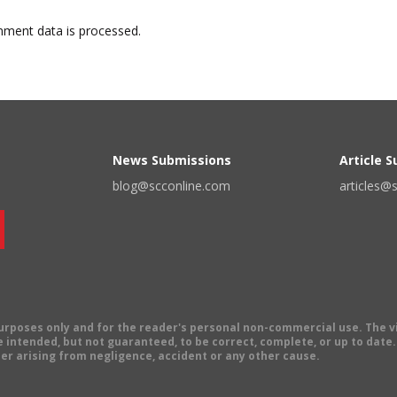
ment data is processed.
News Submissions
Article 
blog@scconline.com
articles@
 purposes only and for the reader's personal non-commercial use. The 
 intended, but not guaranteed, to be correct, complete, or up to date. E
er arising from negligence, accident or any other cause.