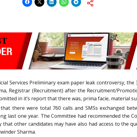
dicial Services Preliminary exam paper leak controversy, th
ma, Registrar (Recruitment) after the Recruitment/Promoti
itted in it’s report that there was, prima facie, material s
t that there were total 760 calls and SMSs exchanged bet
ring last one year. The Committee had recommended the Cou
ty that other candidates may have also had access to the q
alwinder Sharma.