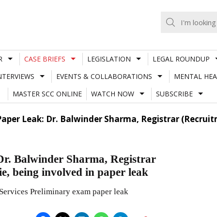
R
CASE BRIEFS
LEGISLATION
LEGAL ROUNDUP
NTERVIEWS
EVENTS & COLLABORATIONS
MENTAL HEA
MASTER SCC ONLINE
WATCH NOW
SUBSCRIBE
Paper Leak: Dr. Balwinder Sharma, Registrar (Recrui
 Dr. Balwinder Sharma, Registrar
e, being involved in paper leak
Services Preliminary exam paper leak