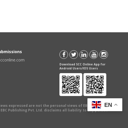
Submissions
scconline.com
Download SCC Online App for
Android Users/IOS Users
EN
views expressed are not the personal views of EBC Publishing
BC Publishing Pvt. Ltd. disclaims all liability to any person