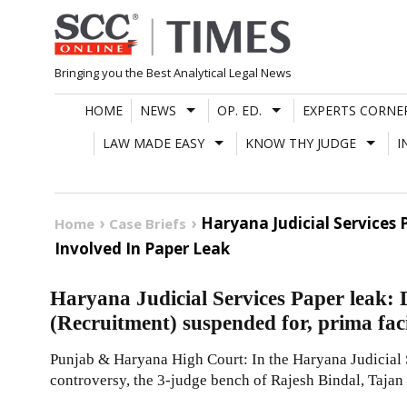
Skip
to
content
Bringing you the Best Analytical Legal News
HOME
NEWS
OP. ED.
EXPERTS CORNE
LAW MADE EASY
KNOW THY JUDGE
I
Haryana Judicial Services 
Home
Case Briefs
Involved In Paper Leak
Haryana Judicial Services Paper leak:
(Recruitment) suspended for, prima faci
Punjab & Haryana High Court: In the Haryana Judicial 
controversy, the 3-judge bench of Rajesh Bindal, Tajan