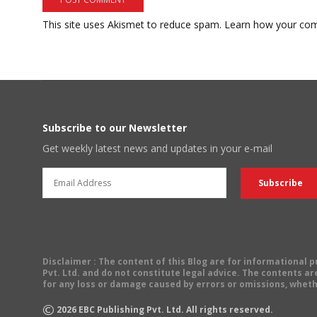
This site uses Akismet to reduce spam.
Learn how your com
Subscribe to our Newsletter
Get weekly latest news and updates in your e-mail
Disclaimer
: The content of this Blog are for informational
Pvt. Ltd. and do not constitute legal advice. The contents are
for any loss or damage caused by errors or omissions, wheth
©
2026
EBC Publishing Pvt. Ltd. All rights reserved.