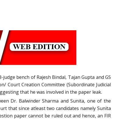
e 3-judge bench of Rajesh Bindal, Tajan Gupta and GS
on/ Court Creation Committee (Subordinate Judicial
uggesting that he was involved in the paper leak.
ween Dr. Balwinder Sharma and Sunita, one of the
rt that since atleast two candidates namely Sunita
uestion paper cannot be ruled out and hence, an FIR