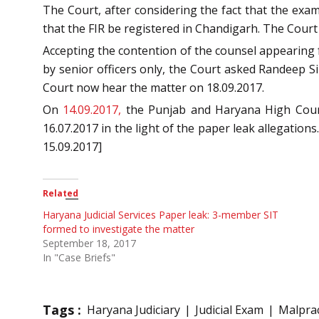
The Court, after considering the fact that the exa
that the FIR be registered in Chandigarh. The Court 
Accepting the contention of the counsel appearing f
by senior officers only, the Court asked Randeep Si
Court now hear the matter on 18.09.2017.
On
14.09.2017,
the Punjab and Haryana High Court 
16.07.2017 in the light of the paper leak allegation
15.09.2017]
Related
Haryana Judicial Services Paper leak: 3-member SIT
formed to investigate the matter
September 18, 2017
In "Case Briefs"
Tags :
Haryana Judiciary
Judicial Exam
Malprac