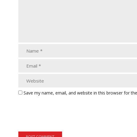
Save my name, email, and website in this browser for th