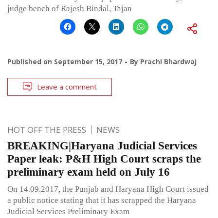
judge bench of Rajesh Bindal, Tajan
Published on
September 15, 2017
By
Prachi Bhardwaj
Leave a comment
HOT OFF THE PRESS
NEWS
BREAKING|Haryana Judicial Services
Paper leak: P&H High Court scraps the
preliminary exam held on July 16
On 14.09.2017, the Punjab and Haryana High Court issued
a public notice stating that it has scrapped the Haryana
Judicial Services Preliminary Exam