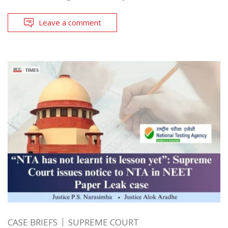
Leave a comment
CASE BRIEFS
SUPREME COURT