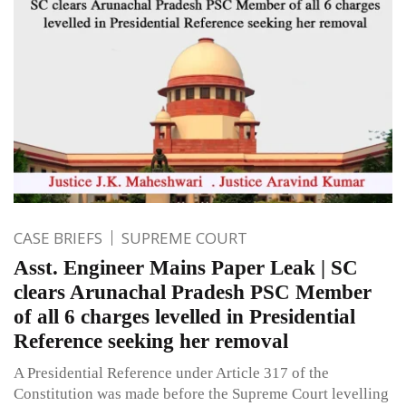
CASE BRIEFS
SUPREME COURT
Asst. Engineer Mains Paper Leak | SC
clears Arunachal Pradesh PSC Member
of all 6 charges levelled in Presidential
Reference seeking her removal
A Presidential Reference under Article 317 of the
Constitution was made before the Supreme Court levelling