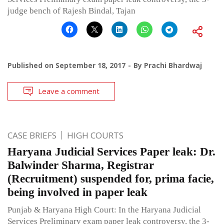
judge bench of Rajesh Bindal, Tajan
Published on
September 18, 2017
By
Prachi Bhardwaj
Leave a comment
CASE BRIEFS
HIGH COURTS
Haryana Judicial Services Paper leak: Dr.
Balwinder Sharma, Registrar
(Recruitment) suspended for, prima facie,
being involved in paper leak
Punjab & Haryana High Court: In the Haryana Judicial
Services Preliminary exam paper leak controversy, the 3-