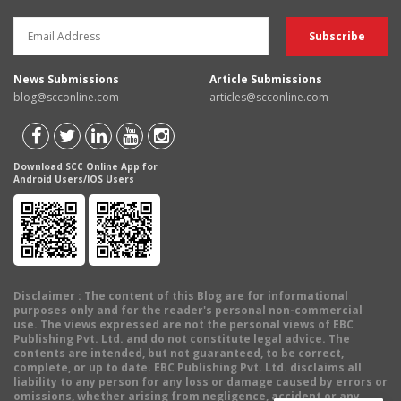
News Submissions
Article Submissions
blog@scconline.com
articles@scconline.com
Download SCC Online App for
Android Users/IOS Users
Disclaimer
: The content of this Blog are for informational
purposes only and for the reader's personal non-commercial
use. The views expressed are not the personal views of EBC
Publishing Pvt. Ltd. and do not constitute legal advice. The
contents are intended, but not guaranteed, to be correct,
complete, or up to date. EBC Publishing Pvt. Ltd. disclaims all
liability to any person for any loss or damage caused by errors or
omissions, whether arising from negligence, accident or any