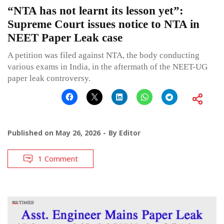
“NTA has not learnt its lesson yet”:
Supreme Court issues notice to NTA in
NEET Paper Leak case
A petition was filed against NTA, the body conducting
various exams in India, in the aftermath of the NEET-UG
paper leak controversy.
Published on
May 26, 2026
By
Editor
1 Comment