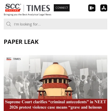
Skip
CONNECT
to
Bringing you the Best Analytical Legal News
content
PAPER LEAK