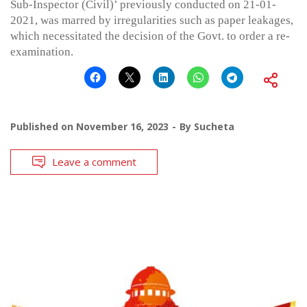
Sub-Inspector (Civil)’ previously conducted on 21-01-
2021, was marred by irregularities such as paper leakages,
which necessitated the decision of the Govt. to order a re-
examination.
Published on
November 16, 2023
By
Sucheta
Leave a comment