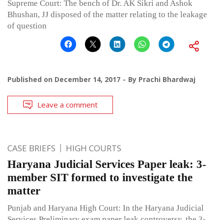
Supreme Court: The bench of Dr. AK Sikri and Ashok
Bhushan, JJ disposed of the matter relating to the leakage
of question
Published on
December 14, 2017
By
Prachi Bhardwaj
Leave a comment
CASE BRIEFS
HIGH COURTS
Haryana Judicial Services Paper leak: 3-
member SIT formed to investigate the
matter
Punjab and Haryana High Court: In the Haryana Judicial
Services Preliminary exam paper leak controversy, the 3-