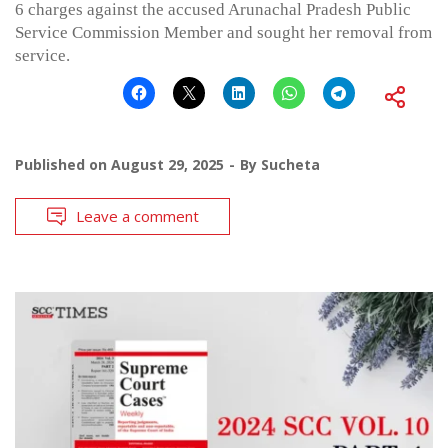
6 charges against the accused Arunachal Pradesh Public
Service Commission Member and sought her removal from
service.
Published on
August 29, 2025
By
Sucheta
Leave a comment