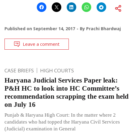
Published on
September 14, 2017
By
Prachi Bhardwaj
Leave a comment
CASE BRIEFS
HIGH COURTS
Haryana Judicial Services Paper leak:
P&H HC to look into HC Committee’s
recommendation scrapping the exam held
on July 16
Punjab & Haryana High Court: In the matter where 2
candidates who had topped the Haryana Civil Services
(Judicial) examination in General