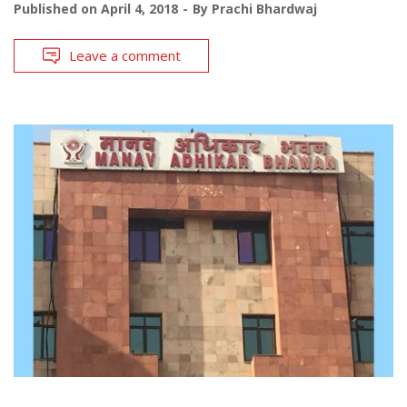
Published on
April 4, 2018
By
Prachi Bhardwaj
Leave a comment