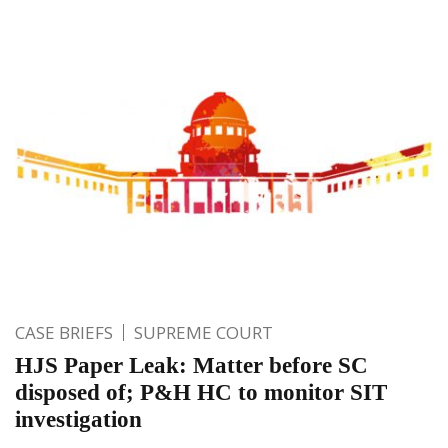
CASE BRIEFS
SUPREME COURT
HJS Paper Leak: Matter before SC
disposed of; P&H HC to monitor SIT
investigation