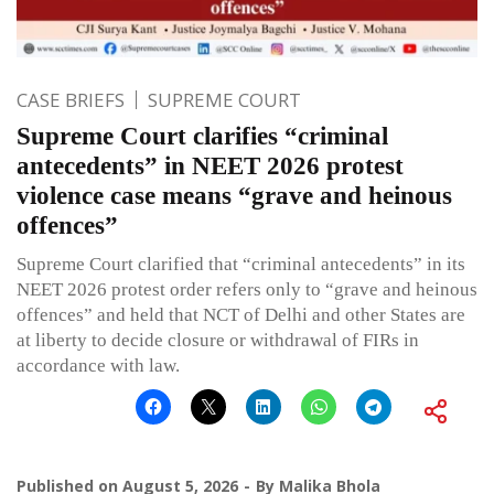
CASE BRIEFS
SUPREME COURT
Supreme Court clarifies “criminal
antecedents” in NEET 2026 protest
violence case means “grave and heinous
offences”
Supreme Court clarified that “criminal antecedents” in its
NEET 2026 protest order refers only to “grave and heinous
offences” and held that NCT of Delhi and other States are
at liberty to decide closure or withdrawal of FIRs in
accordance with law.
Published on
August 5, 2026
By
Malika Bhola