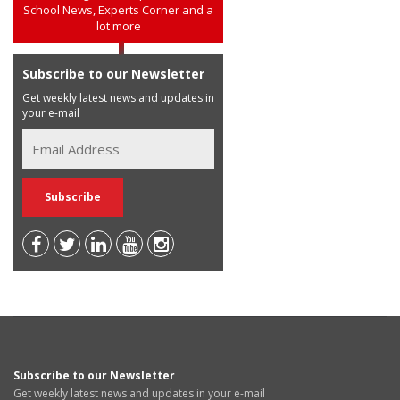
School News, Experts Corner and a
lot more
Subscribe to our Newsletter
Get weekly latest news and updates in
your e-mail
Subscribe to our Newsletter
Get weekly latest news and updates in your e-mail