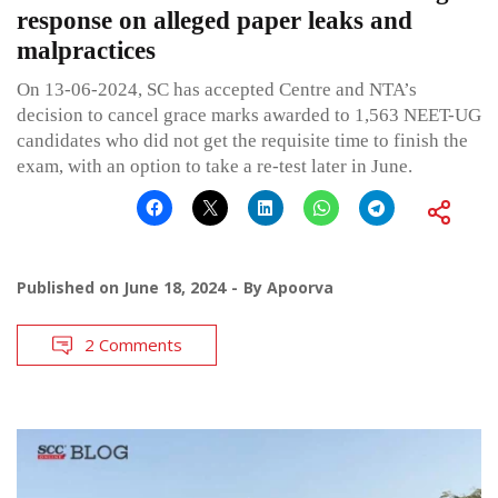
response on alleged paper leaks and
malpractices
On 13-06-2024, SC has accepted Centre and NTA’s
decision to cancel grace marks awarded to 1,563 NEET-UG
candidates who did not get the requisite time to finish the
exam, with an option to take a re-test later in June.
Published on
June 18, 2024
By
Apoorva
2 Comments