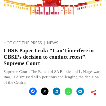
HOT OFF THE PRESS
NEWS
CBSE Paper Leak: “Can’t interfere in
CBSE’s decision to conduct retest”,
Supreme Court
Supreme Court: The Bench of SA Bobde and L. Nageswara
Rao, JJ dismissed all 5 petitions challenging the decision
of the Central