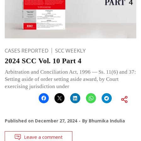
CASES REPORTED
SCC WEEKLY
2024 SCC Vol. 10 Part 4
Arbitration and Conciliation Act, 1996 — Ss. 11(6) and 37:
Setting aside of order setting aside award, by Court
exercising jurisdiction under
Published on
December 27, 2024
By
Bhumika Indulia
Leave a comment