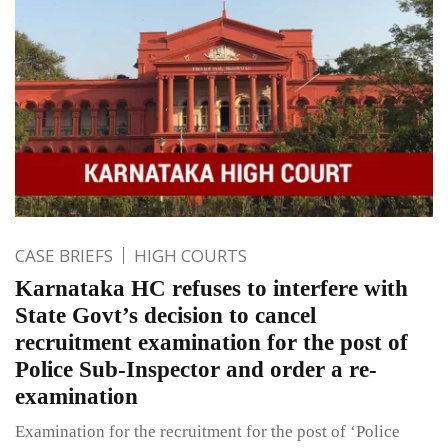
CASE BRIEFS
HIGH COURTS
Karnataka HC refuses to interfere with
State Govt’s decision to cancel
recruitment examination for the post of
Police Sub-Inspector and order a re-
examination
Examination for the recruitment for the post of ‘Police