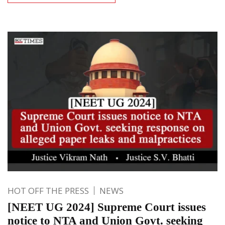
HOT OFF THE PRESS
NEWS
[NEET UG 2024] Supreme Court issues
notice to NTA and Union Govt. seeking