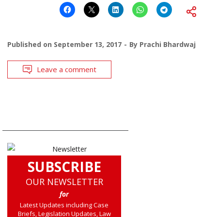
Published on
September 13, 2017
By
Prachi Bhardwaj
Leave a comment
SUBSCRIBE
OUR NEWSLETTER
for
Latest Updates including Case
Briefs, Legislation Updates, Law