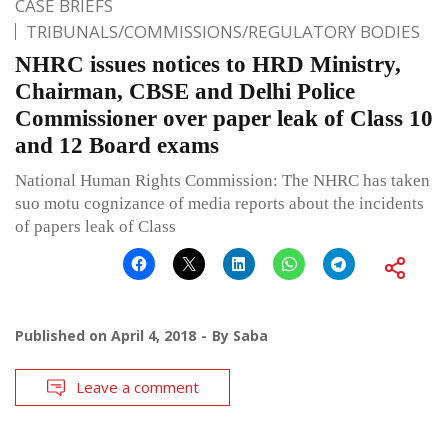
CASE BRIEFS
TRIBUNALS/COMMISSIONS/REGULATORY BODIES
NHRC issues notices to HRD Ministry,
Chairman, CBSE and Delhi Police
Commissioner over paper leak of Class 10
and 12 Board exams
National Human Rights Commission: The NHRC has taken
suo motu cognizance of media reports about the incidents
of papers leak of Class
Published on
April 4, 2018
By
Saba
Leave a comment