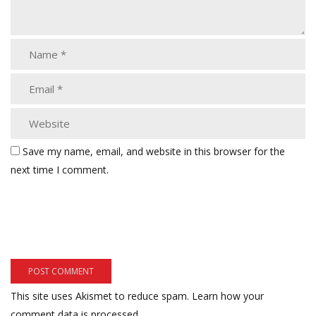
Save my name, email, and website in this browser for the
next time I comment.
This site uses Akismet to reduce spam.
Learn how your
comment data is processed.