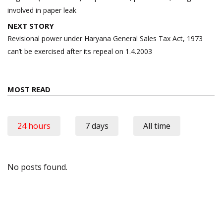
involved in paper leak
NEXT STORY
Revisional power under Haryana General Sales Tax Act, 1973
can’t be exercised after its repeal on 1.4.2003
MOST READ
24 hours
7 days
All time
No posts found.