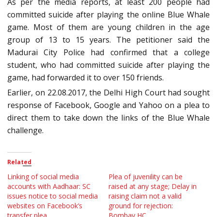
As per the media reports, at least 200 people had
committed suicide after playing the online Blue Whale
game. Most of them are young children in the age
group of 13 to 15 years. The petitioner said the
Madurai City Police had confirmed that a college
student, who had committed suicide after playing the
game, had forwarded it to over 150 friends.
Earlier, on 22.08.2017, the Delhi High Court had sought
response of Facebook, Google and Yahoo on a plea to
direct them to take down the links of the Blue Whale
challenge.
Related
Linking of social media
Plea of juvenility can be
accounts with Aadhaar: SC
raised at any stage; Delay in
issues notice to social media
raising claim not a valid
websites on Facebook’s
ground for rejection:
transfer plea
Bombay HC