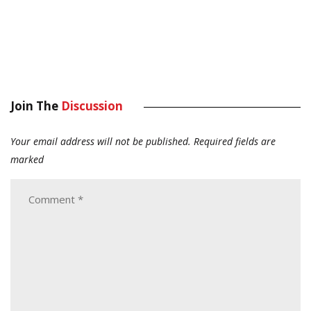
Join The
Discussion
Your email address will not be published.
Required fields are
marked