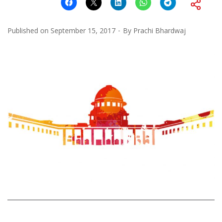
Published on
September 15, 2017
By
Prachi Bhardwaj