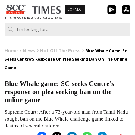
Skip
CONNECT
to
Bringing you the Best Analytical Legal News
content
Home
News
Hot Off The Press
Blue Whale Game: Sc
Seeks Centre’S Response On Plea Seeking Ban On The Online
Game
Blue Whale game: SC seeks Centre’s
response on plea seeking ban on the
online game
Supreme Court: After a 73-year-old man from Tamil Nadu
sought ban on the Blue Whale challenge game linked to
deaths of several children