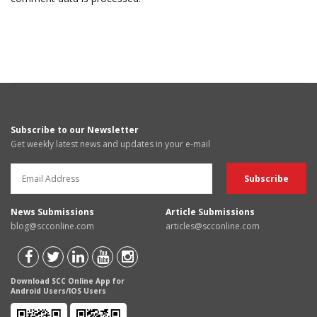
Subscribe to our Newsletter
Get weekly latest news and updates in your e-mail
News Submissions
Article Submissions
blog@scconline.com
articles@scconline.com
Download SCC Online App for
Android Users/IOS Users