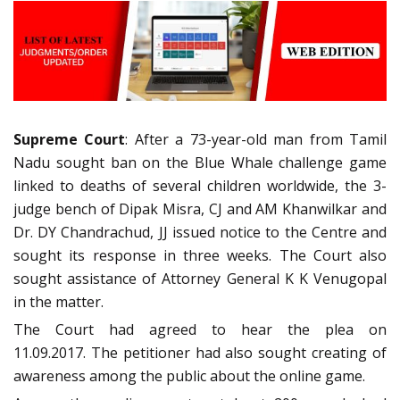
Supreme Court
: After a 73-year-old man from Tamil
Nadu sought ban on the Blue Whale challenge game
linked to deaths of several children worldwide, the 3-
judge bench of Dipak Misra, CJ and AM Khanwilkar and
Dr. DY Chandrachud, JJ issued notice to the Centre and
sought its response in three weeks. The Court also
sought assistance of Attorney General K K Venugopal
in the matter.
The Court had agreed to hear the plea on
11.09.2017. The petitioner had also sought creating of
awareness among the public about the online game.