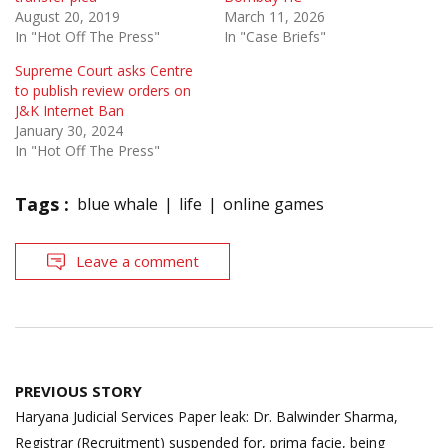
August 20, 2019
March 11, 2026
In "Hot Off The Press"
In "Case Briefs"
Supreme Court asks Centre
to publish review orders on
J&K Internet Ban
January 30, 2024
In "Hot Off The Press"
Tags :
blue whale
life
online games
Leave a comment
Post
PREVIOUS STORY
navigation
Haryana Judicial Services Paper leak: Dr. Balwinder Sharma,
Registrar (Recruitment) suspended for, prima facie, being