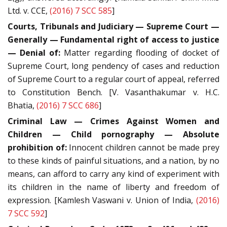
Ltd. v. CCE,
(2016) 7 SCC 585
]
Courts, Tribunals and Judiciary — Supreme Court —
Generally — Fundamental right of access to justice
— Denial of:
Matter regarding flooding of docket of
Supreme Court, long pendency of cases and reduction
of Supreme Court to a regular court of appeal, referred
to Constitution Bench. [V. Vasanthakumar v. H.C.
Bhatia,
(2016) 7 SCC 686
]
Criminal Law — Crimes Against Women and
Children — Child pornography — Absolute
prohibition of:
Innocent children cannot be made prey
to these kinds of painful situations, and a nation, by no
means, can afford to carry any kind of experiment with
its children in the name of liberty and freedom of
expression. [Kamlesh Vaswani v. Union of India,
(2016)
7 SCC 592
]