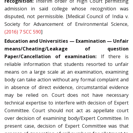
recognition:
Interim order of High Court permitting
admission in said college whose recognition was
disputed, not permissible. [Medical Council of India v.
Society for Advancement of Environmental Science,
(2016) 7 SCC 590
]
Education and Universities — Examination — Unfair
means/Cheating/Leakage of question
Paper/Cancellation of examination:
If there is
reliable information that students resorted to unfair
means on a large scale at an examination, examining
body can take action without any formal complaint and
in absence of direct evidence, circumstantial evidence
may be relied on. Court does not have necessary
technical expertise to interfere with decision of Expert
Committee. Court should not act as appellate court
over decision of examining body/Expert Committee. In
present case, decision of Expert Committee was that