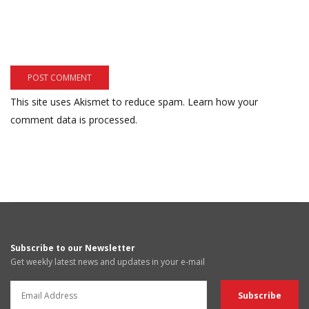
This site uses Akismet to reduce spam.
Learn how your
comment data is processed.
Subscribe to our Newsletter
Get weekly latest news and updates in your e-mail