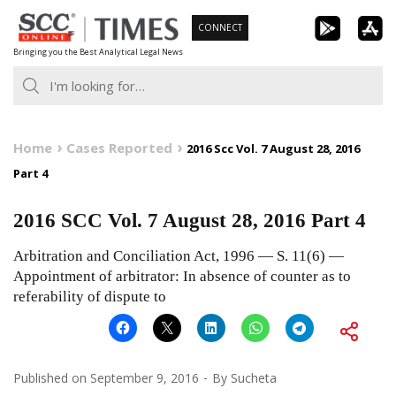
Skip
CONNECT
to
Bringing you the Best Analytical Legal News
content
Home
Cases Reported
2016 Scc Vol. 7 August 28, 2016
Part 4
2016 SCC Vol. 7 August 28, 2016 Part 4
Arbitration and Conciliation Act, 1996 — S. 11(6) —
Appointment of arbitrator: In absence of counter as to
referability of dispute to
Published on
September 9, 2016
By
Sucheta