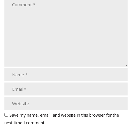
Save my name, email, and website in this browser for the
next time I comment.