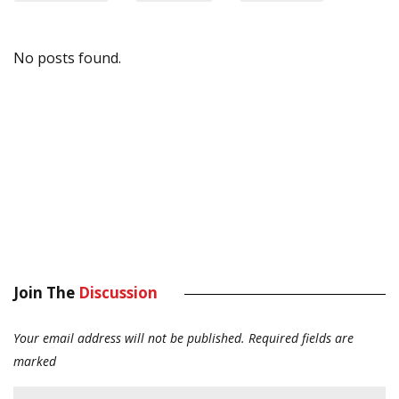
No posts found.
Join The
Discussion
Your email address will not be published.
Required fields are
marked