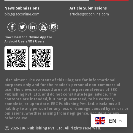
News Submissions
Article Submissions
blog@scconline.com
articles@scconline.com
Download SCC Online App for
Android Users/IOS Users
Disclaimer
: The content of this Blog are for informational
purposes only and for the reader's personal non-commercial
use. The views expressed are not the personal views of EBC
Publishing Pvt. Ltd. and do not constitute legal advice. The
contents are intended, but not guaranteed, to be correct,
complete, or up to date. EBC Publishing Pvt. Ltd. disclaims all
liability to any person for any loss or damage caused by errors or
omissions, whether arising from negligence, accident or any
other cause.
EN
©
2026
EBC Publishing Pvt. Ltd. All rights reserved.