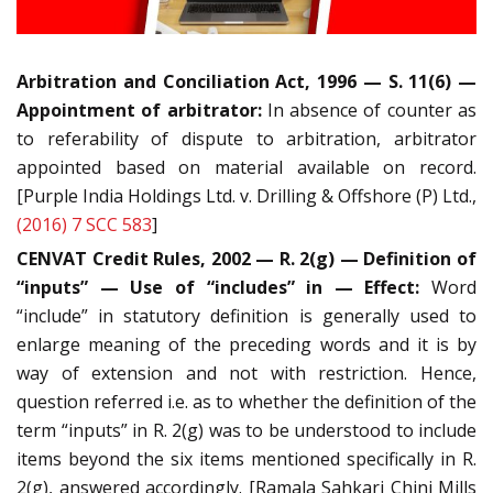
Arbitration and Conciliation Act, 1996 — S. 11(6) —
Appointment of arbitrator:
In absence of counter as
to referability of dispute to arbitration, arbitrator
appointed based on material available on record.
[Purple India Holdings Ltd. v. Drilling & Offshore (P) Ltd.,
(2016) 7 SCC 583
]
CENVAT Credit Rules, 2002 — R. 2(g) — Definition of
“inputs” — Use of “includes” in — Effect:
Word
“include” in statutory definition is generally used to
enlarge meaning of the preceding words and it is by
way of extension and not with restriction. Hence,
question referred i.e. as to whether the definition of the
term “inputs” in R. 2(g) was to be understood to include
items beyond the six items mentioned specifically in R.
2(g), answered accordingly. [Ramala Sahkari Chini Mills