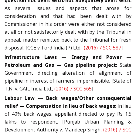
question not dealt with/not adequately dealt with:
As several issues and aspects that arose for
consideration and that had been dealt with by
Commissioner in his order were either not considered
at all or not satisfactorily dealt with by the Tribunal in
appeal, matter remitted back to the Tribunal for fresh
disposal. [CCE v. Ford India (P) Ltd.,
(2016) 7 SCC 587
]
Infrastructure Laws — Energy and Power —
Petroleum and Gas — Gas pipeline project:
State
Government directing alteration of alignment of
pipeline in interest of farmers, impermissible. [State of
T.N. v. GAIL India Ltd.,
(2016) 7 SCC 565
]
Labour Law — Back wages/Other consequential
relief — Compensation in lieu of back wages:
In lieu
of 40% back wages, appellant directed to pay Rs 1.5
lakhs to respondent. [Punjab Urban Planning &
Development Authority v. Mandeep Singh,
(2016) 7 SCC