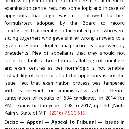
process of generation of roll numbers for allotment to
examination centre requires some logic and in case of
appellants that logic was not followed. Further,
formula/test adopted by the Board to record
conclusions that members of identified pairs (who were
sitting together) who gave similar wrong answers to a
given question adopted malpractice is approved by
precedents. Plea of appellants that they should not
suffer for fault of Board in not allotting roll numbers
and exam centres as per norm/logic is not tenable.
Culpability of some or all of the appellants is not the
issue. Fact that examination process was tampered
with, is relevant for administrative action. Hence,
cancellation of results of 634 candidates in 2014 for
PMT exams held in years 2008 to 2012, upheld. [Nidhi
Kaim v. State of M.P.,
(2016) 7 SCC 615
]
Excise — Appeal — Appeal to Tribunal — Issues in