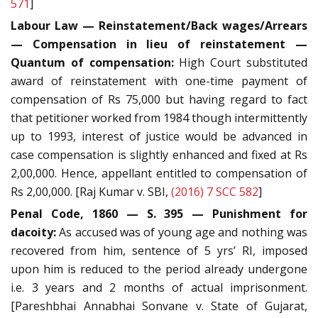
571
]
Labour Law — Reinstatement/Back wages/Arrears
— Compensation in lieu of reinstatement —
Quantum of compensation:
High Court substituted
award of reinstatement with one-time payment of
compensation of Rs 75,000 but having regard to fact
that petitioner worked from 1984 though intermittently
up to 1993, interest of justice would be advanced in
case compensation is slightly enhanced and fixed at Rs
2,00,000. Hence, appellant entitled to compensation of
Rs 2,00,000. [Raj Kumar v. SBI,
(2016) 7 SCC 582
]
Penal Code, 1860 — S. 395 — Punishment for
dacoity:
As accused was of young age and nothing was
recovered from him, sentence of 5 yrs’ RI, imposed
upon him is reduced to the period already undergone
i.e. 3 years and 2 months of actual imprisonment.
[Pareshbhai Annabhai Sonvane v. State of Gujarat,