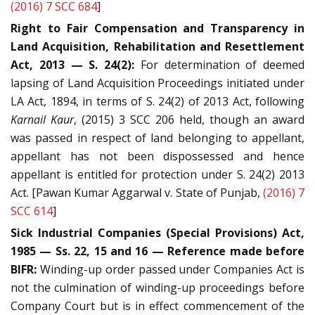
(2016) 7 SCC 684
]
Right to Fair Compensation and Transparency in
Land Acquisition, Rehabilitation and Resettlement
Act, 2013 — S. 24(2):
For determination of deemed
lapsing of Land Acquisition Proceedings initiated under
LA Act, 1894, in terms of S. 24(2) of 2013 Act, following
Karnail Kaur
, (2015) 3 SCC 206 held, though an award
was passed in respect of land belonging to appellant,
appellant has not been dispossessed and hence
appellant is entitled for protection under S. 24(2) 2013
Act. [Pawan Kumar Aggarwal v. State of Punjab,
(2016) 7
SCC 614
]
Sick Industrial Companies (Special Provisions) Act,
1985 — Ss. 22, 15 and 16 — Reference made before
BIFR:
Winding-up order passed under Companies Act is
not the culmination of winding-up proceedings before
Company Court but is in effect commencement of the