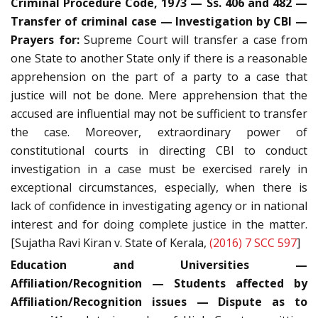
Criminal Procedure Code, 1973 — Ss. 406 and 482 —
Transfer of criminal case — Investigation by CBI —
Prayers for:
Supreme Court will transfer a case from
one State to another State only if there is a reasonable
apprehension on the part of a party to a case that
justice will not be done. Mere apprehension that the
accused are influential may not be sufficient to transfer
the case. Moreover, extraordinary power of
constitutional courts in directing CBI to conduct
investigation in a case must be exercised rarely in
exceptional circumstances, especially, when there is
lack of confidence in investigating agency or in national
interest and for doing complete justice in the matter.
[Sujatha Ravi Kiran v. State of Kerala,
(2016) 7 SCC 597
]
Education and Universities —
Affiliation/Recognition — Students affected by
Affiliation/Recognition issues — Dispute as to