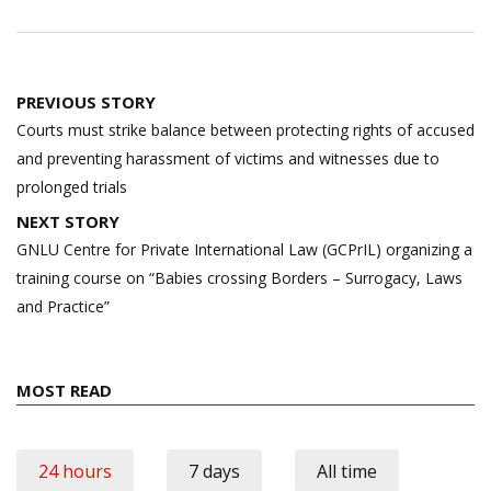
Post
PREVIOUS STORY
navigation
Courts must strike balance between protecting rights of accused
and preventing harassment of victims and witnesses due to
prolonged trials
NEXT STORY
GNLU Centre for Private International Law (GCPrIL) organizing a
training course on “Babies crossing Borders – Surrogacy, Laws
and Practice”
MOST READ
24 hours
7 days
All time