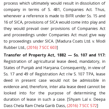
process which ultimately would result in dissolution of
company in terms of S. 481, Companies Act. Thus,
whenever a reference is made to BIFR under Ss. 15 and
16 of SICA, provisions of SICA would come into play and
they would prevail over provisions of Companies Act
and proceedings under Companies Act must give way
to proceedings under SICA. [Madura Coats Ltd. v. Modi
Rubber Ltd.,
(2016) 7 SCC 603
]
Transfer of Property Act, 1882 — Ss. 107 and 117:
Registration of agricultural lease deed, mandatory, in
States of Punjab and Haryana. Consequently, in view of
Ss. 17 and 49 of Registration Act r/w S. 107 TPA, lease
deed in present case would not be admissible in
evidence and, therefore, inter alia lease deed cannot be
looked into for the purpose of determining the
duration of lease in such a case. [Shyam Lal v. Deepa
Dass Chela Ram Chela Garib Dass,
(2016) 7 SCC 572
]