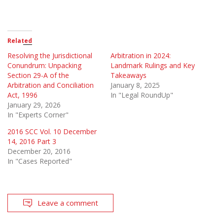
Related
Resolving the Jurisdictional
Arbitration in 2024:
Conundrum: Unpacking
Landmark Rulings and Key
Section 29-A of the
Takeaways
Arbitration and Conciliation
January 8, 2025
Act, 1996
In "Legal RoundUp"
January 29, 2026
In "Experts Corner"
2016 SCC Vol. 10 December
14, 2016 Part 3
December 20, 2016
In "Cases Reported"
Leave a comment