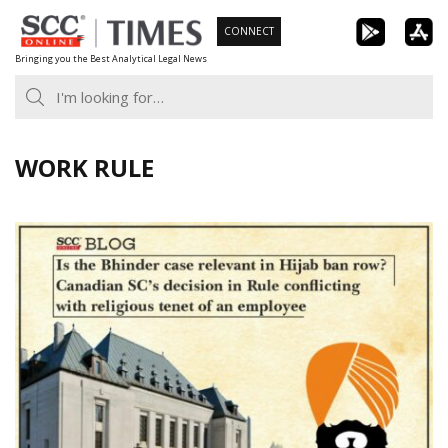
Skip
CONNECT
to
Bringing you the Best Analytical Legal News
content
WORK RULE