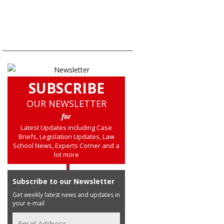
SUBSCRIBE
OUR NEWSLETTER
for
Latest Updates including Case
Briefs, Legislation Updates, Law
School News, Experts Corner and a
lot more
Subscribe to our Newsletter
Get weekly latest news and updates in
your e-mail