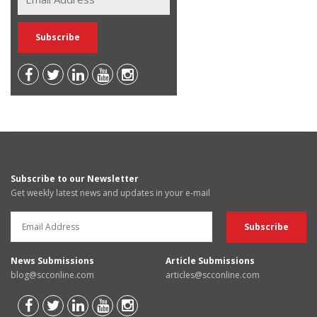
Subscribe to our Newsletter
Get weekly latest news and updates in your e-mail
News Submissions
Article Submissions
blog@scconline.com
articles@scconline.com