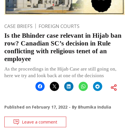
CASE BRIEFS
FOREIGN COURTS
Is the Bhinder case relevant in Hijab ban
row? Canadian SC’s decision in Rule
conflicting with religious tenet of an
employee
As the proceedings in the Hijab Case are still going on,
here we try and look back at one of the decisions
Published on
February 17, 2022
By
Bhumika Indulia
Leave a comment