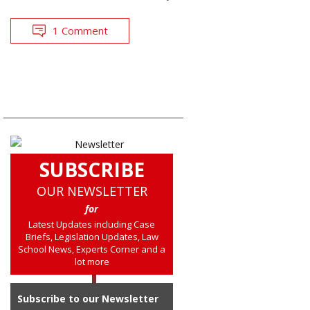
1 Comment
SUBSCRIBE
OUR NEWSLETTER
for
Latest Updates including Case
Briefs, Legislation Updates, Law
School News, Experts Corner and a
lot more
Subscribe to our Newsletter