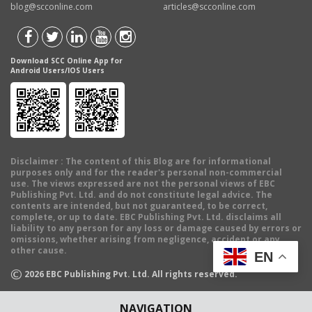
blog@scconline.com
articles@scconline.com
Download SCC Online App for
Android Users/IOS Users
Disclaimer
: The content of this Blog are for informational
purposes only and for the reader's personal non-commercial
use. The views expressed are not the personal views of EBC
Publishing Pvt. Ltd. and do not constitute legal advice. The
contents are intended, but not guaranteed, to be correct,
complete, or up to date. EBC Publishing Pvt. Ltd. disclaims all
liability to any person for any loss or damage caused by errors or
omissions, whether arising from negligence, accident or any
other cause.
EN
©
2026
EBC Publishing Pvt. Ltd. All rights reserved.
NAVIGATION