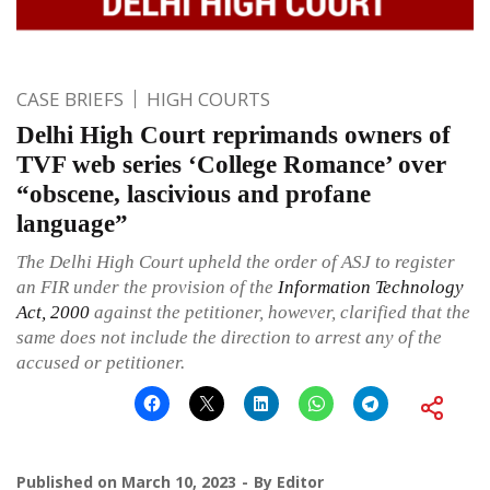
CASE BRIEFS
HIGH COURTS
Delhi High Court reprimands owners of
TVF web series ‘College Romance’ over
“obscene, lascivious and profane
language”
The Delhi High Court upheld the order of ASJ to register
an FIR under the provision of the
Information Technology
Act, 2000
against the petitioner, however, clarified that the
same does not include the direction to arrest any of the
accused or petitioner.
Published on
March 10, 2023
By
Editor