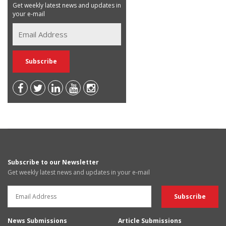
Get weekly latest news and updates in
your e-mail
Subscribe to our Newsletter
Get weekly latest news and updates in your e-mail
News Submissions
Article Submissions