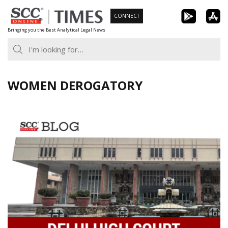
Skip
CONNECT
to
Bringing you the Best Analytical Legal News
content
WOMEN DEROGATORY