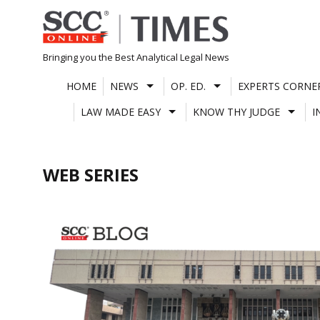
Skip
to
content
Bringing you the Best Analytical Legal News
HOME
NEWS
OP. ED.
EXPERTS CORNE
LAW MADE EASY
KNOW THY JUDGE
I
WEB SERIES