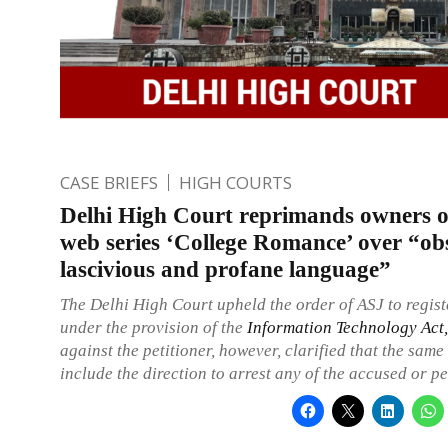
CASE BRIEFS
HIGH COURTS
Delhi High Court reprimands owners 
web series ‘College Romance’ over “ob
lascivious and profane language”
The Delhi High Court upheld the order of ASJ to regis
under the provision of the
Information Technology Act
against the petitioner, however, clarified that the same
include the direction to arrest any of the accused or pe