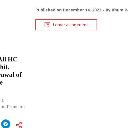
Published on
December 14, 2022
By
Bhumika
Leave a comment
All HC
hit.
rawal of
e
 a
zon Prime on