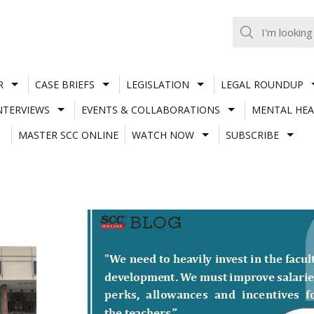
R
CASE BRIEFS
LEGISLATION
LEGAL ROUNDUP
NTERVIEWS
EVENTS & COLLABORATIONS
MENTAL HEA
MASTER SCC ONLINE
WATCH NOW
SUBSCRIBE