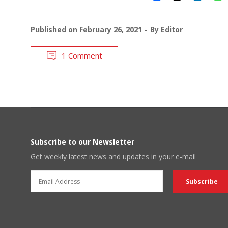
Published on
February 26, 2021
By
Editor
1 Comment
Subscribe to our Newsletter
Get weekly latest news and updates in your e-mail