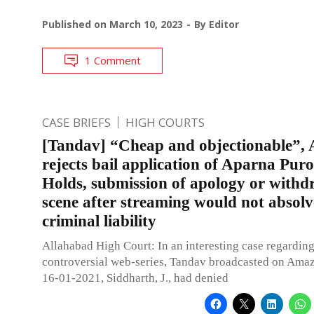
Published on
March 10, 2023
By
Editor
1 Comment
CASE BRIEFS
HIGH COURTS
[Tandav] “Cheap and objectionable”, 
rejects bail application of Aparna Puro
Holds, submission of apology or withd
scene after streaming would not absolv
criminal liability
Allahabad High Court: In an interesting case regarding
controversial web-series, Tandav broadcasted on Ama
16-01-2021, Siddharth, J., had denied