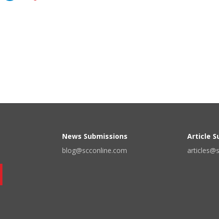
News Submissions
Article 
blog@scconline.com
articles@