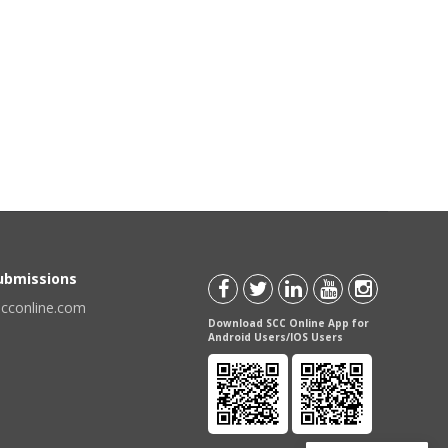
Submissions
scconline.com
Download SCC Online App for
Android Users/IOS Users