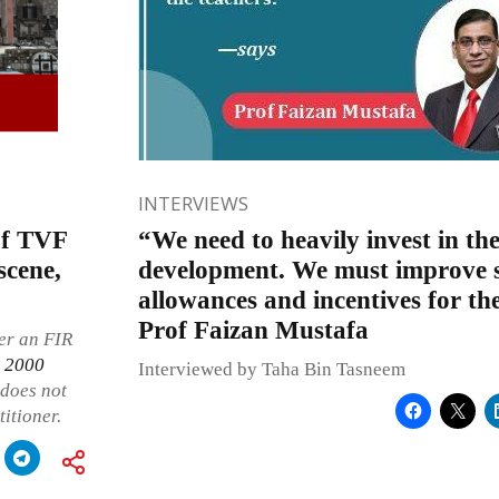
INTERVIEWS
of TVF
“We need to heavily invest in the
scene,
development. We must improve sa
allowances and incentives for the
Prof Faizan Mustafa
ter an FIR
, 2000
Interviewed by Taha Bin Tasneem
 does not
titioner.