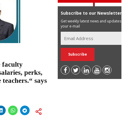
Subscribe to our Newsletter
Get weekly latest news and updates in
your e-mail
 faculty
laries, perks,
 teachers.“ says