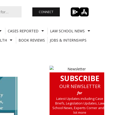
CONNECT
CASES REPORTED
LAW SCHOOL NEWS
LTH
BOOK REVIEWS
JOBS & INTERNSHIPS
SUBSCRIBE
OUR NEWSLETTER
for
Latest Updates including Case
Briefs, Legislation Updates, Law
School News, Experts Corner and a
lot more