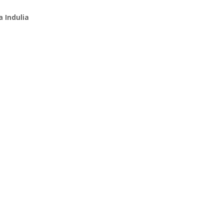
 Indulia