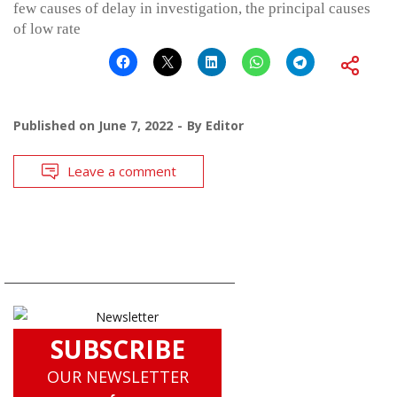
few causes of delay in investigation, the principal causes
of low rate
Published on
June 7, 2022
By
Editor
Leave a comment
SUBSCRIBE
OUR NEWSLETTER