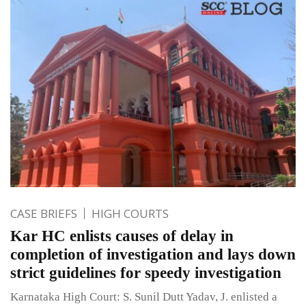
CASE BRIEFS
HIGH COURTS
Kar HC enlists causes of delay in
completion of investigation and lays down
strict guidelines for speedy investigation
Karnataka High Court: S. Sunil Dutt Yadav, J. enlisted a