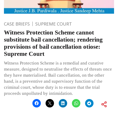
CASE BRIEFS
SUPREME COURT
Witness Protection Scheme cannot
substitute bail cancellation; rendering
provisions of bail cancellation otiose:
Supreme Court
Witness Protection Scheme is a remedial and curative
measure, designed to neutralise the effects of threats once
they have materialised. Bail cancellation, on the other
hand, is a preventive and supervisory function of the
criminal court, whose duty is to ensure that the trial
proceeds unpolluted by intimidation.