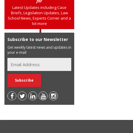
for
Latest Updates including Case
Briefs, Legislation Updates, Law
School News, Experts Corner and a
lot more
Subscribe to our Newsletter
Get weekly latest news and updates in
your e-mail