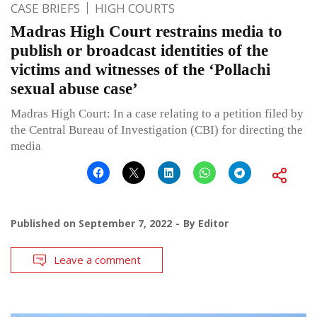
CASE BRIEFS
HIGH COURTS
Madras High Court restrains media to
publish or broadcast identities of the
victims and witnesses of the ‘Pollachi
sexual abuse case’
Madras High Court: In a case relating to a petition filed by
the Central Bureau of Investigation (CBI) for directing the
media
Published on
September 7, 2022
By
Editor
Leave a comment