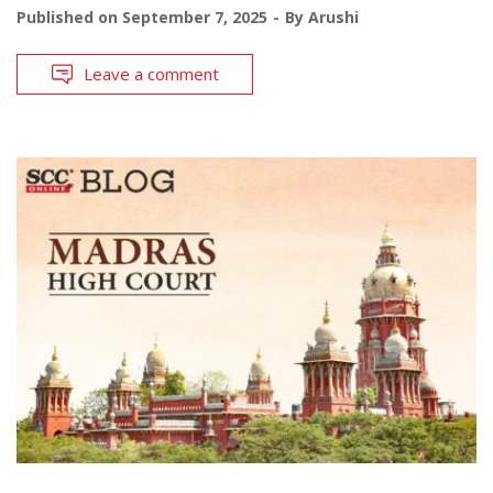
Published on
September 7, 2025
By
Arushi
Leave a comment