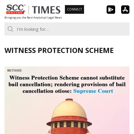
Skip
CONNECT
to
Bringing you the Best Analytical Legal News
content
WITNESS PROTECTION SCHEME