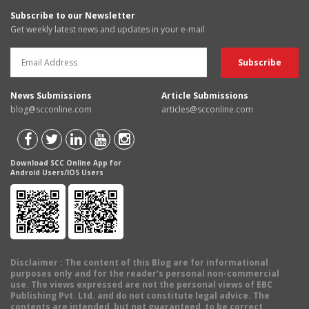
Subscribe to our Newsletter
Get weekly latest news and updates in your e-mail
News Submissions
Article Submissions
blog@scconline.com
articles@scconline.com
Download SCC Online App for
Android Users/IOS Users
Disclaimer
: The content of this Blog are for informational
purposes only and for the reader's personal non-commercial
use. The views expressed are not the personal views of EBC
Publishing Pvt. Ltd. and do not constitute legal advice. The
contents are intended, but not guaranteed, to be correct,