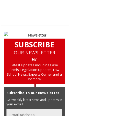
SUBSCRIBE
OUR NEWSLETTER
for
Latest Updates including Case
Briefs, Legislation Updates, Law
School News, Experts Corner and a
lot more
Subscribe to our Newsletter
Get weekly latest news and updates in
your e-mail