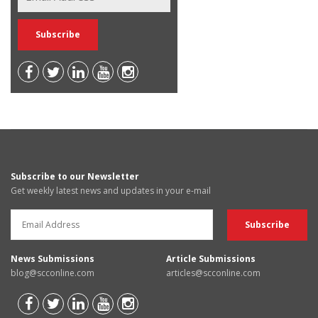
Subscribe to our Newsletter
Get weekly latest news and updates in your e-mail
News Submissions
Article Submissions
blog@scconline.com
articles@scconline.com