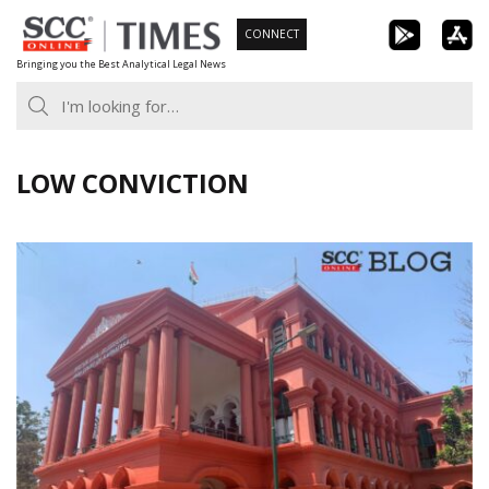
Skip
CONNECT
to
Bringing you the Best Analytical Legal News
content
LOW CONVICTION