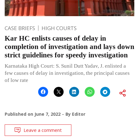
CASE BRIEFS
HIGH COURTS
Kar HC enlists causes of delay in
completion of investigation and lays down
strict guidelines for speedy investigation
Karnataka High Court: S. Sunil Dutt Yadav, J. enlisted a
few causes of delay in investigation, the principal causes
of low rate
Published on
June 7, 2022
By
Editor
Leave a comment