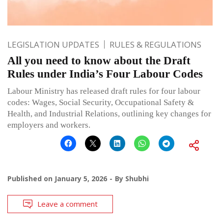
LEGISLATION UPDATES
RULES & REGULATIONS
All you need to know about the Draft
Rules under India’s Four Labour Codes
Labour Ministry has released draft rules for four labour
codes: Wages, Social Security, Occupational Safety &
Health, and Industrial Relations, outlining key changes for
employers and workers.
Published on
January 5, 2026
By
Shubhi
Leave a comment