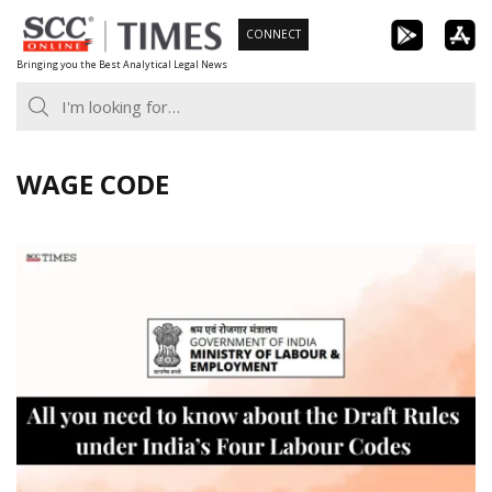
Skip
CONNECT
to
Bringing you the Best Analytical Legal News
content
WAGE CODE