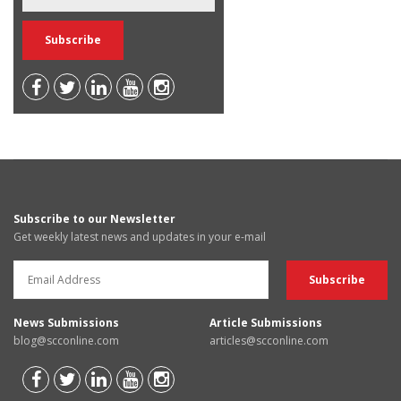
Subscribe to our Newsletter
Get weekly latest news and updates in your e-mail
News Submissions
Article Submissions
blog@scconline.com
articles@scconline.com