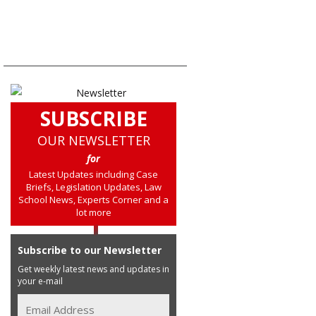
SUBSCRIBE
OUR NEWSLETTER
for
Latest Updates including Case
Briefs, Legislation Updates, Law
School News, Experts Corner and a
lot more
Subscribe to our Newsletter
Get weekly latest news and updates in
your e-mail