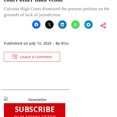
Calcutta High Court dismissed the present petition on the
grounds of lack of jurisdiction.
Published on
July 13, 2023
By
Ritu
Leave a comment
SUBSCRIBE