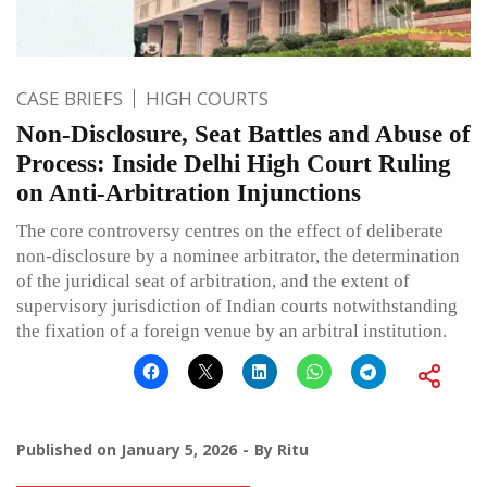
CASE BRIEFS
HIGH COURTS
Non-Disclosure, Seat Battles and Abuse of
Process: Inside Delhi High Court Ruling
on Anti-Arbitration Injunctions
The core controversy centres on the effect of deliberate
non-disclosure by a nominee arbitrator, the determination
of the juridical seat of arbitration, and the extent of
supervisory jurisdiction of Indian courts notwithstanding
the fixation of a foreign venue by an arbitral institution.
Published on
January 5, 2026
By
Ritu