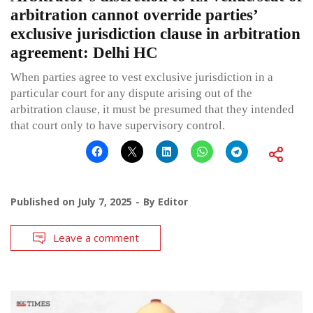
arbitration cannot override parties’
exclusive jurisdiction clause in arbitration
agreement: Delhi HC
When parties agree to vest exclusive jurisdiction in a
particular court for any dispute arising out of the
arbitration clause, it must be presumed that they intended
that court only to have supervisory control.
Published on
July 7, 2025
By
Editor
Leave a comment