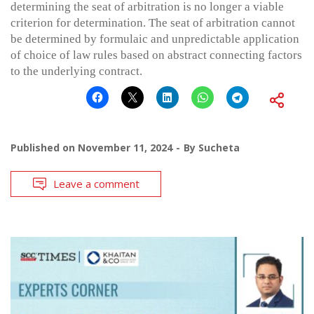
determining the seat of arbitration is no longer a viable
criterion for determination. The seat of arbitration cannot
be determined by formulaic and unpredictable application
of choice of law rules based on abstract connecting factors
to the underlying contract.
Published on
November 11, 2024
By
Sucheta
Leave a comment