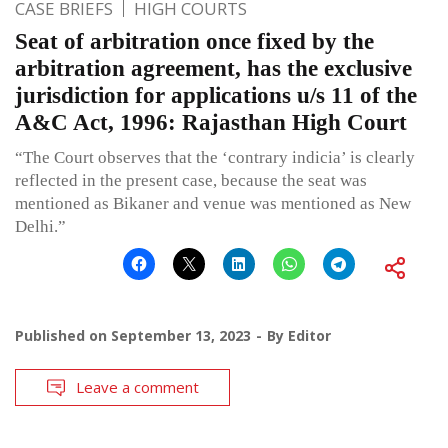
CASE BRIEFS
HIGH COURTS
Seat of arbitration once fixed by the
arbitration agreement, has the exclusive
jurisdiction for applications u/s 11 of the
A&C Act, 1996: Rajasthan High Court
“The Court observes that the ‘contrary indicia’ is clearly
reflected in the present case, because the seat was
mentioned as Bikaner and venue was mentioned as New
Delhi.”
Published on
September 13, 2023
By
Editor
Leave a comment