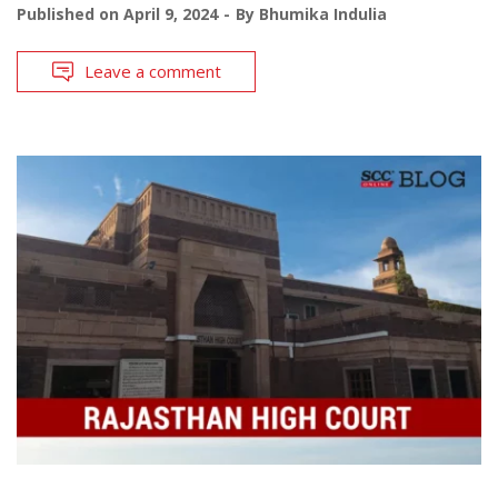
Published on
April 9, 2024
By
Bhumika Indulia
Leave a comment