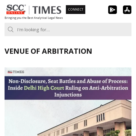
Skip
CONNECT
to
Bringing you the Best Analytical Legal News
content
VENUE OF ARBITRATION