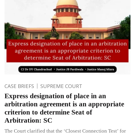
CASE BRIEFS
SUPREME COURT
Express designation of place in an
arbitration agreement is an appropriate
criterion to determine Seat of
Arbitration: SC
The Court clarified that the ‘Closest Connection Test’ for