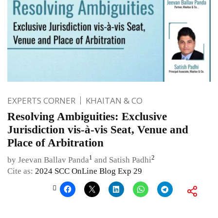
EXPERTS CORNER
KHAITAN & CO
Resolving Ambiguities: Exclusive
Jurisdiction vis-à-vis Seat, Venue and
Place of Arbitration
1
2
by Jeevan Ballav Panda
and Satish Padhi
Cite as:
2024 SCC OnLine Blog Exp 29