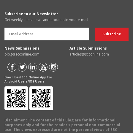
Subscribe to our Newsletter
Get weekly latest news and updates in your e-mail
News Submissions
Article Submissions
blog@scconline.com
articles@scconline.com
Download SCC Online App for
Android Users/IOS Users
Disclaimer
: The content of this Blog are for informational
purposes only and for the reader's personal non-commercial
use. The views expressed are not the personal views of EBC