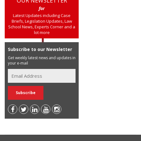
OUR NEWSLETTER
for
Latest Updates including Case
Briefs, Legislation Updates, Law
School News, Experts Corner and a
lot more
Subscribe to our Newsletter
Get weekly latest news and updates in
your e-mail