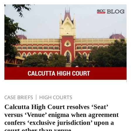
CASE BRIEFS
HIGH COURTS
Calcutta High Court resolves ‘Seat’
versus ‘Venue’ enigma when agreement
confers ‘exclusive jurisdiction’ upon a
court other than venue