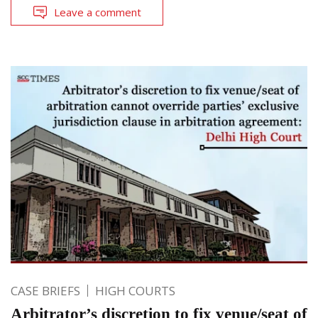
Leave a comment
CASE BRIEFS
HIGH COURTS
Arbitrator’s discretion to fix venue/seat of