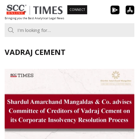
Skip
CONNECT
to
Bringing you the Best Analytical Legal News
content
VADRAJ CEMENT