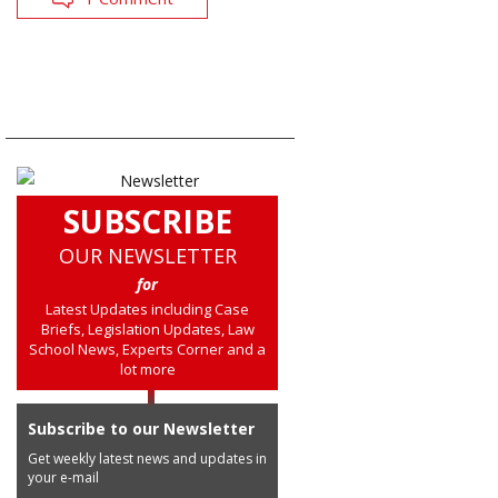
SUBSCRIBE
OUR NEWSLETTER
for
Latest Updates including Case
Briefs, Legislation Updates, Law
School News, Experts Corner and a
lot more
Subscribe to our Newsletter
Get weekly latest news and updates in
your e-mail