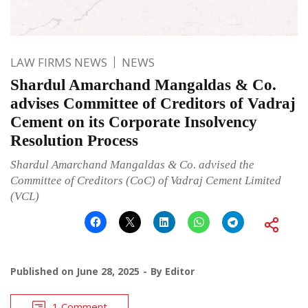
LAW FIRMS NEWS
NEWS
Shardul Amarchand Mangaldas & Co.
advises Committee of Creditors of Vadraj
Cement on its Corporate Insolvency
Resolution Process
Shardul Amarchand Mangaldas & Co. advised the
Committee of Creditors (CoC) of Vadraj Cement Limited
(VCL)
Published on
June 28, 2025
By
Editor
1 Comment