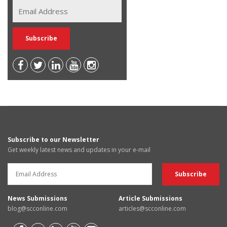
Subscribe to our Newsletter
Get weekly latest news and updates in your e-mail
News Submissions
Article Submissions
blog@scconline.com
articles@scconline.com