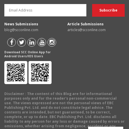
News Submissions
Article Submissions
blog@scconline.com
articles@scconline.com
Download SCC Online App for
Android Users/IOS Users
Disclaimer
: The content of this Blog are for informational
purposes only and for the reader's personal non-commercial
use. The views expressed are not the personal views of EBC
Publishing Pvt. Ltd. and do not constitute legal advice. The
contents are intended, but not guaranteed, to be correct,
complete, or up to date. EBC Publishing Pvt. Ltd. disclaims all
liability to any person for any loss or damage caused by errors or
omissions, whether arising from negligence, accident or any