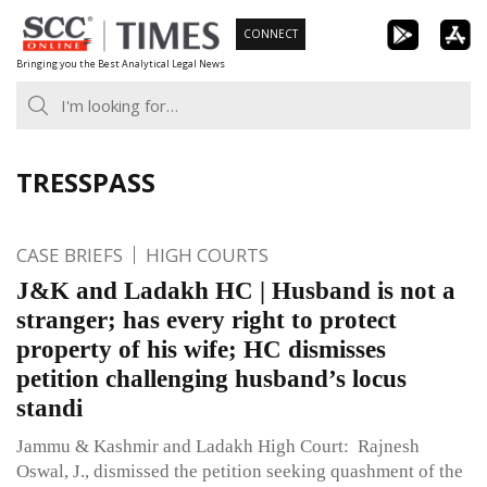
Skip
CONNECT
to
Bringing you the Best Analytical Legal News
content
TRESSPASS
CASE BRIEFS
HIGH COURTS
J&K and Ladakh HC | Husband is not a
stranger; has every right to protect
property of his wife; HC dismisses
petition challenging husband’s locus
standi
Jammu & Kashmir and Ladakh High Court: Rajnesh
Oswal, J., dismissed the petition seeking quashment of the