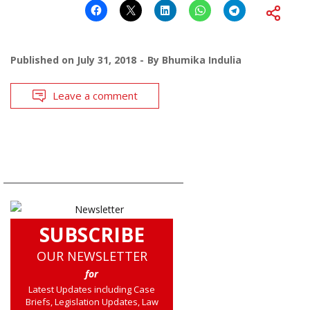
Published on
July 31, 2018
By
Bhumika Indulia
Leave a comment
SUBSCRIBE
OUR NEWSLETTER
for
Latest Updates including Case
Briefs, Legislation Updates, Law