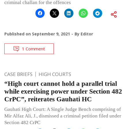
criminal challan for the offences
Published on
September 9, 2021
By
Editor
1 Comment
CASE BRIEFS
HIGH COURTS
“High court cannot hold a parallel trial
while exercising power under Section 482
CrPC”, reiterates Gauhati HC
Gauhati High Court: A Single Judge Bench comprising of
Mir Alfaz Ali, J., dismissed a criminal petition filed under
Section 482 CrPC