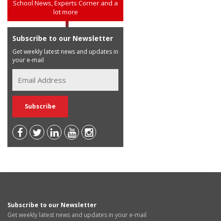
School News, Experts Corner and a
lot more
Subscribe to our Newsletter
Get weekly latest news and updates in
your e-mail
Subscribe to our Newsletter
Get weekly latest news and updates in your e-mail