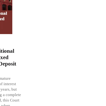
tional
ixed
Deposit
emature
f interest
 years, but
ng a complete
, this Court
, when