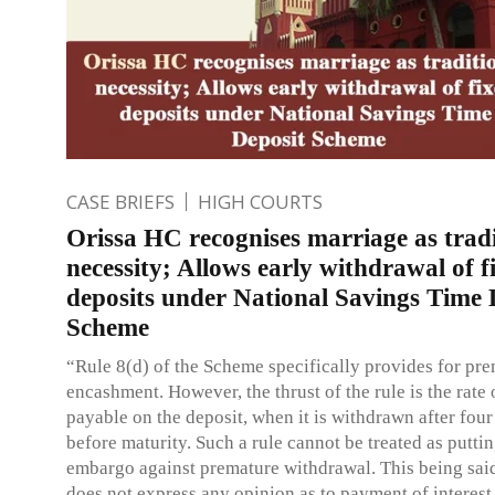
CASE BRIEFS
HIGH COURTS
Orissa HC recognises marriage as tradi
necessity; Allows early withdrawal of f
deposits under National Savings Time 
Scheme
“Rule 8(d) of the Scheme specifically provides for pr
encashment. However, the thrust of the rule is the rate o
payable on the deposit, when it is withdrawn after four
before maturity. Such a rule cannot be treated as putti
embargo against premature withdrawal. This being said
does not express any opinion as to payment of interest