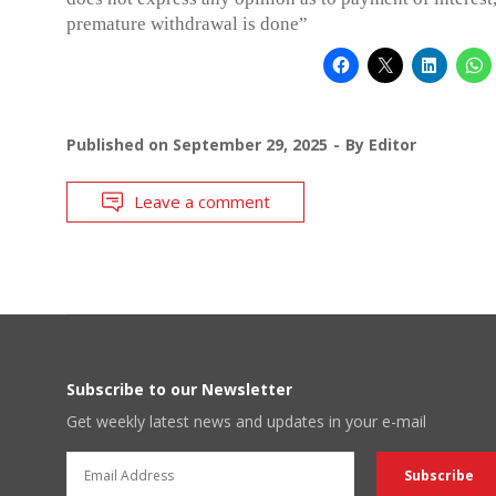
premature withdrawal is done”
Published on
September 29, 2025
By
Editor
Leave a comment
Subscribe to our Newsletter
Get weekly latest news and updates in your e-mail