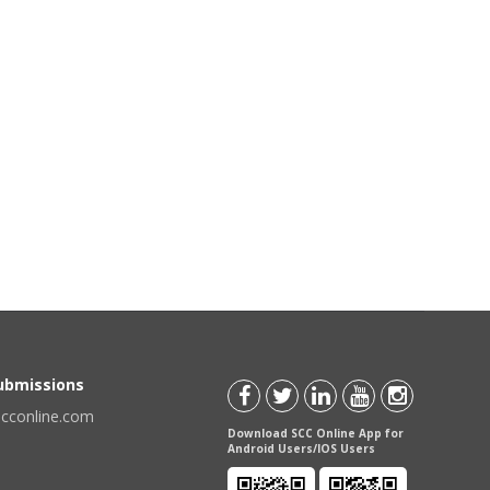
Submissions
scconline.com
Download SCC Online App for
Android Users/IOS Users