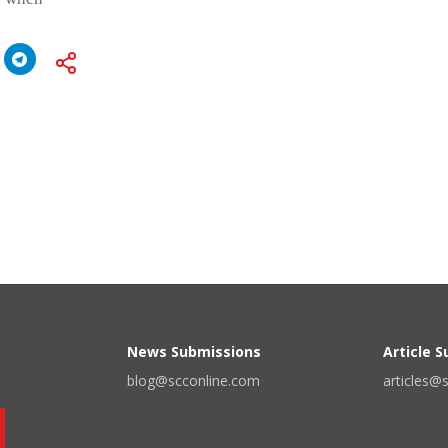
News Submissions
Article 
blog@scconline.com
articles@