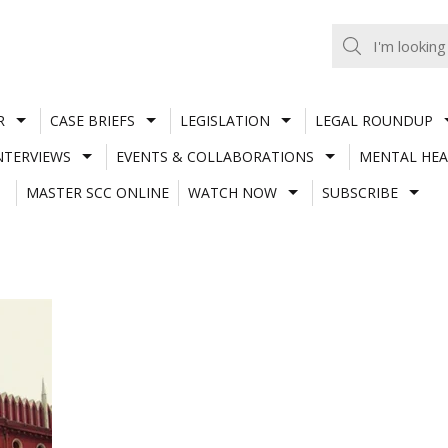
R
CASE BRIEFS
LEGISLATION
LEGAL ROUNDUP
NTERVIEWS
EVENTS & COLLABORATIONS
MENTAL HEA
MASTER SCC ONLINE
WATCH NOW
SUBSCRIBE