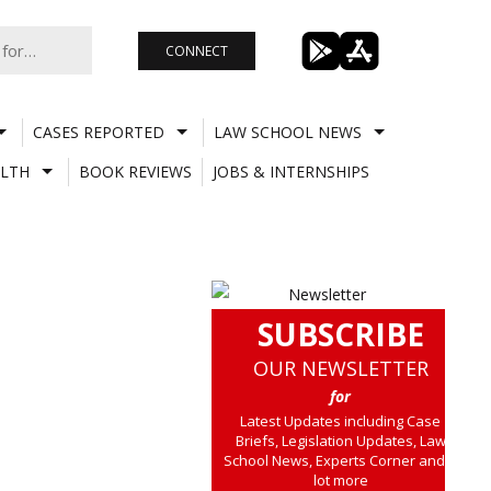
CONNECT
CASES REPORTED
LAW SCHOOL NEWS
LTH
BOOK REVIEWS
JOBS & INTERNSHIPS
SUBSCRIBE
OUR NEWSLETTER
for
Latest Updates including Case
Briefs, Legislation Updates, Law
School News, Experts Corner and a
lot more