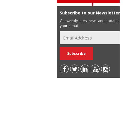
Subscribe to our Newsletter
Get weekly latest news and updates in
your e-mail