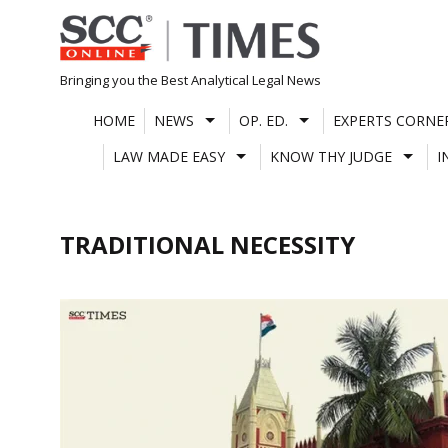
Skip
to
content
Bringing you the Best Analytical Legal News
HOME
NEWS
OP. ED.
EXPERTS CORNE
LAW MADE EASY
KNOW THY JUDGE
I
TRADITIONAL NECESSITY