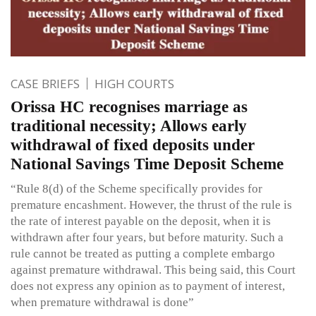
CASE BRIEFS
HIGH COURTS
Orissa HC recognises marriage as
traditional necessity; Allows early
withdrawal of fixed deposits under
National Savings Time Deposit Scheme
“Rule 8(d) of the Scheme specifically provides for
premature encashment. However, the thrust of the rule is
the rate of interest payable on the deposit, when it is
withdrawn after four years, but before maturity. Such a
rule cannot be treated as putting a complete embargo
against premature withdrawal. This being said, this Court
does not express any opinion as to payment of interest,
when premature withdrawal is done”