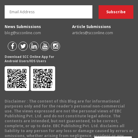
News Submissions
Article Submissions
blog@scconline.com
articles@scconline.com
Download SCC Online App for
Android Users/IOS Users
Disclaimer
: The content of this Blog are for informational
purposes only and for the reader's personal non-commercial
use. The views expressed are not the personal views of EBC
Publishing Pvt. Ltd. and do not constitute legal advice. The
contents are intended, but not guaranteed, to be correct,
complete, or up to date. EBC Publishing Pvt. Ltd. disclaims all
liability to any person for any loss or damage caused by errors or
omissions, whether arising from negligence, accident or any