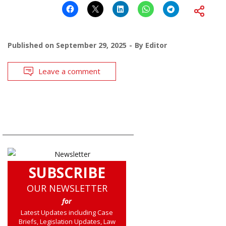
Published on
September 29, 2025
By
Editor
Leave a comment
SUBSCRIBE
OUR NEWSLETTER
for
Latest Updates including Case
Briefs, Legislation Updates, Law