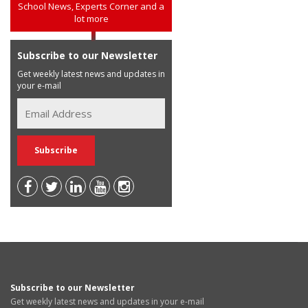
School News, Experts Corner and a
lot more
Subscribe to our Newsletter
Get weekly latest news and updates in
your e-mail
Subscribe to our Newsletter
Get weekly latest news and updates in your e-mail