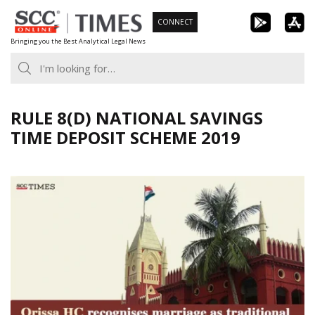
Skip
CONNECT
to
Bringing you the Best Analytical Legal News
content
RULE 8(D) NATIONAL SAVINGS
TIME DEPOSIT SCHEME 2019