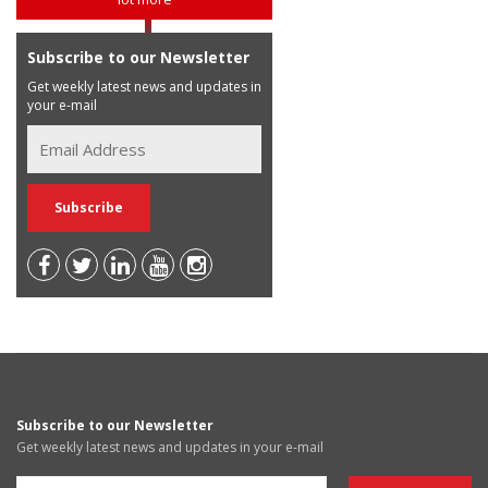
Subscribe to our Newsletter
Get weekly latest news and updates in
your e-mail
Subscribe to our Newsletter
Get weekly latest news and updates in your e-mail