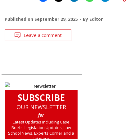
Published on
September 29, 2025
By
Editor
Leave a comment
SUBSCRIBE
OUR NEWSLETTER
for
Latest Updates including Case
Briefs, Legislation Updates, Law
School News, Experts Corner and a
lot more