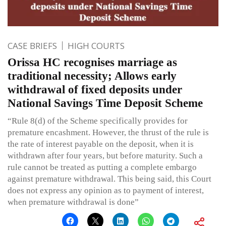
CASE BRIEFS
HIGH COURTS
Orissa HC recognises marriage as
traditional necessity; Allows early
withdrawal of fixed deposits under
National Savings Time Deposit Scheme
“Rule 8(d) of the Scheme specifically provides for
premature encashment. However, the thrust of the rule is
the rate of interest payable on the deposit, when it is
withdrawn after four years, but before maturity. Such a
rule cannot be treated as putting a complete embargo
against premature withdrawal. This being said, this Court
does not express any opinion as to payment of interest,
when premature withdrawal is done”