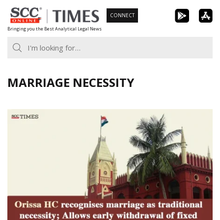
Skip
CONNECT
to
Bringing you the Best Analytical Legal News
content
MARRIAGE NECESSITY