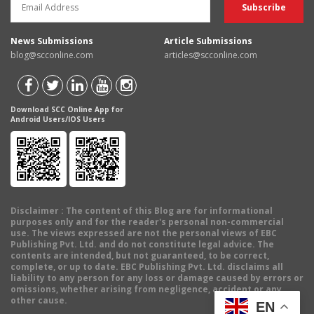
News Submissions
Article Submissions
blog@scconline.com
articles@scconline.com
Download SCC Online App for
Android Users/IOS Users
Disclaimer
: The content of this Blog are for informational
purposes only and for the reader's personal non-commercial
use. The views expressed are not the personal views of EBC
Publishing Pvt. Ltd. and do not constitute legal advice. The
contents are intended, but not guaranteed, to be correct,
complete, or up to date. EBC Publishing Pvt. Ltd. disclaims all
liability to any person for any loss or damage caused by errors or
omissions, whether arising from negligence, accident or any
other cause.
EN