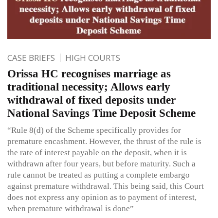
CASE BRIEFS
HIGH COURTS
Orissa HC recognises marriage as
traditional necessity; Allows early
withdrawal of fixed deposits under
National Savings Time Deposit Scheme
“Rule 8(d) of the Scheme specifically provides for
premature encashment. However, the thrust of the rule is
the rate of interest payable on the deposit, when it is
withdrawn after four years, but before maturity. Such a
rule cannot be treated as putting a complete embargo
against premature withdrawal. This being said, this Court
does not express any opinion as to payment of interest,
when premature withdrawal is done”