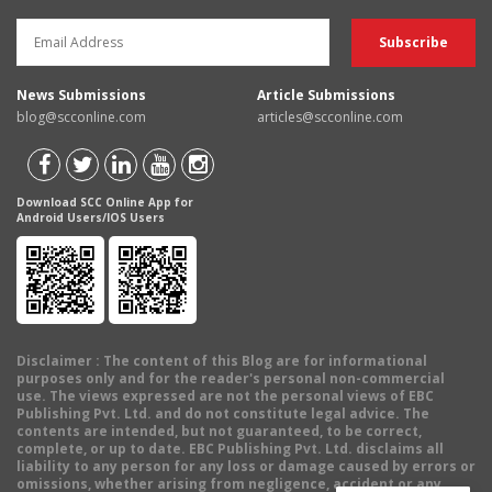
News Submissions
Article Submissions
blog@scconline.com
articles@scconline.com
Download SCC Online App for
Android Users/IOS Users
Disclaimer
: The content of this Blog are for informational
purposes only and for the reader's personal non-commercial
use. The views expressed are not the personal views of EBC
Publishing Pvt. Ltd. and do not constitute legal advice. The
contents are intended, but not guaranteed, to be correct,
complete, or up to date. EBC Publishing Pvt. Ltd. disclaims all
liability to any person for any loss or damage caused by errors or
omissions, whether arising from negligence, accident or any