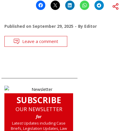
Published on
September 29, 2025
By
Editor
Leave a comment
SUBSCRIBE
OUR NEWSLETTER
for
Latest Updates including Case
Briefs, Legislation Updates, Law