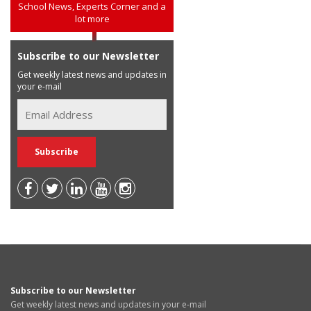
School News, Experts Corner and a
lot more
Subscribe to our Newsletter
Get weekly latest news and updates in
your e-mail
Subscribe to our Newsletter
Get weekly latest news and updates in your e-mail