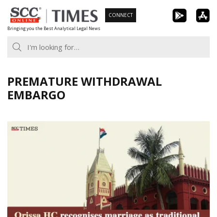
Skip
CONNECT
to
Bringing you the Best Analytical Legal News
content
PREMATURE WITHDRAWAL
EMBARGO