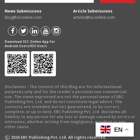
News Submissions
Article Submissions
blog@scconline.com
articles@scconline.com
Download SCC Online App for
Android Users/IOS Users
Disclaimer
: The content of this Blog are for informational
purposes only and for the reader's personal non-commercial
use. The views expressed are not the personal views of EBC
Publishing Pvt. Ltd. and do not constitute legal advice. The
contents are intended, but not guaranteed, to be correct,
complete, or up to date. EBC Publishing Pvt. Ltd. disclaims all
liability to any person for any loss or damage caused by errors or
omissions, whether arising from negligence, accident or any
other cause.
EN
©
2026
EBC Publishing Pvt. Ltd. All rights reserved.