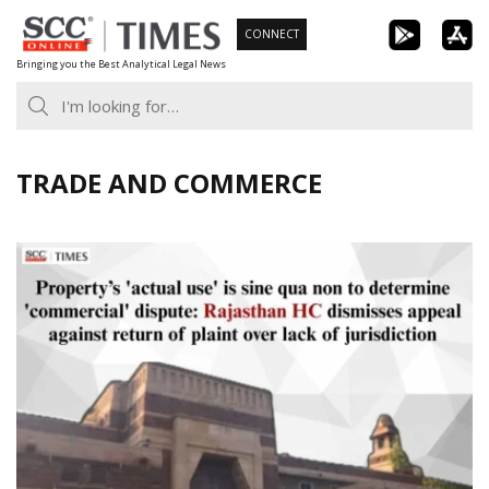
Skip
CONNECT
to
Bringing you the Best Analytical Legal News
content
TRADE AND COMMERCE