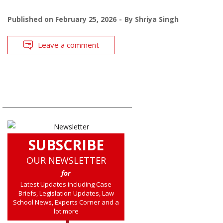
Published on
February 25, 2026
By
Shriya Singh
Leave a comment
SUBSCRIBE
OUR NEWSLETTER
for
Latest Updates including Case
Briefs, Legislation Updates, Law
School News, Experts Corner and a
lot more