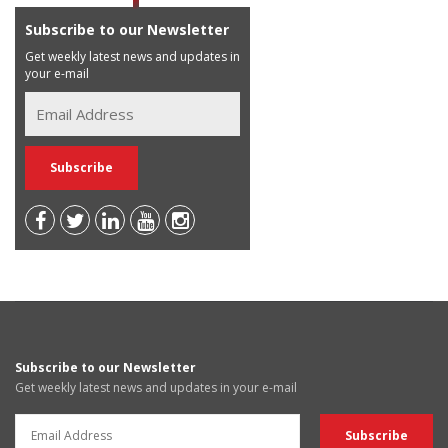
Subscribe to our Newsletter
Get weekly latest news and updates in
your e-mail
Subscribe to our Newsletter
Get weekly latest news and updates in your e-mail