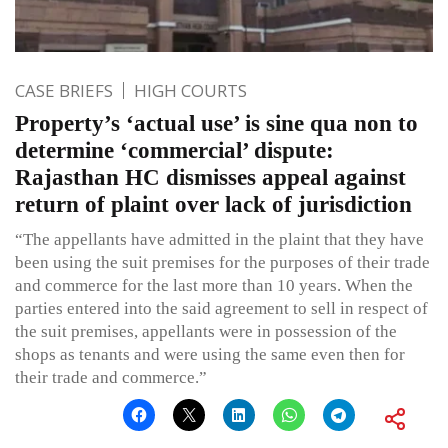
CASE BRIEFS
HIGH COURTS
Property’s ‘actual use’ is sine qua non to
determine ‘commercial’ dispute:
Rajasthan HC dismisses appeal against
return of plaint over lack of jurisdiction
“The appellants have admitted in the plaint that they have
been using the suit premises for the purposes of their trade
and commerce for the last more than 10 years. When the
parties entered into the said agreement to sell in respect of
the suit premises, appellants were in possession of the
shops as tenants and were using the same even then for
their trade and commerce.”