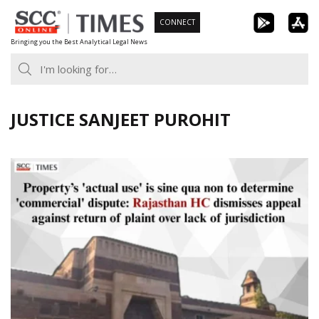
Skip
CONNECT
to
Bringing you the Best Analytical Legal News
content
JUSTICE SANJEET PUROHIT