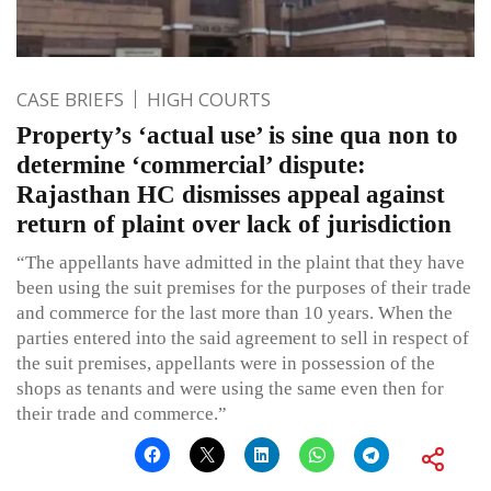
CASE BRIEFS
HIGH COURTS
Property’s ‘actual use’ is sine qua non to
determine ‘commercial’ dispute:
Rajasthan HC dismisses appeal against
return of plaint over lack of jurisdiction
“The appellants have admitted in the plaint that they have
been using the suit premises for the purposes of their trade
and commerce for the last more than 10 years. When the
parties entered into the said agreement to sell in respect of
the suit premises, appellants were in possession of the
shops as tenants and were using the same even then for
their trade and commerce.”