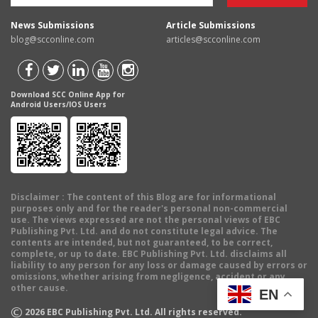
News Submissions
Article Submissions
blog@scconline.com
articles@scconline.com
Download SCC Online App for
Android Users/IOS Users
Disclaimer
: The content of this Blog are for informational
purposes only and for the reader's personal non-commercial
use. The views expressed are not the personal views of EBC
Publishing Pvt. Ltd. and do not constitute legal advice. The
contents are intended, but not guaranteed, to be correct,
complete, or up to date. EBC Publishing Pvt. Ltd. disclaims all
liability to any person for any loss or damage caused by errors or
omissions, whether arising from negligence, accident or any
other cause.
EN
©
2026
EBC Publishing Pvt. Ltd. All rights reserved.