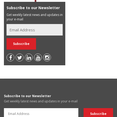
Subscribe to our Newsletter
Get weekly latest news and updates in
your e-mail
Subscribe to our Newsletter
Get weekly latest news and updates in your e-mail