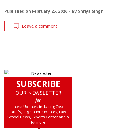
Published on
February 25, 2026
By
Shriya Singh
Leave a comment
SUBSCRIBE
OUR NEWSLETTER
for
Latest Updates including Case
Briefs, Legislation Updates, Law
School News, Experts Corner and a
lot more