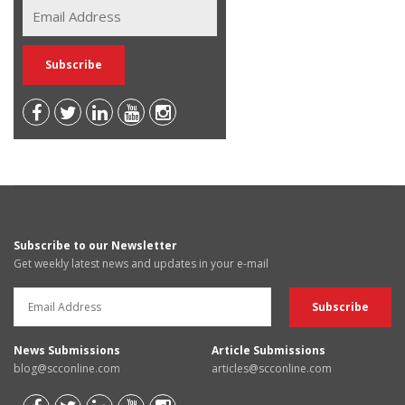
Subscribe to our Newsletter
Get weekly latest news and updates in your e-mail
News Submissions
Article Submissions
blog@scconline.com
articles@scconline.com