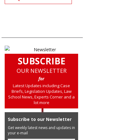
SUBSCRIBE
OUR NEWSLETTER
for
Latest Updates including Case
Briefs, Legislation Updates, Law
School News, Experts Corner and a
lot more
Subscribe to our Newsletter
Get weekly latest news and updates in
your e-mail