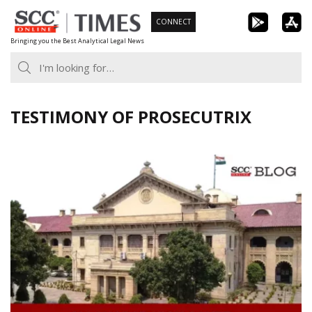
Skip
CONNECT
to
Bringing you the Best Analytical Legal News
content
TESTIMONY OF PROSECUTRIX