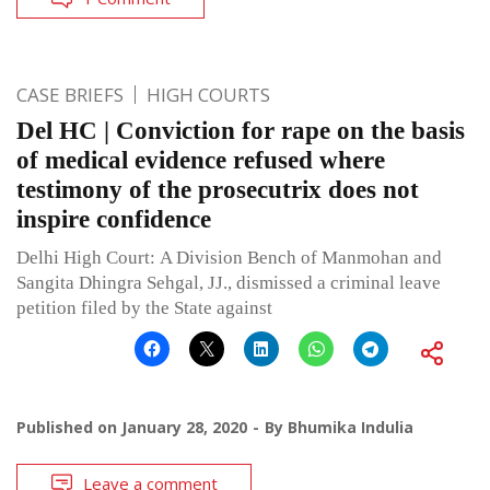
CASE BRIEFS
HIGH COURTS
Del HC | Conviction for rape on the basis
of medical evidence refused where
testimony of the prosecutrix does not
inspire confidence
Delhi High Court: A Division Bench of Manmohan and
Sangita Dhingra Sehgal, JJ., dismissed a criminal leave
petition filed by the State against
Published on
January 28, 2020
By
Bhumika Indulia
Leave a comment