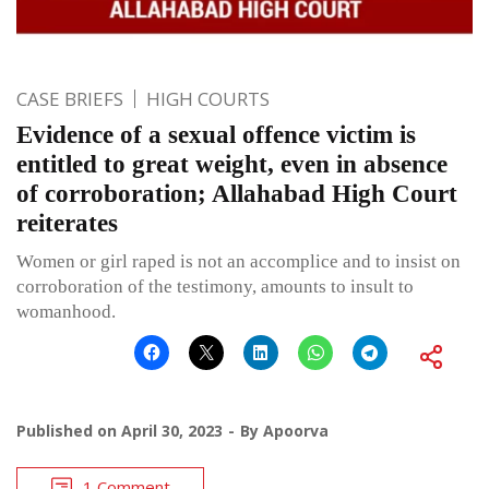
CASE BRIEFS
HIGH COURTS
Evidence of a sexual offence victim is
entitled to great weight, even in absence
of corroboration; Allahabad High Court
reiterates
Women or girl raped is not an accomplice and to insist on
corroboration of the testimony, amounts to insult to
womanhood.
Published on
April 30, 2023
By
Apoorva
1 Comment