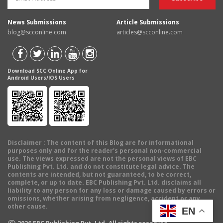
News Submissions
Article Submissions
blog@scconline.com
articles@scconline.com
Download SCC Online App for
Android Users/IOS Users
Disclaimer
: The content of this Blog are for informational
purposes only and for the reader's personal non-commercial
use. The views expressed are not the personal views of EBC
Publishing Pvt. Ltd. and do not constitute legal advice. The
contents are intended, but not guaranteed, to be correct,
complete, or up to date. EBC Publishing Pvt. Ltd. disclaims all
liability to any person for any loss or damage caused by errors or
omissions, whether arising from negligence, accident or any
other cause.
EN
©