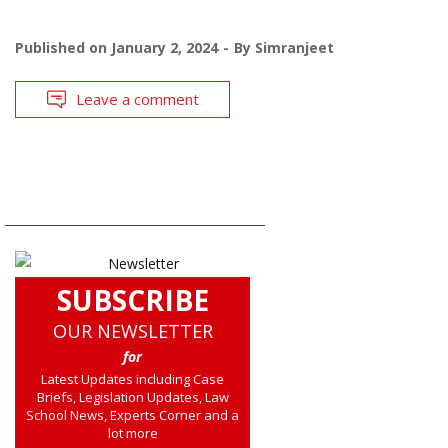
Published on
January 2, 2024
By
Simranjeet
Leave a comment
SUBSCRIBE
OUR NEWSLETTER
for
Latest Updates including Case
Briefs, Legislation Updates, Law
School News, Experts Corner and a
lot more