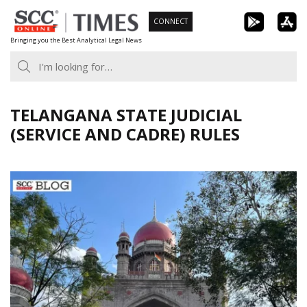
Skip
CONNECT
to
Bringing you the Best Analytical Legal News
content
TELANGANA STATE JUDICIAL
(SERVICE AND CADRE) RULES