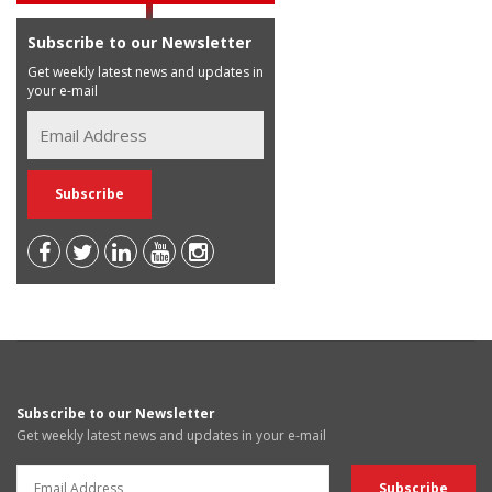
Subscribe to our Newsletter
Get weekly latest news and updates in
your e-mail
Subscribe to our Newsletter
Get weekly latest news and updates in your e-mail