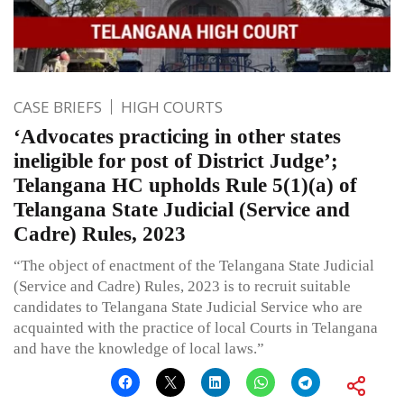
CASE BRIEFS
HIGH COURTS
‘Advocates practicing in other states
ineligible for post of District Judge’;
Telangana HC upholds Rule 5(1)(a) of
Telangana State Judicial (Service and
Cadre) Rules, 2023
“The object of enactment of the Telangana State Judicial
(Service and Cadre) Rules, 2023 is to recruit suitable
candidates to Telangana State Judicial Service who are
acquainted with the practice of local Courts in Telangana
and have the knowledge of local laws.”