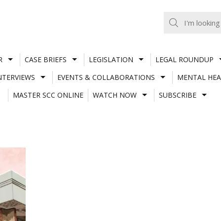
R
CASE BRIEFS
LEGISLATION
LEGAL ROUNDUP
NTERVIEWS
EVENTS & COLLABORATIONS
MENTAL HEA
MASTER SCC ONLINE
WATCH NOW
SUBSCRIBE