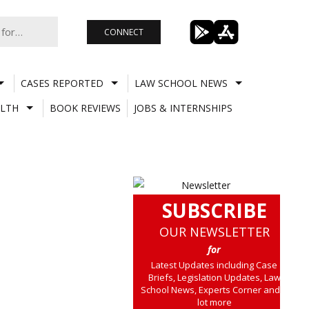
CONNECT
CASES REPORTED
LAW SCHOOL NEWS
LTH
BOOK REVIEWS
JOBS & INTERNSHIPS
SUBSCRIBE
OUR NEWSLETTER
for
Latest Updates including Case
Briefs, Legislation Updates, Law
School News, Experts Corner and a
lot more