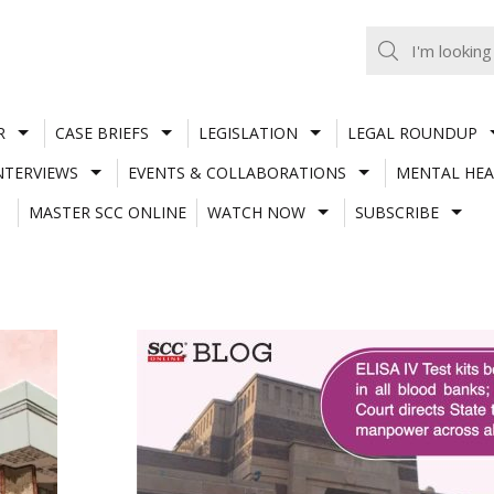
R
CASE BRIEFS
LEGISLATION
LEGAL ROUNDUP
NTERVIEWS
EVENTS & COLLABORATIONS
MENTAL HEA
MASTER SCC ONLINE
WATCH NOW
SUBSCRIBE