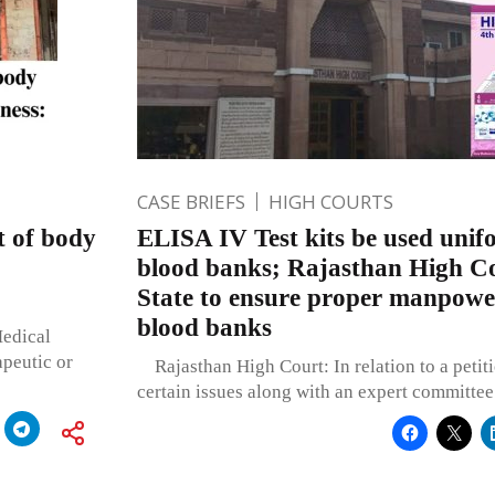
CASE BRIEFS
HIGH COURTS
t of body
ELISA IV Test kits be used unifo
blood banks; Rajasthan High Co
State to ensure proper manpower
blood banks
Medical
apeutic or
Rajasthan High Court: In relation to a petiti
certain issues along with an expert committee