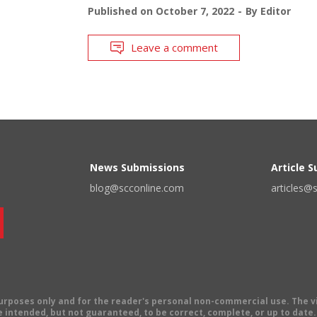
Published on
October 7, 2022
By
Editor
Leave a comment
News Submissions
Article 
blog@scconline.com
articles@
 purposes only and for the reader's personal non-commercial use. The 
 intended, but not guaranteed, to be correct, complete, or up to date. E