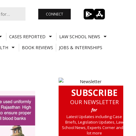
CONNECT
CASES REPORTED
LAW SCHOOL NEWS
LTH
BOOK REVIEWS
JOBS & INTERNSHIPS
SUBSCRIBE
OUR NEWSLETTER
for
Latest Updates including Case
Briefs, Legislation Updates, Law
School News, Experts Corner and a
lot more