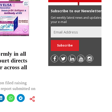
Subscribe to our Newsletter
Get weekly latest news and updates in
your e-mail
rmly in all
urt directs
 across all
on filed raising
 report submitted on