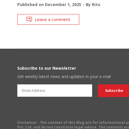
Published on
December 1, 2025
By
Ritu
Leave a comment
Subscribe to our Newsletter
Get weekly latest news and updates in your e-mail
Disclaimer
: The content of this Blog are for informational
Pvt. Ltd. and do not constitute legal advice. The contents are