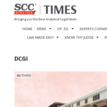
Skip
to
content
Bringing you the Best Analytical Legal News
HOME
NEWS
OP. ED.
EXPERTS CORNE
LAW MADE EASY
KNOW THY JUDGE
I
DCGI