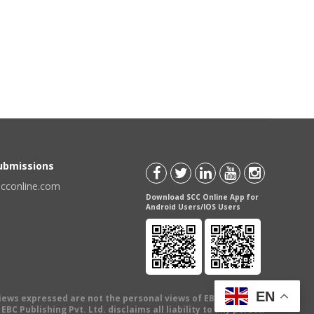
Submissions
scconline.com
Download SCC Online App for
Android Users/IOS Users
EN
views expressed are not the personal views of EBC Publishing
BC Publishing Pvt. Ltd. disclaims all liability to any person