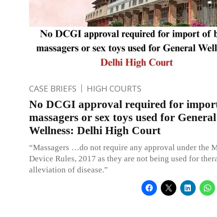
CASE BRIEFS
HIGH COURTS
No DCGI approval required for impor
massagers or sex toys used for General
Wellness: Delhi High Court
“Massagers …do not require any approval under the 
Device Rules, 2017 as they are not being used for ther
alleviation of disease.”