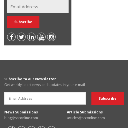
Subscribe to our Newsletter
Get weekly latest news and updates in your e-mail
News Submissions
Article Submissions
blog@scconline.com
articles@scconline.com