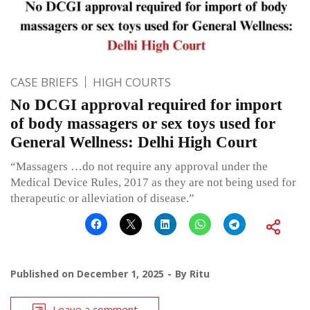
CASE BRIEFS
HIGH COURTS
No DCGI approval required for import
of body massagers or sex toys used for
General Wellness: Delhi High Court
“Massagers …do not require any approval under the
Medical Device Rules, 2017 as they are not being used for
therapeutic or alleviation of disease.”
Published on
December 1, 2025
By
Ritu
Leave a comment