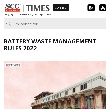
Skip
CONNECT
to
Bringing you the Best Analytical Legal News
content
BATTERY WASTE MANAGEMENT
RULES 2022