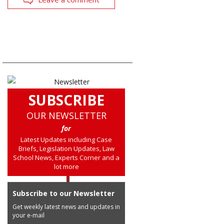
SUBSCRIBE
OUR NEWSLETTER
for
Latest Updates including Case
Briefs, Legislation Updates, Law
School News, Experts Corner and a
lot more
Subscribe to our Newsletter
Get weekly latest news and updates in
your e-mail