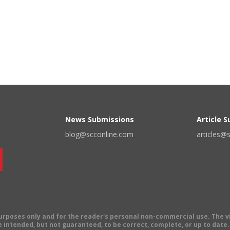
News Submissions
Article 
blog@scconline.com
articles@
 purposes only and for the reader's personal non-commercial use. The 
 intended, but not guaranteed, to be correct, complete, or up to date. E