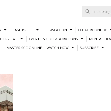
R
CASE BRIEFS
LEGISLATION
LEGAL ROUNDUP
NTERVIEWS
EVENTS & COLLABORATIONS
MENTAL HEA
MASTER SCC ONLINE
WATCH NOW
SUBSCRIBE