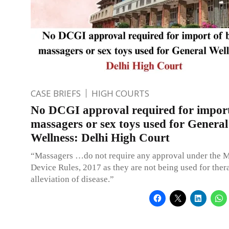
CASE BRIEFS
HIGH COURTS
No DCGI approval required for impor
massagers or sex toys used for General
Wellness: Delhi High Court
“Massagers …do not require any approval under the 
Device Rules, 2017 as they are not being used for ther
alleviation of disease.”