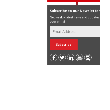
Subscribe to our Newsletter
Get weekly latest news and updates in
your e-mail