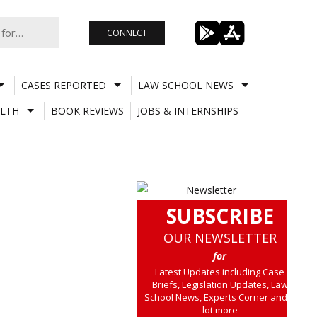
CONNECT
CASES REPORTED
LAW SCHOOL NEWS
LTH
BOOK REVIEWS
JOBS & INTERNSHIPS
SUBSCRIBE
OUR NEWSLETTER
for
Latest Updates including Case
Briefs, Legislation Updates, Law
School News, Experts Corner and a
lot more