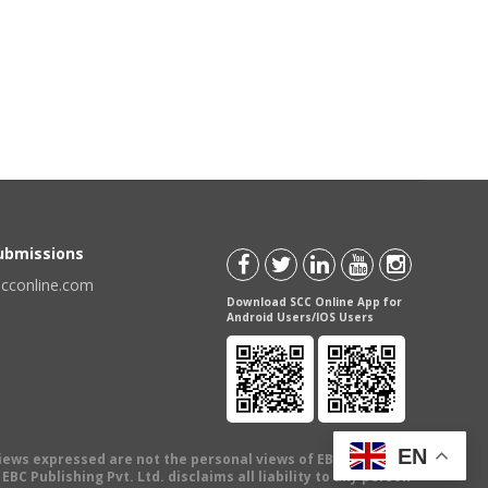
Submissions
scconline.com
Download SCC Online App for
Android Users/IOS Users
EN
views expressed are not the personal views of EBC Publishing
BC Publishing Pvt. Ltd. disclaims all liability to any person