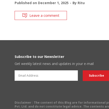
Published on
December 1, 2025
By
Ritu
Leave a comment
Subscribe to our Newsletter
Get weekly latest news and updates in your e-mail
Disclaimer
: The content of this Blog are for informational
Pvt. Ltd. and do not constitute legal advice. The contents are