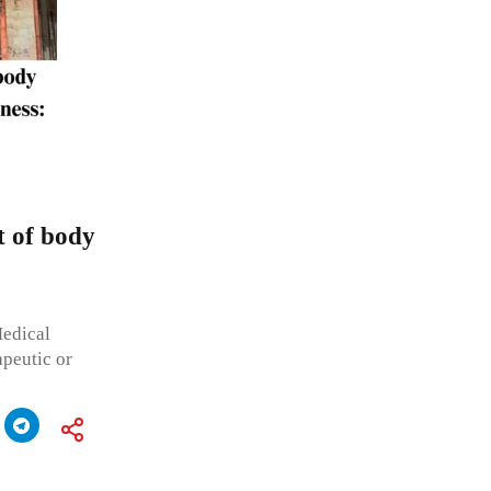
t of body
Medical
apeutic or