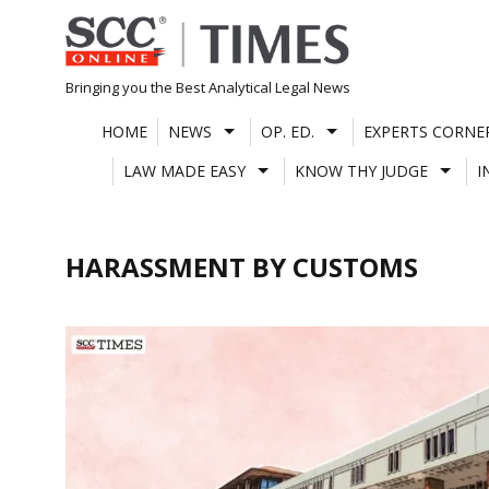
Skip
to
content
Bringing you the Best Analytical Legal News
HOME
NEWS
OP. ED.
EXPERTS CORNE
LAW MADE EASY
KNOW THY JUDGE
I
HARASSMENT BY CUSTOMS