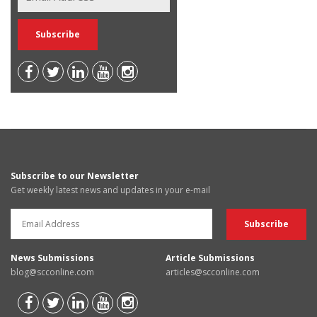
Subscribe to our Newsletter
Get weekly latest news and updates in your e-mail
News Submissions
Article Submissions
blog@scconline.com
articles@scconline.com