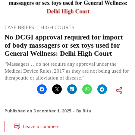
CASE BRIEFS
HIGH COURTS
No DCGI approval required for import
of body massagers or sex toys used for
General Wellness: Delhi High Court
“Massagers …do not require any approval under the
Medical Device Rules, 2017 as they are not being used for
therapeutic or alleviation of disease.”
Published on
December 1, 2025
By
Ritu
Leave a comment