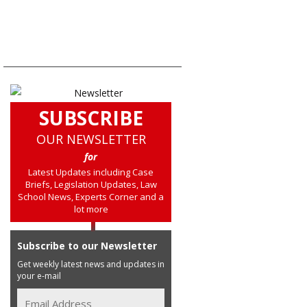
SUBSCRIBE
OUR NEWSLETTER
for
Latest Updates including Case
Briefs, Legislation Updates, Law
School News, Experts Corner and a
lot more
Subscribe to our Newsletter
Get weekly latest news and updates in
your e-mail