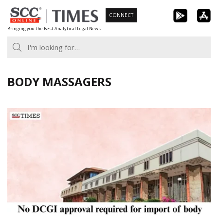
Skip
CONNECT
to
Bringing you the Best Analytical Legal News
content
BODY MASSAGERS