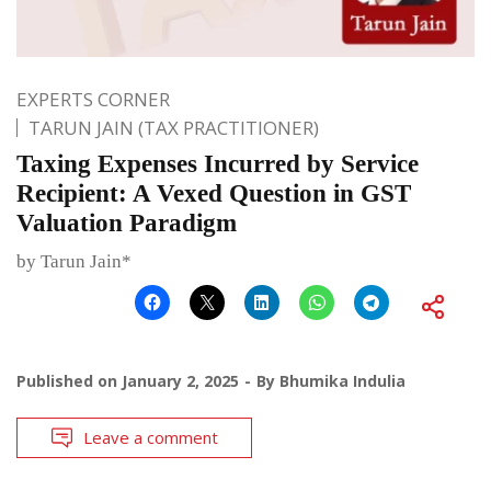
EXPERTS CORNER
TARUN JAIN (TAX PRACTITIONER)
Taxing Expenses Incurred by Service
Recipient: A Vexed Question in GST
Valuation Paradigm
by Tarun Jain*
Published on
January 2, 2025
By
Bhumika Indulia
Leave a comment