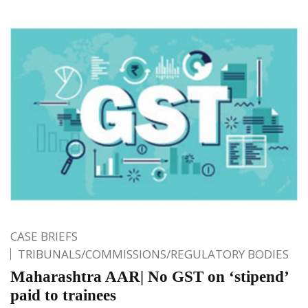
CASE BRIEFS
TRIBUNALS/COMMISSIONS/REGULATORY BODIES
Maharashtra AAR| No GST on ‘stipend’
paid to trainees