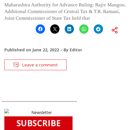
Maharashtra Authority for Advance Ruling: Rajiv Mangoo,
Additional Commissioner of Central Tax & T.R. Ramani,
Joint Commissioner of State Tax held that
Published on
June 22, 2022
By
Editor
Leave a comment
SUBSCRIBE