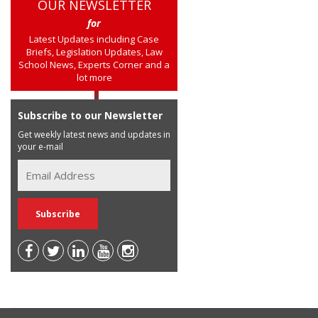
OUR NEWSLETTER
for
Latest Updates including Case
Briefs, Legislation Updates, Law
School News, Experts Corner and a
lot more
Subscribe to our Newsletter
Get weekly latest news and updates in
your e-mail