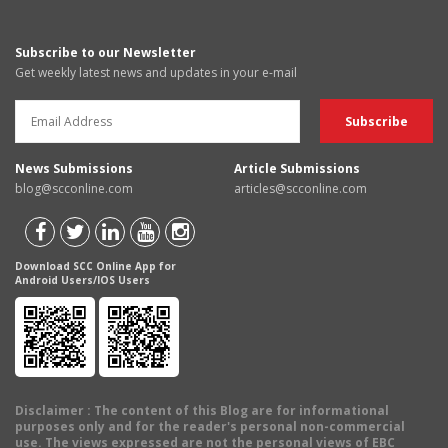
Subscribe to our Newsletter
Get weekly latest news and updates in your e-mail
News Submissions
Article Submissions
blog@scconline.com
articles@scconline.com
Download SCC Online App for
Android Users/IOS Users
Disclaimer
: The content of this Blog are for informational
purposes only and for the reader's personal non-commercial
use. The views expressed are not the personal views of EBC