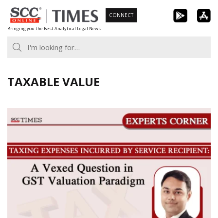
Skip
CONNECT
to
Bringing you the Best Analytical Legal News
content
TAXABLE VALUE