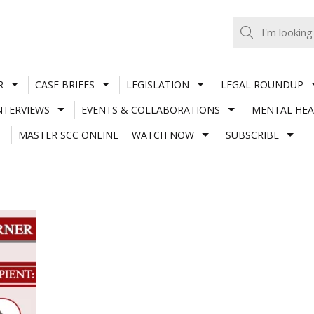
R
CASE BRIEFS
LEGISLATION
LEGAL ROUNDUP
NTERVIEWS
EVENTS & COLLABORATIONS
MENTAL HEA
MASTER SCC ONLINE
WATCH NOW
SUBSCRIBE