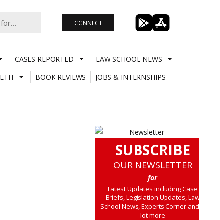
CONNECT
CASES REPORTED
LAW SCHOOL NEWS
LTH
BOOK REVIEWS
JOBS & INTERNSHIPS
SUBSCRIBE
OUR NEWSLETTER
for
Latest Updates including Case
Briefs, Legislation Updates, Law
School News, Experts Corner and a
lot more