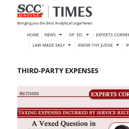
Skip
to
content
Bringing you the Best Analytical Legal News
HOME
NEWS
OP. ED.
EXPERTS CORNE
LAW MADE EASY
KNOW THY JUDGE
I
THIRD-PARTY EXPENSES