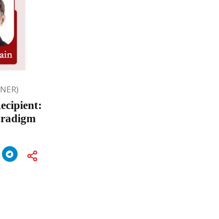
ONER)
ecipient:
aradigm