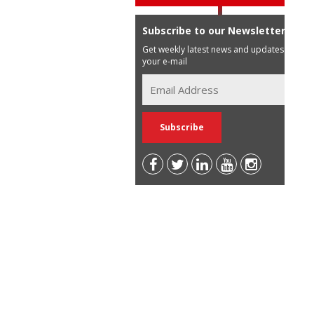
Subscribe to our Newsletter
Get weekly latest news and updates in
your e-mail