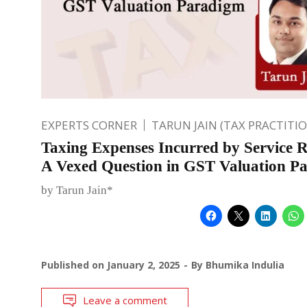
EXPERTS CORNER
TARUN JAIN (TAX PRACTITI
Taxing Expenses Incurred by Service R
A Vexed Question in GST Valuation P
by Tarun Jain*
Published on
January 2, 2025
By
Bhumika Indulia
Leave a comment