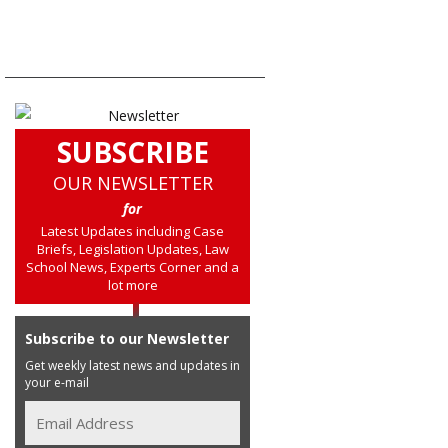
SUBSCRIBE
OUR NEWSLETTER
for
Latest Updates including Case
Briefs, Legislation Updates, Law
School News, Experts Corner and a
lot more
Subscribe to our Newsletter
Get weekly latest news and updates in
your e-mail