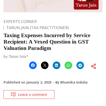
EXPERTS CORNER
TARUN JAIN (TAX PRACTITIONER)
Taxing Expenses Incurred by Service
Recipient: A Vexed Question in GST
Valuation Paradigm
by Tarun Jain*
Published on
January 2, 2025
By
Bhumika Indulia
Leave a comment