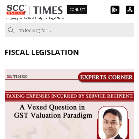
Skip
CONNECT
to
Bringing you the Best Analytical Legal News
content
FISCAL LEGISLATION