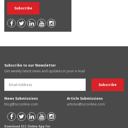
Subscribe to our Newsletter
Get weekly latest news and updates in your e-mail
News Submissions
Article Submissions
blog@scconline.com
articles@scconline.com
Download SCC Online App for