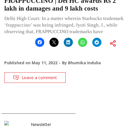
FRAPPUCCINO | Del HC awards Rs 2
lakh in damages and 9 lakh costs
Delhi High Court: In a matter wherein Starbucks trademark
‘frappuccino’ was being infringed, Jyoti Singh, J., while
observing that, FRAPPUCCINO trademarks have
Published on
May 11, 2022
By
Bhumika Indulia
Leave a comment