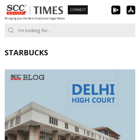
Skip
CONNECT
to
Bringing you the Best Analytical Legal News
content
STARBUCKS