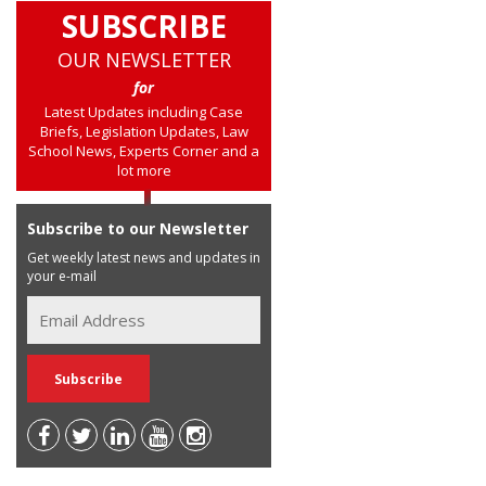
SUBSCRIBE
OUR NEWSLETTER
for
Latest Updates including Case
Briefs, Legislation Updates, Law
School News, Experts Corner and a
lot more
Subscribe to our Newsletter
Get weekly latest news and updates in
your e-mail