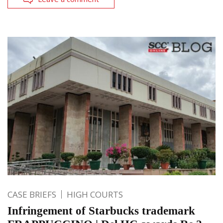
CASE BRIEFS
HIGH COURTS
Infringement of Starbucks trademark