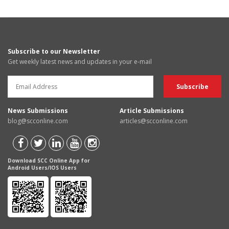
Subscribe to our Newsletter
Get weekly latest news and updates in your e-mail
News Submissions
Article Submissions
blog@scconline.com
articles@scconline.com
Download SCC Online App for
Android Users/IOS Users