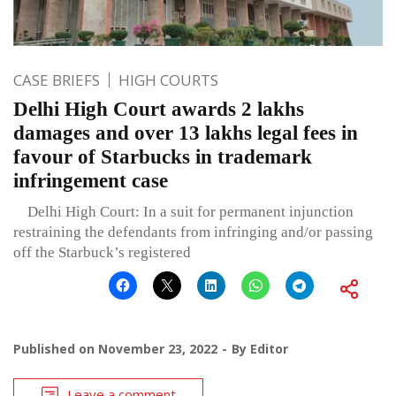
CASE BRIEFS
HIGH COURTS
Delhi High Court awards 2 lakhs
damages and over 13 lakhs legal fees in
favour of Starbucks in trademark
infringement case
Delhi High Court: In a suit for permanent injunction
restraining the defendants from infringing and/or passing
off the Starbuck’s registered
Published on
November 23, 2022
By
Editor
Leave a comment