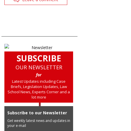
SUBSCRIBE
OUR NEWSLETTER
for
Latest Updates including Case
Briefs, Legislation Updates, Law
School News, Experts Corner and a
lot more
Subscribe to our Newsletter
Get weekly latest news and updates in
your e-mail