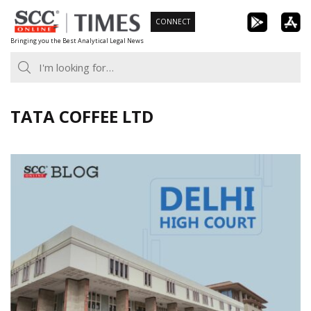
Skip
CONNECT
to
Bringing you the Best Analytical Legal News
content
TATA COFFEE LTD