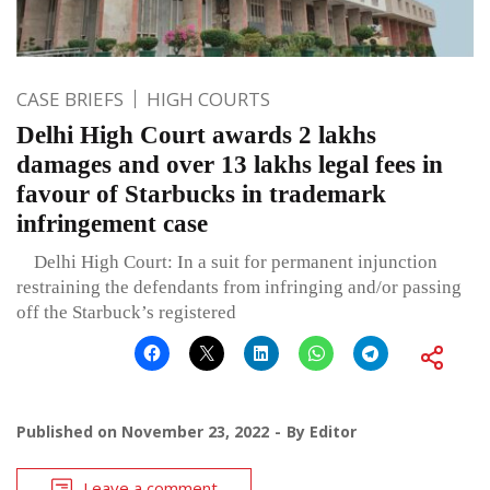
CASE BRIEFS
HIGH COURTS
Delhi High Court awards 2 lakhs
damages and over 13 lakhs legal fees in
favour of Starbucks in trademark
infringement case
Delhi High Court: In a suit for permanent injunction
restraining the defendants from infringing and/or passing
off the Starbuck’s registered
Published on
November 23, 2022
By
Editor
Leave a comment