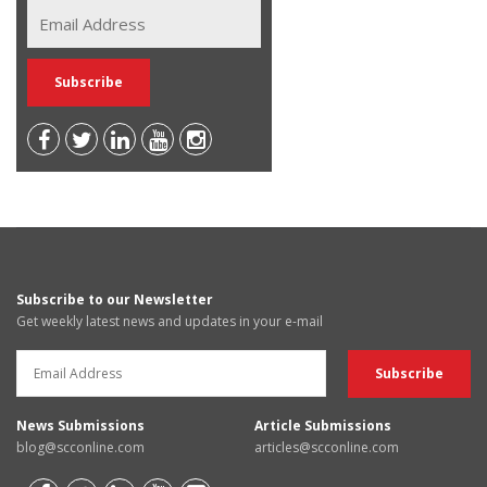
Subscribe to our Newsletter
Get weekly latest news and updates in your e-mail
News Submissions
Article Submissions
blog@scconline.com
articles@scconline.com