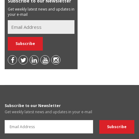
Subscribe to our Newsletter
Get weekly latest news and updates in
your e-mail
Subscribe to our Newsletter
Get weekly latest news and updates in your e-mail