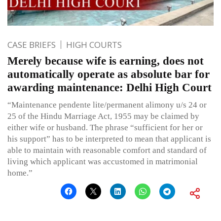
CASE BRIEFS
HIGH COURTS
Merely because wife is earning, does not
automatically operate as absolute bar for
awarding maintenance: Delhi High Court
“Maintenance pendente lite/permanent alimony u/s 24 or
25 of the Hindu Marriage Act, 1955 may be claimed by
either wife or husband. The phrase “sufficient for her or
his support” has to be interpreted to mean that applicant is
able to maintain with reasonable comfort and standard of
living which applicant was accustomed in matrimonial
home.”