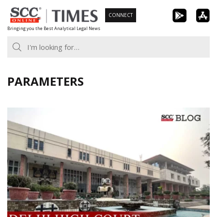
Skip
CONNECT
to
Bringing you the Best Analytical Legal News
content
PARAMETERS