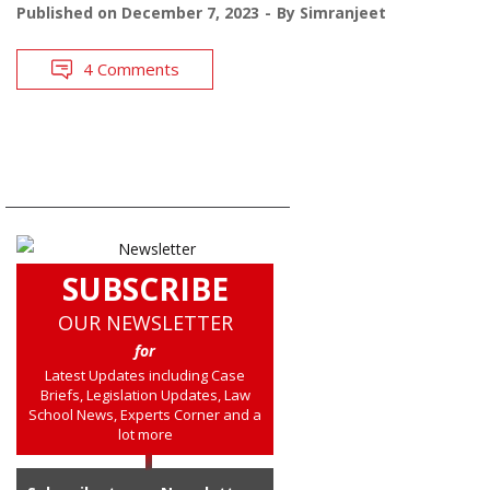
Published on
December 7, 2023
By
Simranjeet
4 Comments
SUBSCRIBE
OUR NEWSLETTER
for
Latest Updates including Case
Briefs, Legislation Updates, Law
School News, Experts Corner and a
lot more