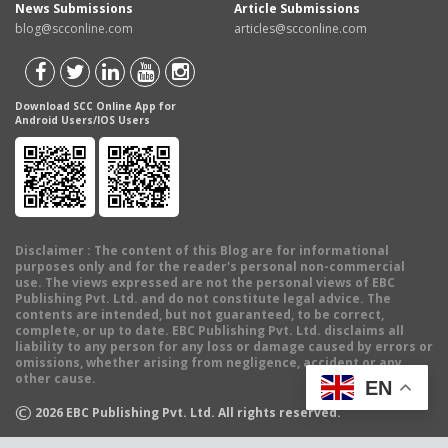
News Submissions
Article Submissions
blog@scconline.com
articles@scconline.com
Download SCC Online App for
Android Users/IOS Users
Disclaimer
: The content of this Blog are for informational
purposes only and for the reader's personal non-commercial
use. The views expressed are not the personal views of EBC
Publishing Pvt. Ltd. and do not constitute legal advice. The
contents are intended, but not guaranteed, to be correct,
complete, or up to date. EBC Publishing Pvt. Ltd. disclaims all
liability to any person for any loss or damage caused by errors or
omissions, whether arising from negligence, accident or any
other cause.
EN
©
2026
EBC Publishing Pvt. Ltd. All rights reserved.