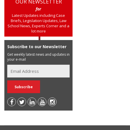
OUR NEWSLETTER
for
Latest Updates including Case
Briefs, Legislation Updates, Law
School News, Experts Corner and a
lot more
Subscribe to our Newsletter
Get weekly latest news and updates in
your e-mail