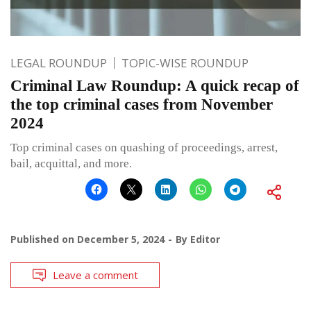
LEGAL ROUNDUP
TOPIC-WISE ROUNDUP
Criminal Law Roundup: A quick recap of
the top criminal cases from November
2024
Top criminal cases on quashing of proceedings, arrest,
bail, acquittal, and more.
Published on
December 5, 2024
By
Editor
Leave a comment