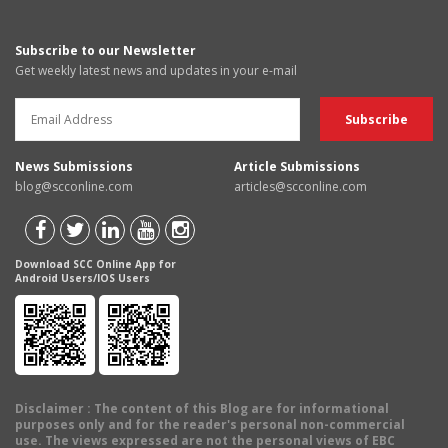
Subscribe to our Newsletter
Get weekly latest news and updates in your e-mail
News Submissions
Article Submissions
blog@scconline.com
articles@scconline.com
Download SCC Online App for
Android Users/IOS Users
Disclaimer
: The content of this Blog are for informational
purposes only and for the reader's personal non-commercial
use. The views expressed are not the personal views of EBC