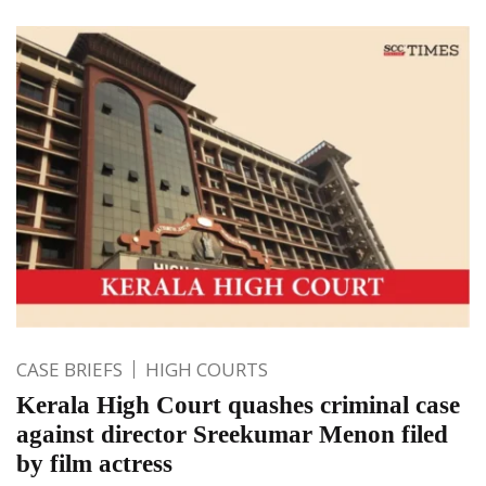
CASE BRIEFS
HIGH COURTS
Kerala High Court quashes criminal case
against director Sreekumar Menon filed
by film actress