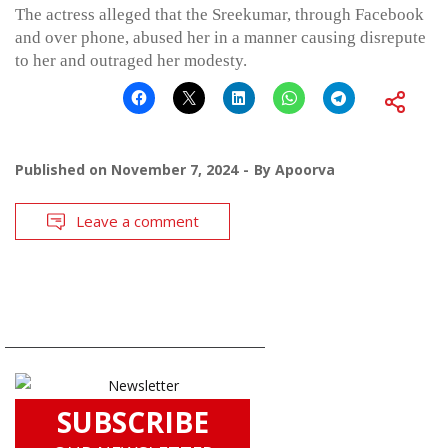
The actress alleged that the Sreekumar, through Facebook
and over phone, abused her in a manner causing disrepute
to her and outraged her modesty.
Published on
November 7, 2024
By
Apoorva
Leave a comment
SUBSCRIBE