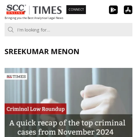
Skip
CONNECT
to
Bringing you the Best Analytical Legal News
content
SREEKUMAR MENON